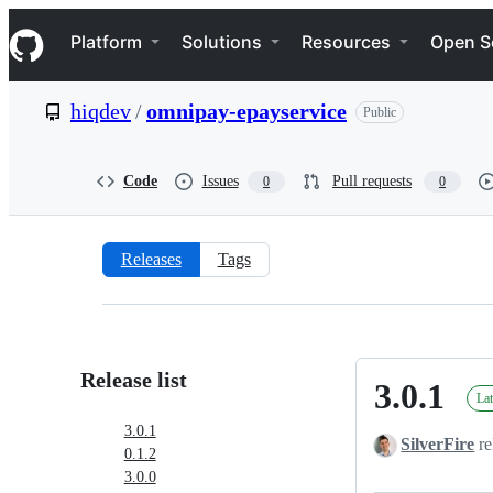
S
Navigation Menu
k
Platform
Solutions
Resources
Open S
i
p
t
hiqdev
/
omnipay-epayservice
Public
o
c
o
n
Code
Issues
Pull requests
0
0
t
e
n
t
Releases
Tags
Releases:
hiqdev/omnipay-
epayservice
Release list
3.0.1
3.0.1
Lat
3.0.1
SilverFire
re
0.1.2
3.0.0