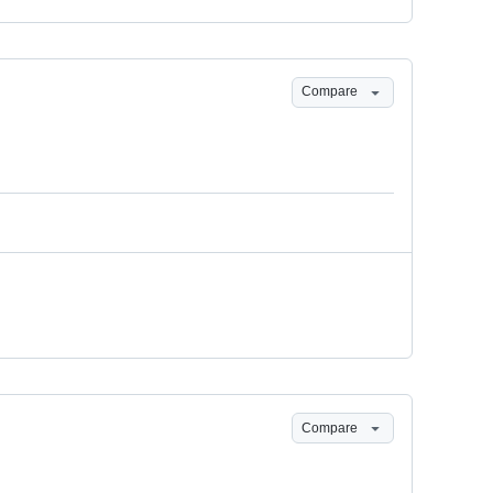
Compare
Compare