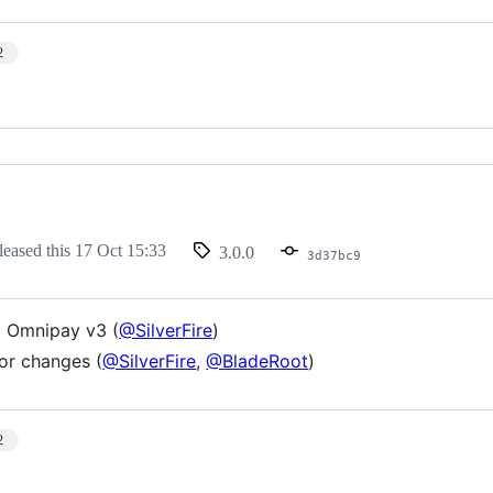
2
leased this
17 Oct 15:33
3.0.0
3d37bc9
 Omnipay v3 (
@SilverFire
)
or changes (
@SilverFire
,
@BladeRoot
)
2