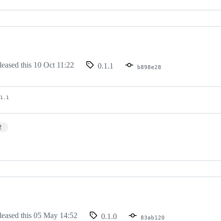
leased this
10 Oct 11:22
0.1.1
b898e28
.1.1
2
leased this
05 May 14:52
0.1.0
83ab120