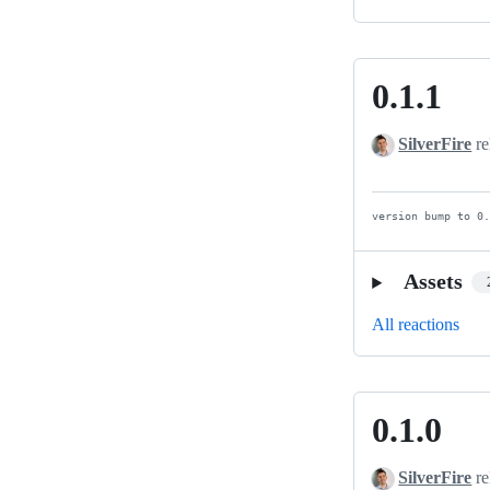
0.1.1
0.1.1
SilverFire
re
version bump to 0
Assets
All reactions
0.1.0
0.1.0
SilverFire
re