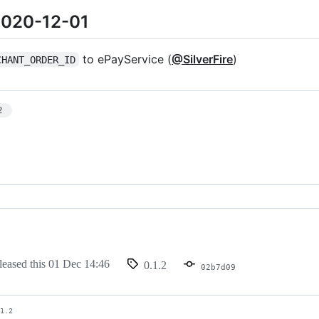
 2020-12-01
to ePayService (
@SilverFire
)
CHANT_ORDER_ID
2
leased this
01 Dec 14:46
0.1.2
02b7d09
.1.2