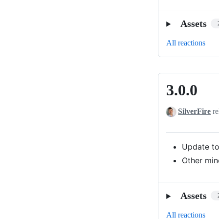
Assets
All reactions
3.0.0
3.0.0
SilverFire
re
Update to
Other min
Assets
All reactions