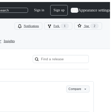
Appearance settings
Sign in
Sign up
search
Notifications
Fork
1
Star
2
Insights
Compare