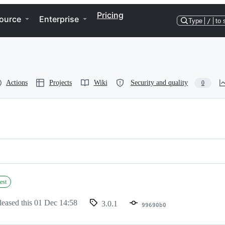
Pricing
ource
Enterprise
Type
/
to 
Actions
Projects
Wiki
Security and quality
0
est
leased this
01 Dec 14:58
3.0.1
99690b0