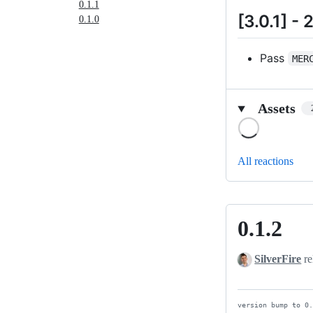
0.1.1
[3.0.1] -
0.1.0
Pass
MER
Assets
Loading
All reactions
0.1.2
0.1.2
SilverFire
re
version bump to 0