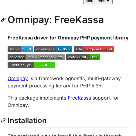
More
items
Omnipay: FreeKassa
FreeKassa driver for Omnipay PHP payment library
Omnipay
is a framework agnostic, multi-gateway
payment processing library for PHP 5.3+.
This package implements
FreeKassa
support for
Omnipay.
Installation
The preferred way to install this library is through