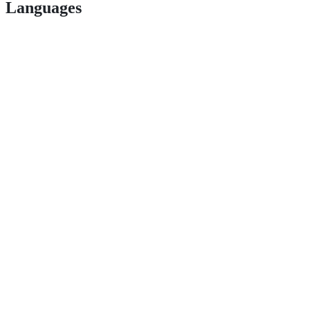
Languages