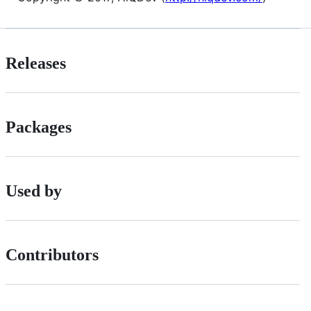
Releases
Packages
Used by
Contributors