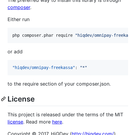
composer
.
Either run
php composer.phar require 
"
hiqdev/omnipay-freekass
or add
"hiqdev/omnipay-freekassa"
: 
"
*
"
to the require section of your composer.json.
License
This project is released under the terms of the MIT
license
. Read more
here
.
Copyright © 2017, HiQDev (
http://hiqdev.com/
)