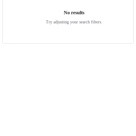
No results
Try adjusting your search filters.