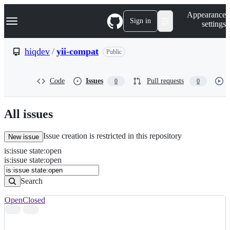
S
Navigation Menu
Appearance
k
Sign in
settings
i
p
t
hiqdev
/
yii-compat
Public
o
c
o
Code
Issues
Pull requests
0
0
n
t
e
n
All issues
t
Issue creation is restricted in this repository
New issue
is
:
issue
state
:
open
Search
Issues
is:issue state:open
Issues
Search
Open
Closed
Search
results