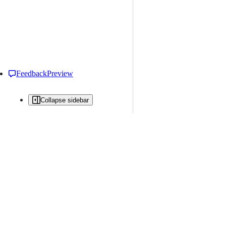
Feedback
Preview
Collapse sidebar