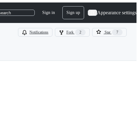
Appearance settings
Sign in
Sign up
search
Notifications
Fork
2
Star
7