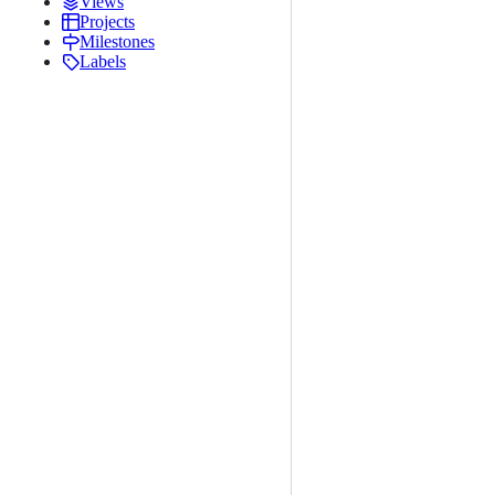
Views
Projects
Milestones
Labels