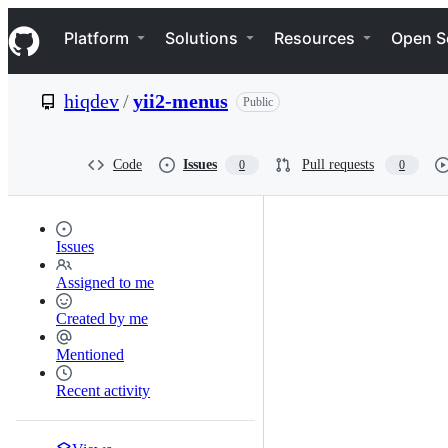
S
Navigation Menu
k
Platform
Solutions
Resources
Open S
i
p
t
hiqdev
/
yii2-menus
Public
o
c
o
n
Code
Issues
Pull requests
0
0
t
e
n
t
Issues
Assigned to me
Created by me
Mentioned
Recent activity