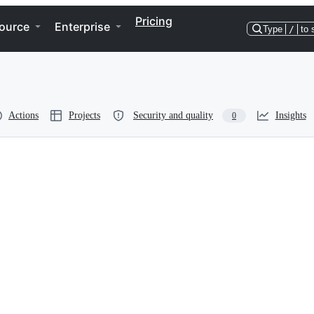
Pricing
ource
Enterprise
Type
/
to 
Actions
Projects
Security and quality
Insights
0