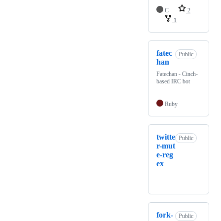
C
2
1
fatec
Public
han
Fatechan - Cinch-
based IRC bot
Ruby
twitte
Public
r-mut
e-reg
ex
fork-
Public