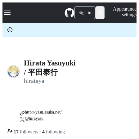
S
Navigation Menu
Appearance
k
Sign in
settings
i
p
t
o
c
o
n
t
e
Hirata Yasuyuki
n
/ 平田泰行
t
hirataya
http://yasu.asuka.net/
@hirayasu
17
followers
·
4
following