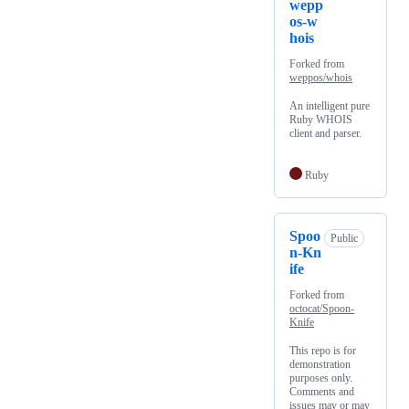
wepp
os-w
hois
Forked from
weppos/whois
An intelligent pure
Ruby WHOIS
client and parser.
Ruby
Spoo
Public
n-Kn
ife
Forked from
octocat/Spoon-
Knife
This repo is for
demonstration
purposes only.
Comments and
issues may or may