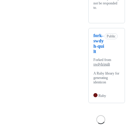
not be responded
to.
fork-
Public
swdy
h-qui
lt
Forked from
swdyh/quilt
A Ruby library for
generating
identicon
Ruby