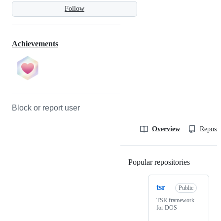
Follow
Achievements
Block or report user
Overview
Reposit
Popular repositories
Loading
tsr
Public
TSR framework
for DOS