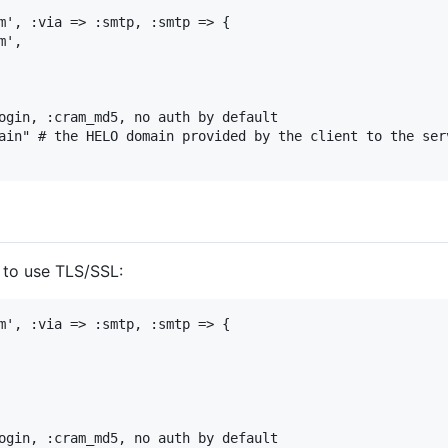
m', :via => :smtp, :smtp => {

',

ogin, :cram_md5, no auth by default

ain" # the HELO domain provided by the client to the serv
e to use TLS/SSL:
m', :via => :smtp, :smtp => {

ogin, :cram_md5, no auth by default
