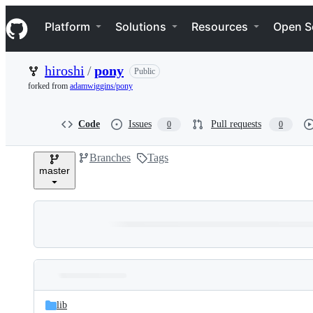
S
Navigation Menu
k
Platform
Solutions
Resources
Open S
i
p
t
hiroshi
/
pony
Public
o
c
forked from
adamwiggins/pony
o
n
t
Code
Issues
Pull requests
0
0
e
n
Branches
Tags
t
master
Folders
Latest
and
lib
commit