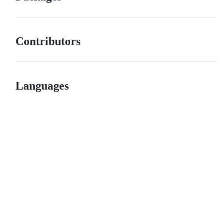
Contributors
Languages