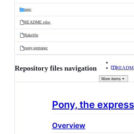
files
spec
README.rdoc
Rakefile
pony.gemspec
Repository files navigation
READM
More
items
Pony, the express
Overview