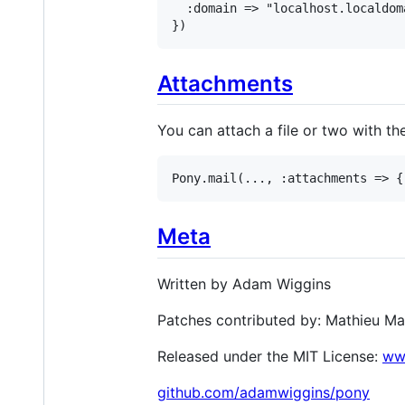
  :domain => "localhost.localdom
})
Attachments
You can attach a file or two with th
Pony.mail(..., :attachments => {
Meta
Written by Adam Wiggins
Patches contributed by: Mathieu Ma
Released under the MIT License:
www
github.com/adamwiggins/pony