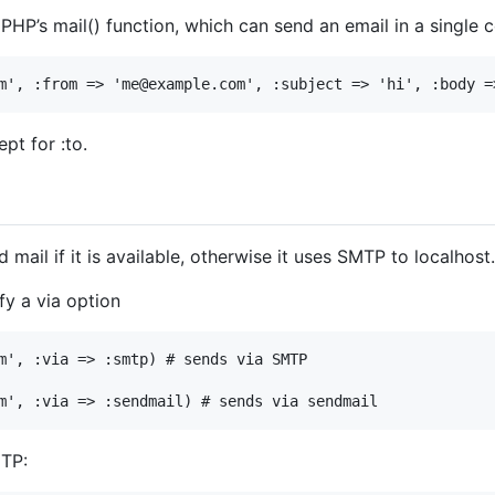
 PHP’s mail() function, which can send an email in a single
m'
, 
:from
=>
'me@example.com'
, 
:subject
=>
'hi'
, 
:body
=
pt for :to.
mail if it is available, otherwise it uses SMTP to localhost.
fy a via option
m'
, 
:via
=>
:smtp
) 
# sends via SMTP
m'
, 
:via
=>
:sendmail
) 
# sends via sendmail
MTP: