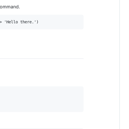
 command.
>
'Hello there.'