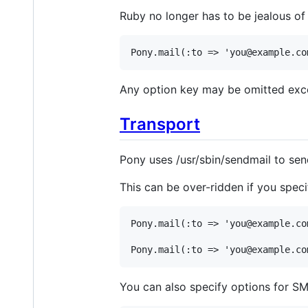
Ruby no longer has to be jealous of
Pony
.
mail
(
:to
=>
'you@example.co
Any option key may be omitted exce
Transport
Pony uses /usr/sbin/sendmail to send 
This can be over-ridden if you speci
Pony
.
mail
(
:to
=>
'you@example.co
Pony
.
mail
(
:to
=>
'you@example.co
You can also specify options for S