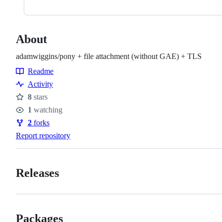
About
adamwiggins/pony + file attachment (without GAE) + TLS
Readme
Resources
Activity
8
stars
Stars
1
watching
Watchers
2
forks
Forks
Report repository
Releases
Packages