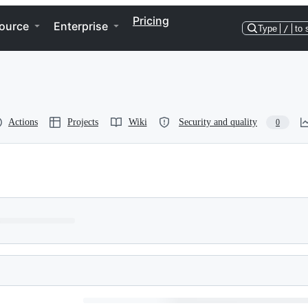
Pricing
ource
Enterprise
Type
/
to 
Actions
Projects
Wiki
Security and quality
0