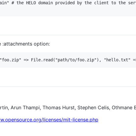
ain" # the HELO domain provided by the client to the serv
e :attachments option:
"foo.zip" => File.read("path/to/foo.zip"), "hello.txt" =
rtin, Arun Thampi, Thomas Hurst, Stephen Celis, Othmane 
.opensource.org/licenses/mit-license.php