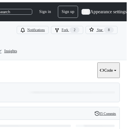
Appearance settings
Sign in
Sign up
search
Notifications
Fork
2
Star
8
Insights
Code
35 Commits
History