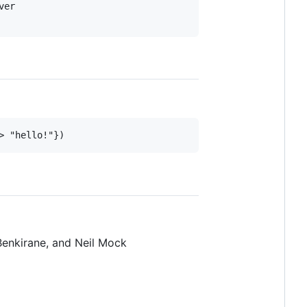
er

> "hello!"})
Benkirane, and Neil Mock