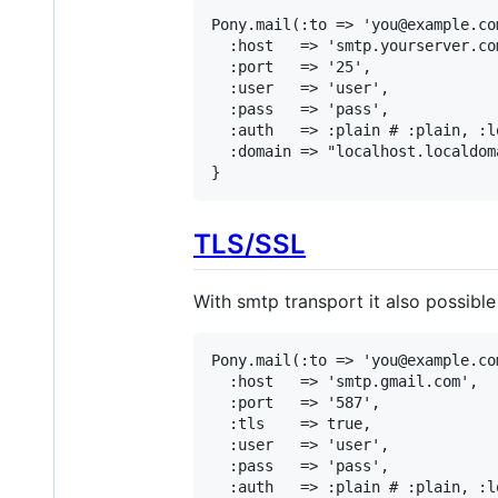
Pony.mail(:to => 'you@example.co
  :host   => 'smtp.yourserver.com
  :port   => '25',

  :user   => 'user',

  :pass   => 'pass',

  :auth   => :plain # :plain, :l
  :domain => "localhost.localdom
}
TLS/SSL
With smtp transport it also possibl
Pony.mail(:to => 'you@example.co
  :host   => 'smtp.gmail.com',

  :port   => '587',

  :tls    => true,

  :user   => 'user',

  :pass   => 'pass',

  :auth   => :plain # :plain, :l