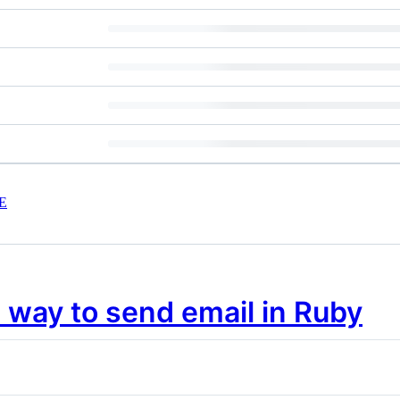
E
 way to send email in Ruby