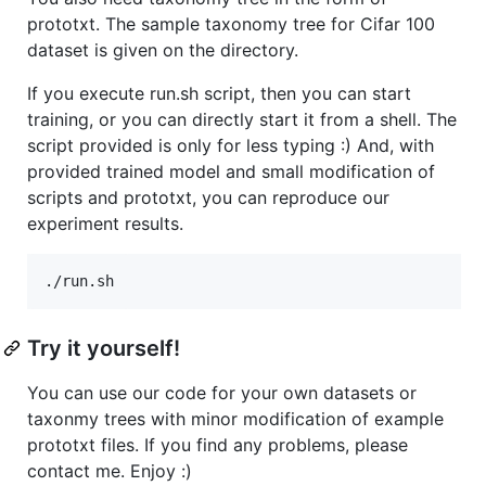
prototxt. The sample taxonomy tree for Cifar 100
dataset is given on the directory.
If you execute run.sh script, then you can start
training, or you can directly start it from a shell. The
script provided is only for less typing :) And, with
provided trained model and small modification of
scripts and prototxt, you can reproduce our
experiment results.
Try it yourself!
You can use our code for your own datasets or
taxonmy trees with minor modification of example
prototxt files. If you find any problems, please
contact me. Enjoy :)