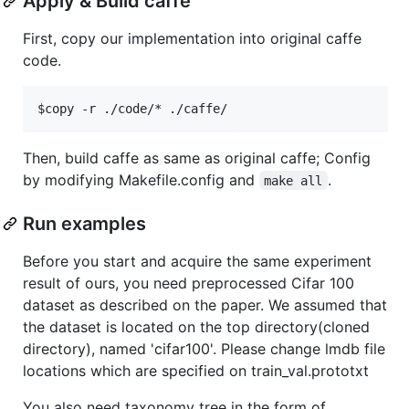
Apply & Build caffe
First, copy our implementation into original caffe
code.
Then, build caffe as same as original caffe; Config
by modifying Makefile.config and
.
make all
Run examples
Before you start and acquire the same experiment
result of ours, you need preprocessed Cifar 100
dataset as described on the paper. We assumed that
the dataset is located on the top directory(cloned
directory), named 'cifar100'. Please change lmdb file
locations which are specified on train_val.prototxt
You also need taxonomy tree in the form of