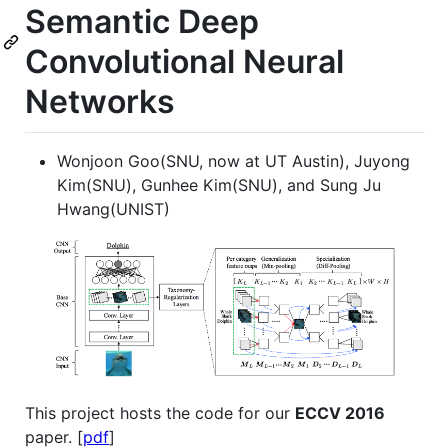
Semantic Deep
Convolutional Neural
Networks
Wonjoon Goo(SNU, now at UT Austin), Juyong
Kim(SNU), Gunhee Kim(SNU), and Sung Ju
Hwang(UNIST)
This project hosts the code for our
ECCV 2016
paper. [
pdf
]