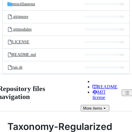
miscellaneous
.gitignore
.gitmodules
LICENSE
README.md
run.sh
README
Repository files
MIT
navigation
license
More
items
Taxonomy-Regularized