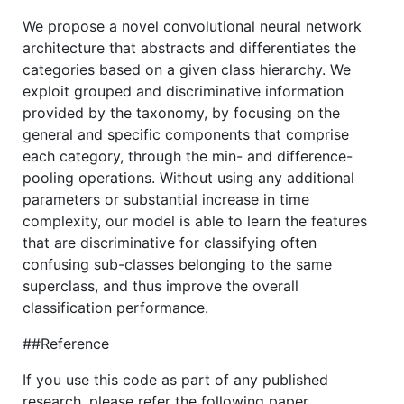
We propose a novel convolutional neural network
architecture that abstracts and differentiates the
categories based on a given class hierarchy. We
exploit grouped and discriminative information
provided by the taxonomy, by focusing on the
general and specific components that comprise
each category, through the min- and difference-
pooling operations. Without using any additional
parameters or substantial increase in time
complexity, our model is able to learn the features
that are discriminative for classifying often
confusing sub-classes belonging to the same
superclass, and thus improve the overall
classification performance.
##Reference
If you use this code as part of any published
research, please refer the following paper.