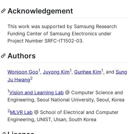
Acknowledgement
This work was supported by Samsung Research
Funding Center of Samsung Electronics under
Project Number SRFC-IT1502-03.
Authors
1
1
1
Wonjoon Goo
,
Juyong Kim
,
Gunhee Kim
, and
Sung
2
Ju Hwang
1
Vision and Learning Lab
@ Computer Science and
Engineering, Seoul National University, Seoul, Korea
2
MLVR Lab
@ School of Electrical and Computer
Engineering, UNIST, Ulsan, South Korea