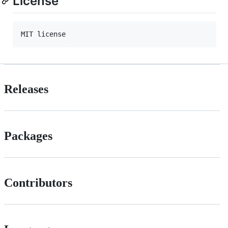
License
Releases
Packages
Contributors