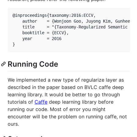
@inproceedings{taxonomy:2016:ECCV,

    author    = {Wonjoon Goo, Juyong Kim, Gunhee Ki
    title     = "{Taxonomy-Regularized Semantic Dee
    booktitle = {ECCV},

    year      = 2016

Running Code
We implemented a new type of regularize layer as
described in the paper based on BVLC caffe deep
learning library. It would be better to go through
tutorials of
Caffe
deep learning library before
running our code. Most of error you might
encounter will be the problem on running caffe, not
ours.