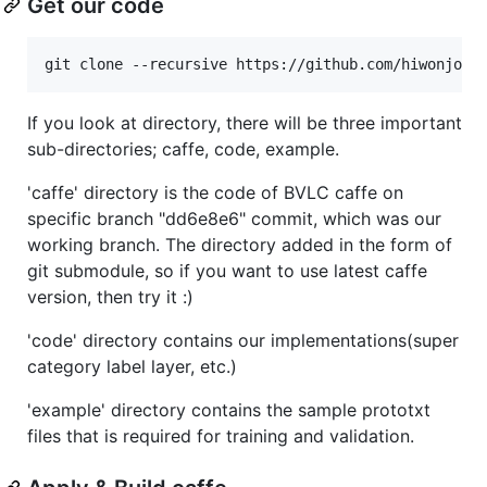
Get our code
If you look at directory, there will be three important
sub-directories; caffe, code, example.
'caffe' directory is the code of BVLC caffe on
specific branch "dd6e8e6" commit, which was our
working branch. The directory added in the form of
git submodule, so if you want to use latest caffe
version, then try it :)
'code' directory contains our implementations(super
category label layer, etc.)
'example' directory contains the sample prototxt
files that is required for training and validation.