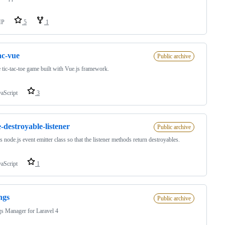
HP
5
1
tac-vue
Public archive
 tic-tac-toe game built with Vue.js framework.
vaScript
3
-destroyable-listener
Public archive
s node.js event emitter class so that the listener methods return destroyables.
vaScript
1
ings
Public archive
gs Manager for Laravel 4