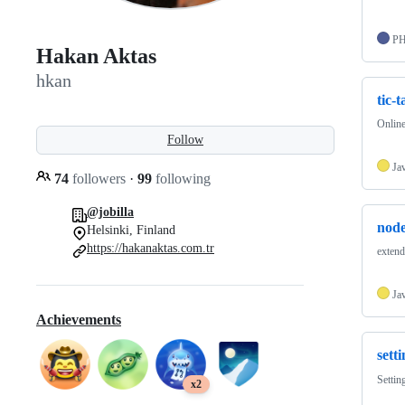
P
Hakan Aktas
hkan
tic-
Online
Follow
Ja
74
followers
·
99
following
@jobilla
node
Helsinki, Finland
https://hakanaktas.com.tr
extend
Ja
Achievements
sett
Settin
x2