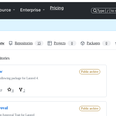
Pricing
ource
Enterprise
Type
/
to 
iew
Repositories
Projects
Packages
15
0
0
tories
Loading
ow
Public archive
ollowing package for Laravel 4.
HP
8
2
oval
Public archive
t Approval Trait for Laravel