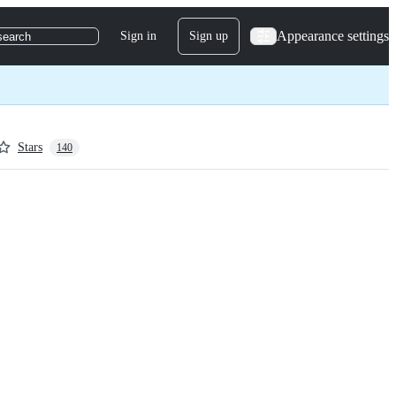
Appearance settings
Sign in
Sign up
search
Stars
140