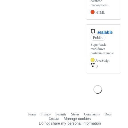
database
management.
HTML
sealable
Public
Super basic
markdown
pastebin example
JavaScript
3
Terms
Privacy
Security
Status
Community
Docs
Footer
Footer
Contact
Manage cookies
navigation
Do not share my personal information