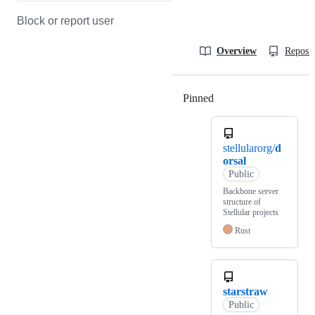
Block or report user
Overview
Reposit
Pinned
Loading
stellularorg/
d
orsal
Public
Backbone server
structure of
Stellular projects
Rust
starstraw
Public