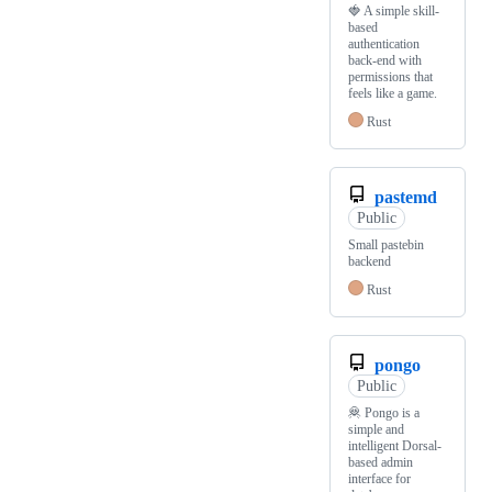
🍓 A simple skill-
based
authentication
back-end with
permissions that
feels like a game.
Rust
pastemd
Public
Small pastebin
backend
Rust
pongo
Public
🦧 Pongo is a
simple and
intelligent Dorsal-
based admin
interface for