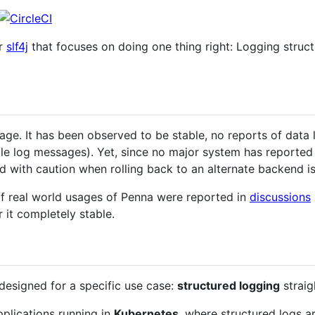
or
slf4j
that focuses on doing one thing right: Logging struct
age. It has been observed to be stable, no reports of data 
 log messages). Yet, since no major system has reported u
ed with caution when rolling back to an alternate backend is
if real world usages of Penna were reported in
discussions
 it completely stable.
 designed for a specific use case:
structured logging
straig
pplications running in
Kubernetes
, where structured logs a