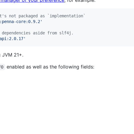
 manager of your preference
, for example:
t's not packaged as `implementation`
:penna-core:0.9.2
'
 dependencies aside from slf4j.
api:2.0.17
'
ng JVM 21+.
enabled as well as the following fields:
FO