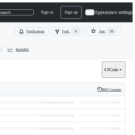
Appearance settings
Sign in
Sign up
search
Notifications
Fork
4
Star
56
Insights
Code
808 Commits
History