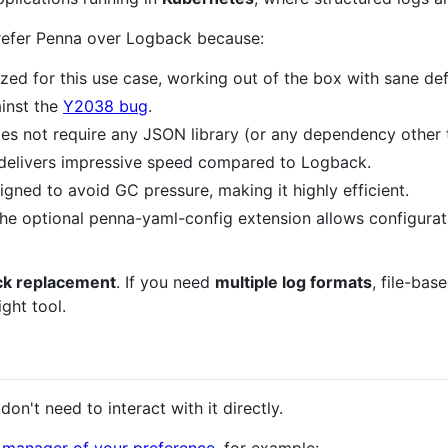
 prefer Penna over Logback because:
ized for this use case, working out of the box with sane def
ainst the
Y2038 bug
.
does not require any JSON library (or any dependency other
t delivers impressive speed compared to Logback.
igned to avoid GC pressure, making it highly efficient.
 the optional penna-yaml-config extension allows configur
ack replacement
. If you need
multiple log formats
, file-bas
ight tool.
don't need to interact with it directly.