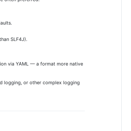
aults.
 than SLF4J).
ation via YAML — a format more native
ed logging, or other complex logging