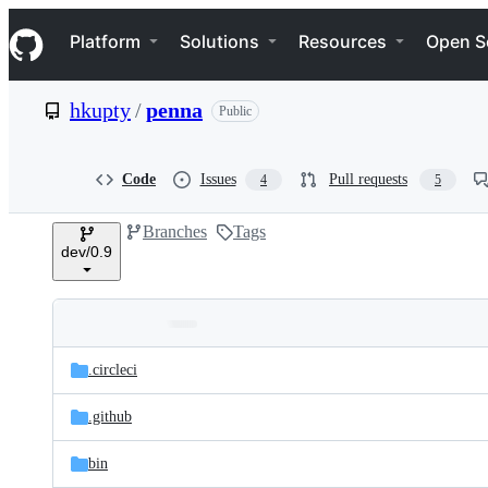
S
Navigation Menu
k
Platform
Solutions
Resources
Open S
i
p
t
hkupty
/
penna
Public
o
c
o
n
Code
Issues
Pull requests
4
5
t
e
Branches
Tags
n
dev/0.9
t
Folders
Latest
and
.circleci
commit
files
.github
bin