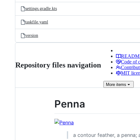
settings.gradle.kts
taskfile.yaml
version
READM
Code of 
Repository files navigation
Contribut
MIT lice
More
items
Penna
a contour feather, a penna; a