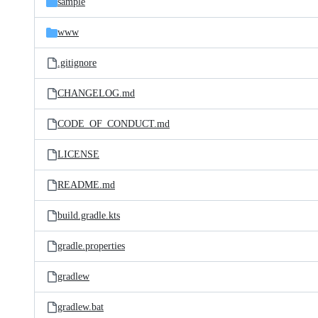
sample
www
.gitignore
CHANGELOG.md
CODE_OF_CONDUCT.md
LICENSE
README.md
build.gradle.kts
gradle.properties
gradlew
gradlew.bat