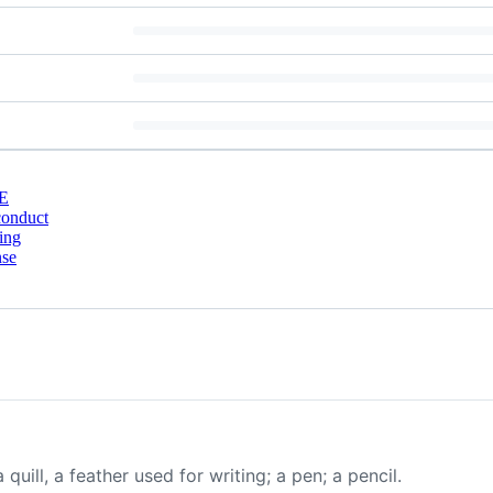
E
conduct
ing
nse
 quill, a feather used for writing; a pen; a pencil.