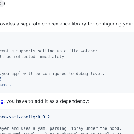
)
)
ovides a separate convenience library for configuring your l
config supports setting up a file watcher
ll be reflected immediately
.yourapp` will be configured to debug level.
}
arn }
ig
, you have to add it as a dependency:
nna-yaml-config:0.9.2
'
ayer and uses a yaml parsing libray under the hood.