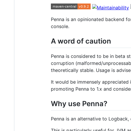
Penna is an opinionated backend f
console.
A word of caution
Penna is considered to be in beta st
corruption (malformed/unprocessable
theoretically stable. Usage is advis
It would be immensely appreciated 
promoting Penna to 1.x and consider
Why use Penna?
Penna is an alternative to Logback,
This is particularly useful for JVM a