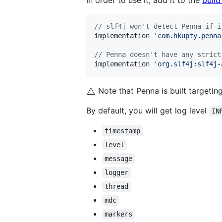
In order to use it, add it to the
build
//
 slf4j won't detect Penna if i
implementation 
'
com.hkupty.penna
//
 Penna doesn't have any strict
implementation 
'
org.slf4j:slf4j-
⚠️
Note that Penna is built targeti
By default, you will get log level
IN
timestamp
level
message
logger
thread
mdc
markers