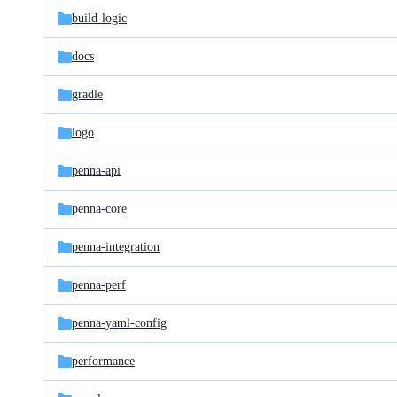
build-logic
docs
gradle
logo
penna-api
penna-core
penna-integration
penna-perf
penna-yaml-config
performance