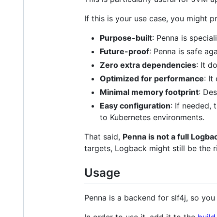
If this is your use case, you might
Purpose-built
: Penna is special
Future-proof
: Penna is safe ag
Zero extra dependencies
: It 
Optimized for performance
: I
Minimal memory footprint
: Des
Easy configuration
: If needed,
to Kubernetes environments.
That said,
Penna is not a full Logb
targets, Logback might still be the r
Usage
Penna is a backend for slf4j, so you 