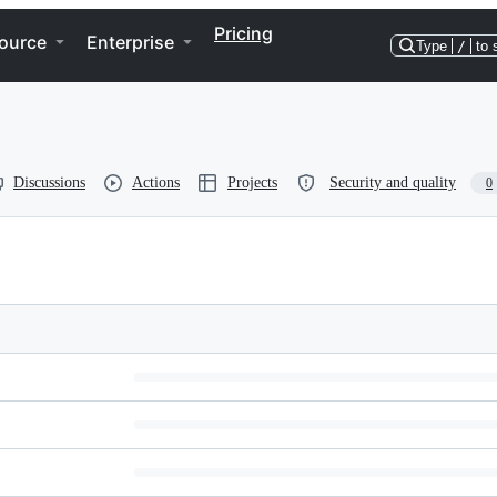
Pricing
ource
Enterprise
Type
/
to 
Discussions
Actions
Projects
Security and quality
0