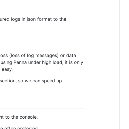
ured logs in json format to the
loss (loss of log messages) or data
sing Penna under high load, it is only
 easy.
section, so we can speed up
ht to the console.
re often preferred.