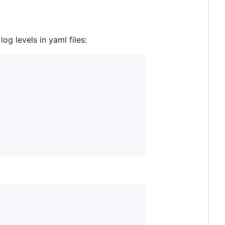
og levels in yaml files: