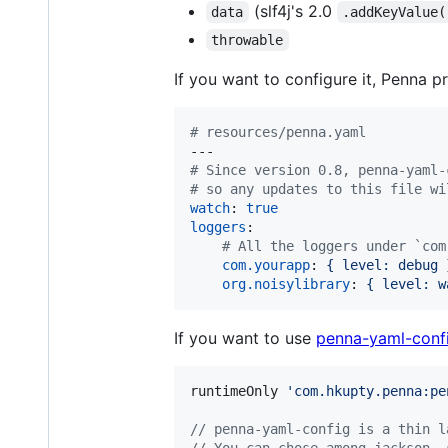
(slf4j's 2.0
data
.addKeyValue(
throwable
If you want to configure it, Penna pr
#
 resources/penna.yaml
#
 Since version 0.8, penna-yaml-
#
 so any updates to this file wi
watch
: 
true
loggers
:

#
 All the loggers under `com
com.yourapp
: 
{ level: debug 
org.noisylibrary
: 
{ level: w
If you want to use
penna-yaml-conf
runtimeOnly 
'
com.hkupty.penna:pe
//
 penna-yaml-config is a thin l