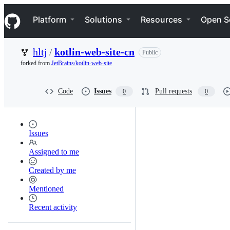
S
Navigation Menu
k
Platform
Solutions
Resources
Open S
i
p
t
hltj
/
kotlin-web-site-cn
Public
o
c
forked from
JetBrains/kotlin-web-site
o
n
t
Code
Issues
Pull requests
0
0
e
n
t
Issues
Assigned to me
Created by me
Mentioned
Recent activity