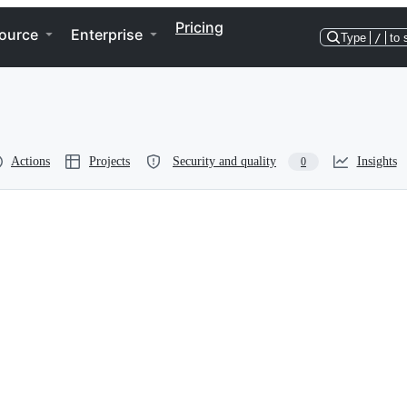
Pricing
ource
Enterprise
Type
/
to 
Actions
Projects
Security and quality
Insights
0