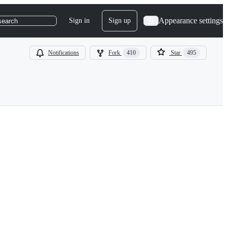
Appearance settings
Sign in
Sign up
search
Notifications
Fork
410
Star
495