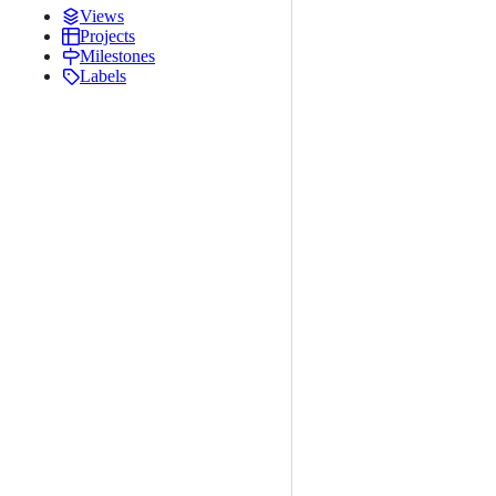
Views
Projects
Milestones
Labels