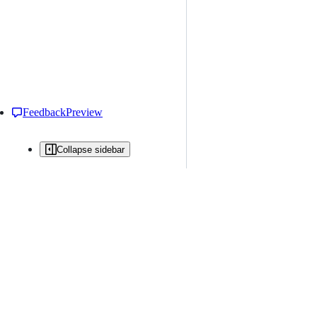
Feedback
Preview
Collapse sidebar