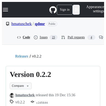
S
Navigation Menu
Appearance
k
Sign in
settings
i
p
t
hmatuschek
/
qdmr
Public
o
c
o
Code
Issues
Pull requests
23
4
n
t
e
n
t
Releases
v0.2.2
Version 0.2.2
Compare
hmatuschek
released this
19 Dec 15:36
v0.2.2
c2d5644