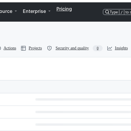
Pricing
ource
Enterprise
Type
/
to 
Actions
Projects
Security and quality
Insights
0