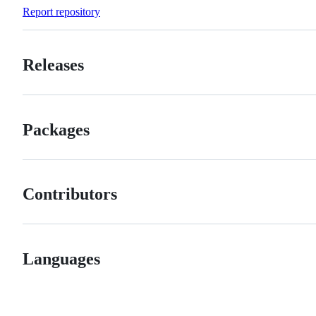
Forks
Report repository
Releases
Packages
Contributors
Languages