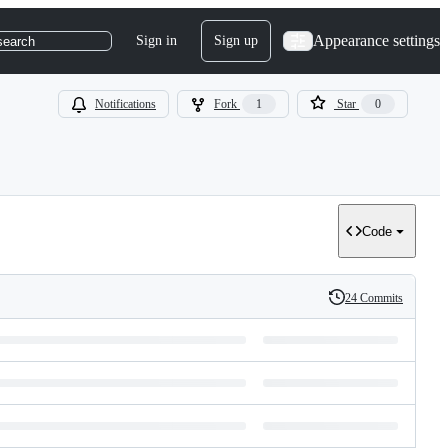
Appearance settings
Sign in
Sign up
search
Notifications
Fork
1
Star
0
Code
24 Commits
History