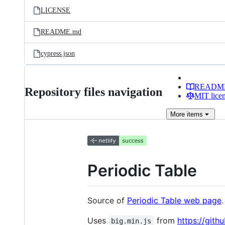
LICENSE
README.md
cypress.json
READM
Repository files navigation
MIT lice
More
items
Periodic Table
Source of
Periodic Table web page
.
Uses
from
https://gith
big.min.js