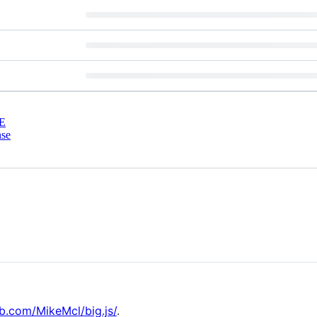
E
nse
ub.com/MikeMcl/big.js/
.