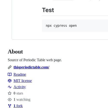
Test
npx cypress open
About
Source of Periodic Table web page.
thisperiodictable.com/
Readme
Resources
MIT license
Activity
0
stars
Stars
1
watching
Watchers
1
fork