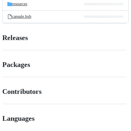
resources
capsule.bxb
Releases
Packages
Contributors
Languages