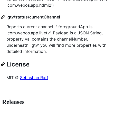
'com.webos.app.hdmi2')
lgtv/status/currentChannel
Reports current channel if foregroundApp is
'com.webos.app.livetv'. Payload is a JSON String,
property val contains the channelNumber,
underneath 'lgtv' you will find more properties with
detailed information.
License
MIT ©
Sebastian Raff
Releases