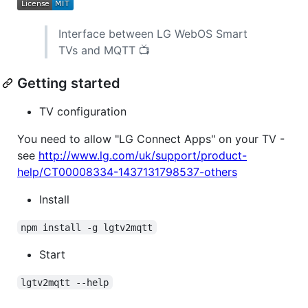
Interface between LG WebOS Smart
TVs and MQTT 📺
Getting started
TV configuration
You need to allow "LG Connect Apps" on your TV -
see
http://www.lg.com/uk/support/product-
help/CT00008334-1437131798537-others
Install
npm install -g lgtv2mqtt
Start
lgtv2mqtt --help