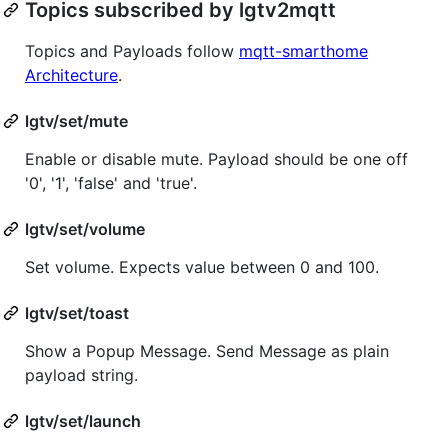
Topics subscribed by lgtv2mqtt
Topics and Payloads follow
mqtt-smarthome
Architecture
.
lgtv/set/mute
Enable or disable mute. Payload should be one off
'0', '1', 'false' and 'true'.
lgtv/set/volume
Set volume. Expects value between 0 and 100.
lgtv/set/toast
Show a Popup Message. Send Message as plain
payload string.
lgtv/set/launch