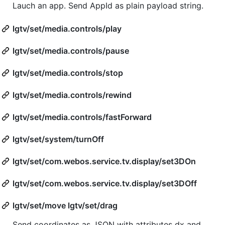
Lauch an app. Send AppId as plain payload string.
lgtv/set/media.controls/play
lgtv/set/media.controls/pause
lgtv/set/media.controls/stop
lgtv/set/media.controls/rewind
lgtv/set/media.controls/fastForward
lgtv/set/system/turnOff
lgtv/set/com.webos.service.tv.display/set3DOn
lgtv/set/com.webos.service.tv.display/set3DOff
lgtv/set/move lgtv/set/drag
Send coordinates as JSON with attributes dx and