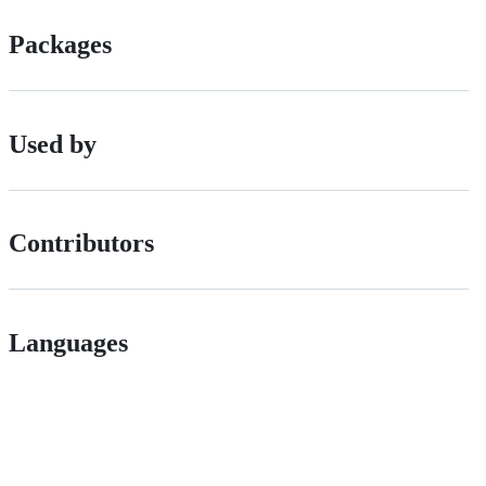
Packages
Used by
Contributors
Languages