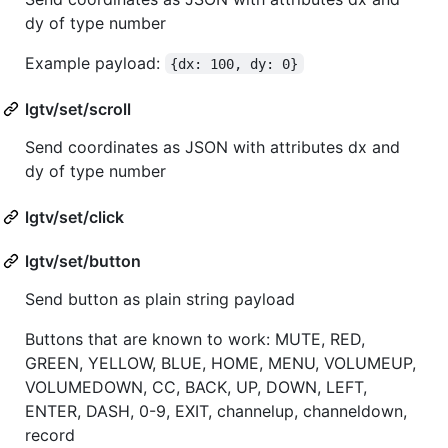
dy of type number
Example payload:
{dx: 100, dy: 0}
lgtv/set/scroll
Send coordinates as JSON with attributes dx and
dy of type number
lgtv/set/click
lgtv/set/button
Send button as plain string payload
Buttons that are known to work: MUTE, RED,
GREEN, YELLOW, BLUE, HOME, MENU, VOLUMEUP,
VOLUMEDOWN, CC, BACK, UP, DOWN, LEFT,
ENTER, DASH, 0-9, EXIT, channelup, channeldown,
record