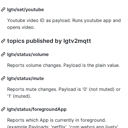
lgtv/set/youtube
Youtube video ID as payload. Runs youtube app and
opens video.
topics published by lgtv2mqtt
lgtv/status/volume
Reports volume changes. Payload is the plain value.
lgtv/status/mute
Reports mute changes. Payload is '0' (not muted) or
'1' (muted).
lgtv/status/foregroundApp
Reports which App is currently in foreground.
(example Payloads: 'netflix', 'com.webos.app.livetv',