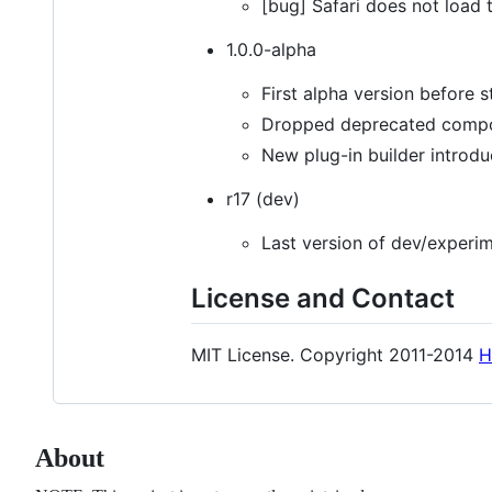
[bug] Safari does not load
1.0.0-alpha
First alpha version before s
Dropped deprecated compon
New plug-in builder introdu
r17 (dev)
Last version of dev/experim
License and Contact
MIT License. Copyright 2011-2014
H
About