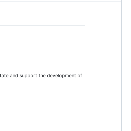
litate and support the development of