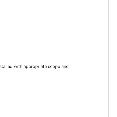
stalled with appropriate scope and