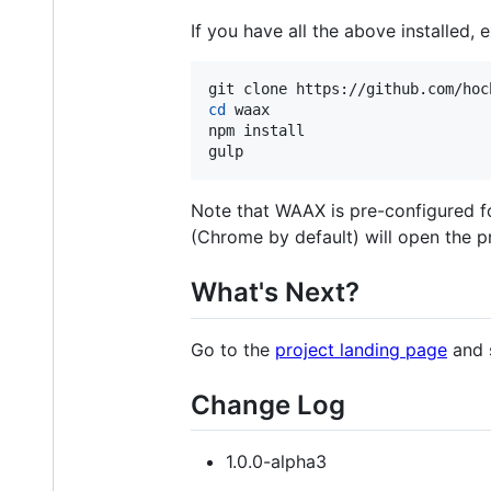
If you have all the above installed,
cd
 waax

npm install

gulp
Note that WAAX is pre-configured 
(Chrome by default) will open the p
What's Next?
Go to the
project landing page
and 
Change Log
1.0.0-alpha3