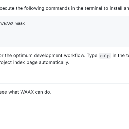
 execute the following commands in the terminal to install 
for the optimum development workflow. Type
in the 
gulp
roject index page automatically.
see what WAAX can do.