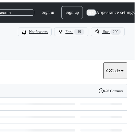
Appearance settings
Sign in
Sign up
search
Notifications
Fork
19
Star
299
Code
426 Commits
History