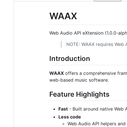
WAAX
Web Audio API eXtension (1.0.0-alp
NOTE: WAAX requires Web 
Introduction
WAAX
offers a comprehensive frame
web-based music software.
Feature Highlights
Fast
- Built around native Web 
Less code
Web Audio API helpers and u