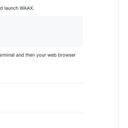
and launch WAAX.
terminal and then your web browser