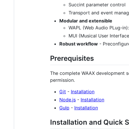
Succint parameter control
Transport and event manage
Modular and extensible
WAPL (Web Audio PLug-in):
MUI (Musical User Interface
Robust workflow
- Preconfigur
Prerequisites
The complete WAAX development setu
permission.
Git
-
Installation
Node.js
-
Installation
Gulp
-
Installation
Installation and Quick S