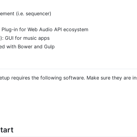
ment (i.e. sequencer)
 Plug-in for Web Audio API ecosystem
): GUI for music apps
ed with Bower and Gulp
p requires the following software. Make sure they are in
tart