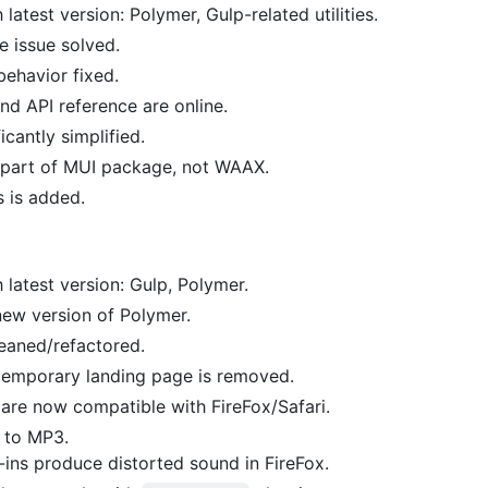
atest version: Polymer, Gulp-related utilities.
e issue solved.
ehavior fixed.
d API reference are online.
cantly simplified.
part of MUI package, not WAAX.
s is added.
latest version: Gulp, Polymer.
ew version of Polymer.
eaned/refactored.
emporary landing page is removed.
 are now compatible with FireFox/Safari.
 to MP3.
ins produce distorted sound in FireFox.