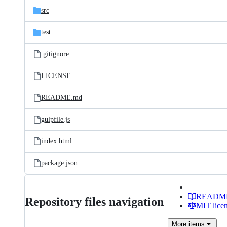
src
test
.gitignore
LICENSE
README.md
gulpfile.js
index.html
package.json
READM
Repository files navigation
MIT lice
More
items