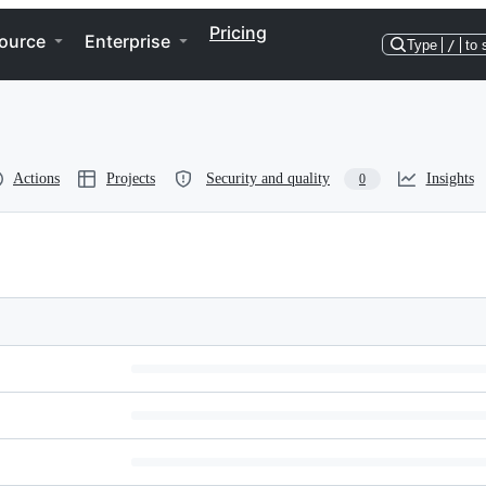
Pricing
ource
Enterprise
Type
/
to 
Actions
Projects
Security and quality
Insights
0