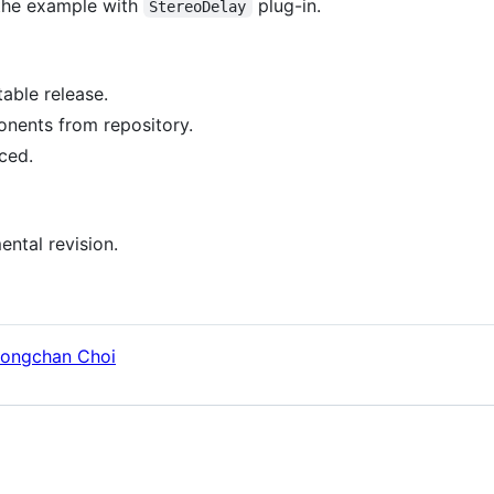
 the example with
plug-in.
StereoDelay
table release.
ents from repository.
ced.
ental revision.
ongchan Choi