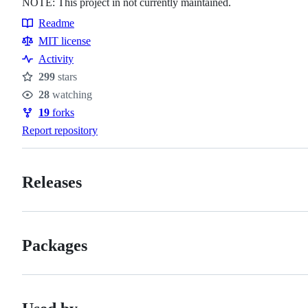
NOTE: This project in not currently maintained.
Readme
Resources
MIT license
Activity
299
stars
Stars
28
watching
Watchers
19
forks
Forks
Report repository
Releases
Packages