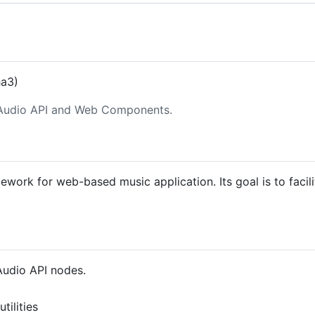
ha3)
Audio API and Web Components.
work for web-based music application. Its goal is to faci
Audio API nodes.
tilities