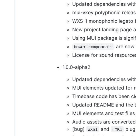
Updated dependencies with l
mui-vkey polyphonic releas
WXS-1 monophonic legato b
New project landing page an
Using MUI package is signifi
are now 
bower_components
License for sound resource
1.0.0-alpha2
Updated dependencies with 
MUI elements updated for n
Timebase code has been cl
Updated README and the t
MUI elements and test files
Audio assets are converted
[bug]
and
plug-
WXS1
FMK1