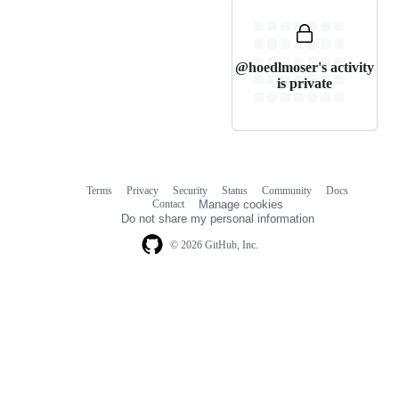
@hoedlmoser's activity
is private
Terms
Privacy
Security
Status
Community
Docs
Footer
Footer
Contact
Manage cookies
navigation
Do not share my personal information
© 2026 GitHub, Inc.