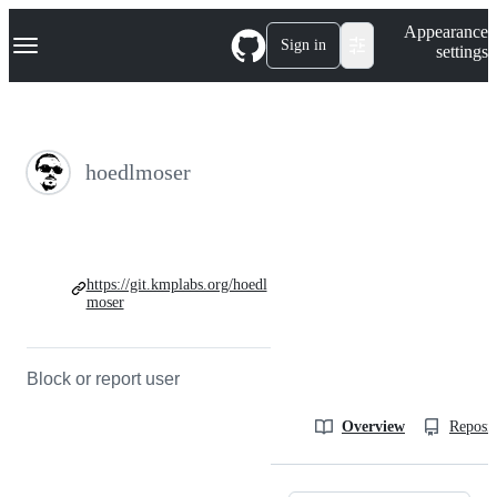
S
Navigation Menu
Appearance
k
Sign in
settings
i
p
t
o
c
o
hoedlmoser
n
t
e
n
t
https://git.kmplabs.org/hoedl
moser
Block or report user
Overview
Reposit