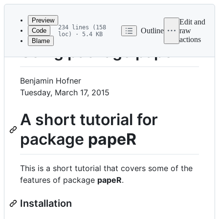
Latest
commit
Preview
Edit and
234 lines (158
Outline
raw
Code
loc) · 5.4 KB
actions
Blame
File
Using package papeR
metadata
and
Benjamin Hofner
controls
Tuesday, March 17, 2015
A short tutorial for
package
papeR
This is a short tutorial that covers some of the
features of package
papeR
.
Installation