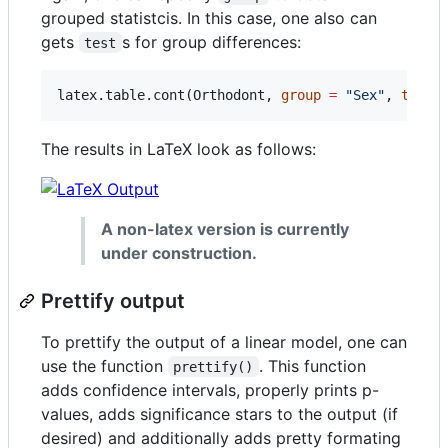
grouped statistcis. In this case, one also can
gets
s for group differences:
test
latex.table.cont(
Orthodont
, 
group
=
"
Sex
"
, 
test
The results in LaTeX look as follows:
A non-latex version is currently
under construction.
Prettify output
To prettify the output of a linear model, one can
use the function
. This function
prettify()
adds confidence intervals, properly prints p-
values, adds significance stars to the output (if
desired) and additionally adds pretty formating