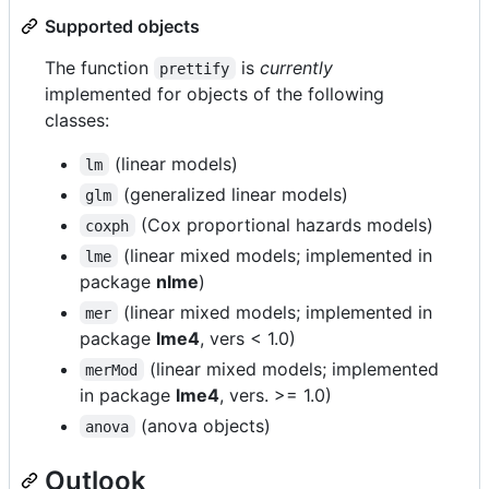
Supported objects
The function
is
currently
prettify
implemented for objects of the following
classes:
(linear models)
lm
(generalized linear models)
glm
(Cox proportional hazards models)
coxph
(linear mixed models; implemented in
lme
package
nlme
)
(linear mixed models; implemented in
mer
package
lme4
, vers < 1.0)
(linear mixed models; implemented
merMod
in package
lme4
, vers. >= 1.0)
(anova objects)
anova
Outlook