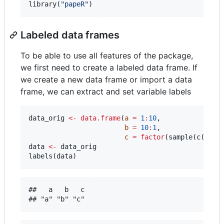
library(
"
papeR
"
)
Labeled data frames
To be able to use all features of the package,
we first need to create a labeled data frame. If
we create a new data frame or import a data
frame, we can extract and set variable labels
data_orig
<-
data.frame
(
a
=
1
:
10
, 

b
=
10
:
1
, 

c
=
factor
(sample(c(
1
:
2
)
data
<-
data_orig
labels(
data
)
##   a   b   c 
