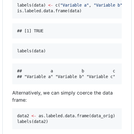
labels(
data
) 
<-
 c(
"
Variable a
"
, 
"
Variable b
"
, 
"
V
is.labeled.data.frame(
data
)
labels(
data
)
##            a            b            c 

Alternatively, we can simply coerce the data
frame:
data2
<-
 as.labeled.data.frame(
data_orig
)

labels(
data2
)