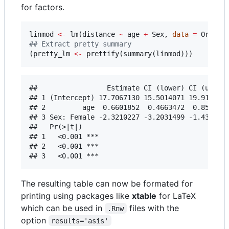
for factors.
linmod
<-
 lm(
distance
~
age
+
Sex
, 
data
=
Orthod
#
# Extract pretty summary
(
pretty_lm
<-
 prettify(summary(
linmod
)))
##                 Estimate CI (lower) CI (upper)
## 1 (Intercept) 17.7067130 15.5014071 19.9120189
## 2         age  0.6601852  0.4663472  0.8540231
## 3 Sex: Female -2.3210227 -3.2031499 -1.4388955
##   Pr(>|t|)    

## 1   <0.001 ***

## 2   <0.001 ***

The resulting table can now be formated for
printing using packages like
xtable
for LaTeX
which can be used in
files with the
.Rnw
option
results='asis'