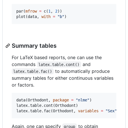
par(
mfrow
=
 c(
1
, 
2
))

plot(
data
, 
with
=
"
b
"
)
Summary tables
For LaTeX based reports, one can use the
commands
and
latex.table.cont()
to automatically produce
latex.table.fac()
summary tables for either continuous variables
or factors.
data(
Orthodont
, 
package
=
"
nlme
"
)

latex.table.cont(
Orthodont
)

latex.table.fac(
Orthodont
, 
variables
=
"
Sex
"
)
Again, one can specify
to obtain
group