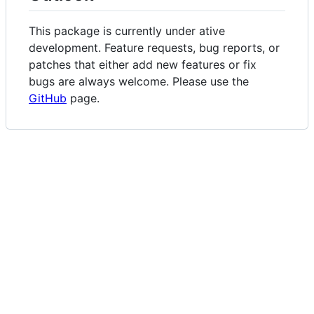
This package is currently under ative
development. Feature requests, bug reports, or
patches that either add new features or fix
bugs are always welcome. Please use the
GitHub
page.