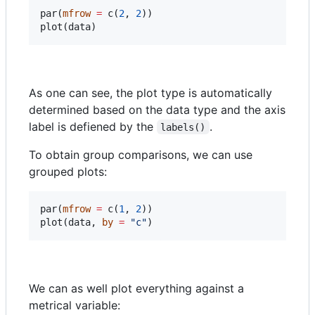
par(
mfrow
=
 c(
2
, 
2
))

plot(
data
)
As one can see, the plot type is automatically
determined based on the data type and the axis
label is defiened by the
.
labels()
To obtain group comparisons, we can use
grouped plots:
par(
mfrow
=
 c(
1
, 
2
))

plot(
data
, 
by
=
"
c
"
)
We can as well plot everything against a
metrical variable: