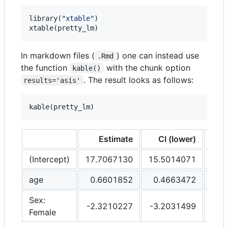
library(
"
xtable
"
)

xtable(
pretty_lm
)
In markdown files (
) one can instead use
.Rmd
the function
with the chunk option
kable()
. The result looks as follows:
results='asis'
kable(
pretty_lm
)
Estimate
CI (lower)
CI
(Intercept)
17.7067130
15.5014071
19.
age
0.6601852
0.4663472
0.
Sex:
-2.3210227
-3.2031499
-1.
Female