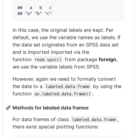
##   a   b   c 

In this case, the original labels are kept. Per
default, we use the variable names as labels. If
the data set originates from an SPSS data set
and is imported imported via the
function
from package
foreign
,
read.spss()
we use the variable labels from SPSS.
However, again we need to formally convert
the data to a
by using the
labeled.data.frame
function
.
as.labeled.data.frame()
Methods for labeled data frames
For data frames of class
,
labeled.data.frame
there exist special plotting functions: