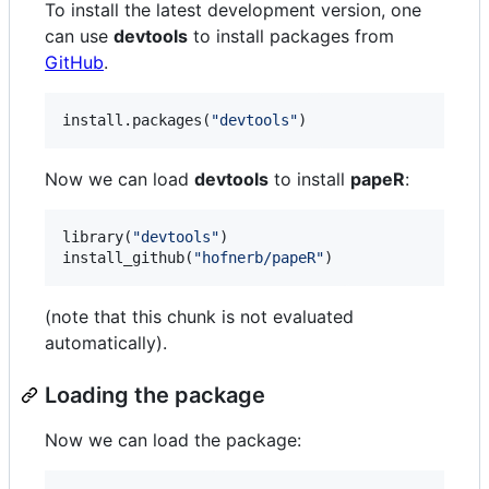
To install the latest development version, one
can use
devtools
to install packages from
GitHub
.
install.packages(
"
devtools
"
)
Now we can load
devtools
to install
papeR
:
library(
"
devtools
"
)

install_github(
"
hofnerb/papeR
"
)
(note that this chunk is not evaluated
automatically).
Loading the package
Now we can load the package: