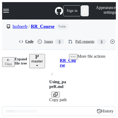
S
Navigation Menu
Appearance
k
Sign in
settings
i
p
t
hofnerb
/
RR_Course
Public
o
c
o
Code
Issues
Pull requests
0
0
n
t
e
More file actions
n
Expand
RR_Cou
t
master
Breadcrumbs
file tree
Files
rse
/
Using_pa
peR.md
Copy path
History
History