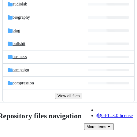
audiolab
biography
blog
bullshit
business
campaign
compression
View all files
Repository files navigation
GPL-3.0 license
More
items