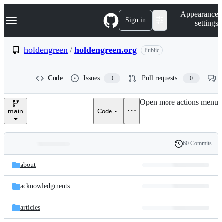
S
Navigation Menu
Appearance
k
Sign in
settings
i
p
t
holdengreen
/
holdengreen.org
Public
o
c
o
Code
Issues
Pull requests
0
0
n
t
e
Open more actions menu
n
main
Code
t
60 Commits
Folders
History
Latest
and
about
commit
files
acknowledgments
articles