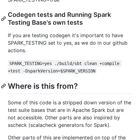
Codegen tests and Running Spark
Testing Base's own tests
If you are testing codegen it's important to have
SPARK_TESTING set to yes, as we do in our github
actions.
SPARK_TESTING=yes ./build/sbt clean +compile 
+test -DsparkVersion=$SPARK_VERSION
Where is this from?
Some of this code is a stripped down version of the
test suite bases that are in Apache Spark but are
not accessible. Other parts are also inspired by
sscheck (scalacheck generators for Spark).
Other parts of this are implemented on top of the