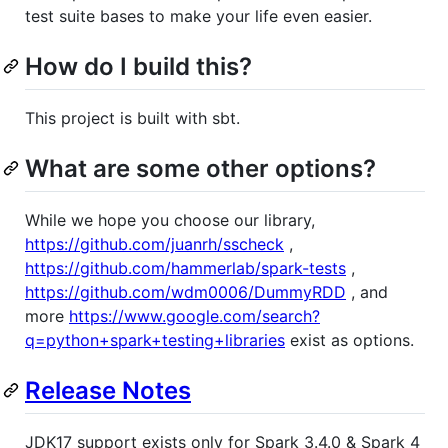
test suite bases to make your life even easier.
How do I build this?
This project is built with sbt.
What are some other options?
While we hope you choose our library,
https://github.com/juanrh/sscheck
,
https://github.com/hammerlab/spark-tests
,
https://github.com/wdm0006/DummyRDD
, and
more
https://www.google.com/search?
q=python+spark+testing+libraries
exist as options.
Release Notes
JDK17 support exists only for Spark 3.4.0 & Spark 4