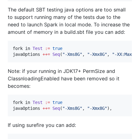
The default SBT testing java options are too small
to support running many of the tests due to the
need to launch Spark in local mode. To increase the
amount of memory in a build.sbt file you can add:
fork in 
Test
:=
true
javaOptions 
++=
Seq
(
"
-Xms8G
"
, 
"
-Xmx8G
"
, 
"
-XX:MaxPe
Note: if your running in JDK17+ PermSize and
ClassnloadingEnabled have been removed so it
becomes:
fork in 
Test
:=
true
javaOptions 
++=
Seq
(
"
-Xms8G
"
, 
"
-Xmx8G
"
),
If using surefire you can add: