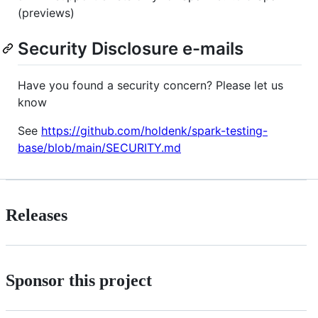
(previews)
Security Disclosure e-mails
Have you found a security concern? Please let us
know
See
https://github.com/holdenk/spark-testing-
base/blob/main/SECURITY.md
Releases
Sponsor this project