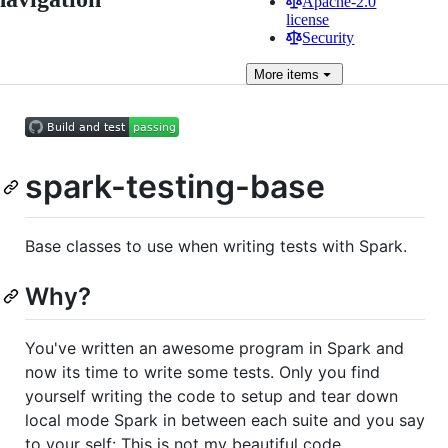
Apache-2.0
license
Security
More
items
spark-testing-base
Base classes to use when writing tests with Spark.
Why?
You've written an awesome program in Spark and
now its time to write some tests. Only you find
yourself writing the code to setup and tear down
local mode Spark in between each suite and you say
to your self: This is not my beautiful code.