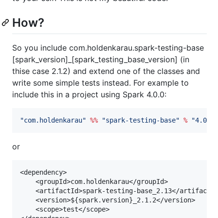
How?
So you include com.holdenkarau.spark-testing-base
[spark_version]_[spark_testing_base_version] (in
thise case 2.1.2) and extend one of the classes and
write some simple tests instead. For example to
include this in a project using Spark 4.0.0:
"
com.holdenkarau
"
%%
"
spark-testing-base
"
%
"
4.0.0
or
<dependency>

	<groupId>com.holdenkarau</groupId>

	<artifactId>spark-testing-base_2.13</artifactId>

	<version>${spark.version}_2.1.2</version>

	<scope>test</scope>
