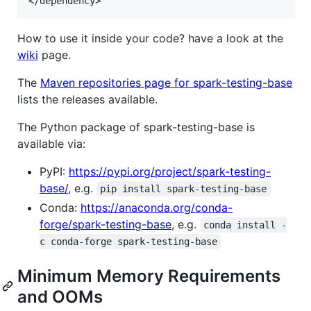
How to use it inside your code? have a look at the
wiki
page.
The
Maven repositories page for spark-testing-base
lists the releases available.
The Python package of spark-testing-base is
available via:
PyPI:
https://pypi.org/project/spark-testing-
base/
, e.g.
pip install spark-testing-base
Conda:
https://anaconda.org/conda-
forge/spark-testing-base
, e.g.
conda install -
c conda-forge spark-testing-base
Minimum Memory Requirements
and OOMs