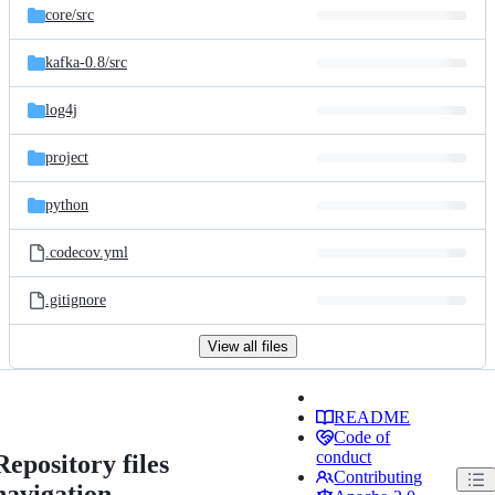
core/
src
kafka-0.8/
src
log4j
project
python
.codecov.yml
.gitignore
View all files
README
Code of
conduct
Repository files
Contributing
navigation