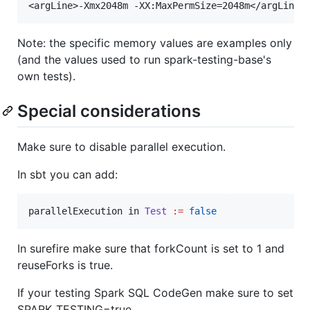
Note: the specific memory values are examples only
(and the values used to run spark-testing-base's
own tests).
Special considerations
Make sure to disable parallel execution.
In sbt you can add:
parallelExecution in 
Test
:=
false
In surefire make sure that forkCount is set to 1 and
reuseForks is true.
If your testing Spark SQL CodeGen make sure to set
SPARK_TESTING=true