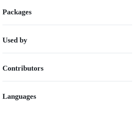
Packages
Used by
Contributors
Languages