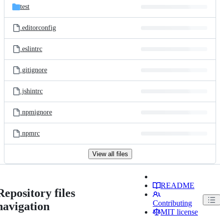
test
.editorconfig
.eslintrc
.gitignore
.jshintrc
.npmignore
.npmrc
View all files
README
Repository files
Contributing
navigation
MIT license