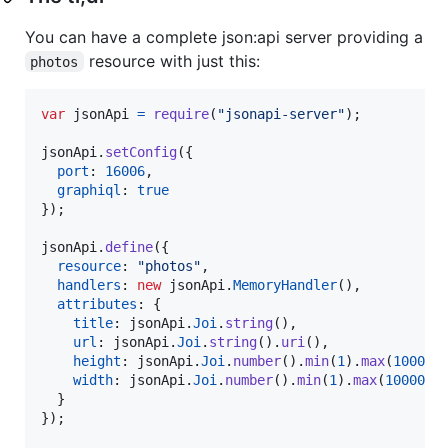
You can have a complete json:api server providing a
resource with just this:
photos
var
jsonApi
=
require
(
"jsonapi-server"
)
;
jsonApi
.
setConfig
(
{
port
: 
16006
,
graphiql
: 
true
}
)
;
jsonApi
.
define
(
{
resource
: 
"photos"
,
handlers
: 
new
jsonApi
.
MemoryHandler
(
)
,
attributes
: 
{
title
: 
jsonApi
.
Joi
.
string
(
)
,
url
: 
jsonApi
.
Joi
.
string
(
)
.
uri
(
)
,
height
: 
jsonApi
.
Joi
.
number
(
)
.
min
(
1
)
.
max
(
10000
)
width
: 
jsonApi
.
Joi
.
number
(
)
.
min
(
1
)
.
max
(
10000
)
.
}
}
)
;