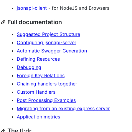
jsonapi-client
- for NodeJS and Browsers
Full documentation
Suggested Project Structure
Configuring jsonapi-server
Automatic Swagger Generation
Defining Resources
Debugging
Foreign Key Relations
Chaining handlers together
Custom Handlers
Post Processing Examples
Migrating from an existing express server
Application metrics
The tl;dr