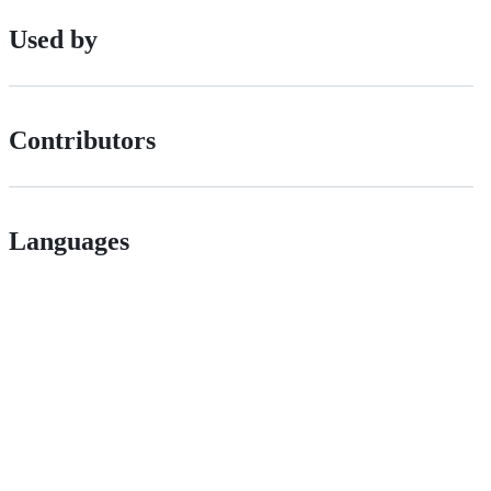
Used by
Contributors
Languages