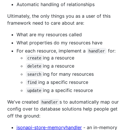
Automatic handling of relationships
Ultimately, the only things you as a user of this
framework need to care about are:
What are my resources called
What properties do my resources have
For each resource, implement a
for:
handler
ing a resource
create
ing a resource
delete
ing for many resources
search
ing a specific resource
find
ing a specific resource
update
We've created
s to automatically map our
handler
config over to database solutions help people get
off the ground:
jsonapi-store-memoryhandler
- an in-memory