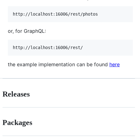
or, for GraphQL:
the example implementation can be found
here
Releases
Packages