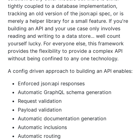
tightly coupled to a database implementation,
tracking an old version of the json:api spec, or is
merely a helper library for a small feature. If you're
building an API and your use case only involves
reading and writing to a data store... well count
yourself lucky. For everyone else, this framework
provides the flexibility to provide a complex API
without being confined to any one technology.
A config driven approach to building an API enables:
Enforced json:api responses
Automatic GraphQL schema generation
Request validation
Payload validation
Automatic documentation generation
Automatic inclusions
Automatic routing