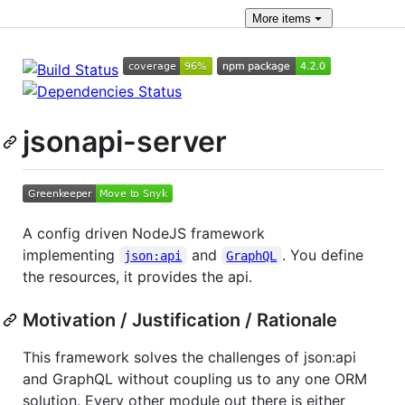
More
items
jsonapi-server
A config driven NodeJS framework
implementing
and
. You define
json:api
GraphQL
the resources, it provides the api.
Motivation / Justification / Rationale
This framework solves the challenges of json:api
and GraphQL without coupling us to any one ORM
solution. Every other module out there is either