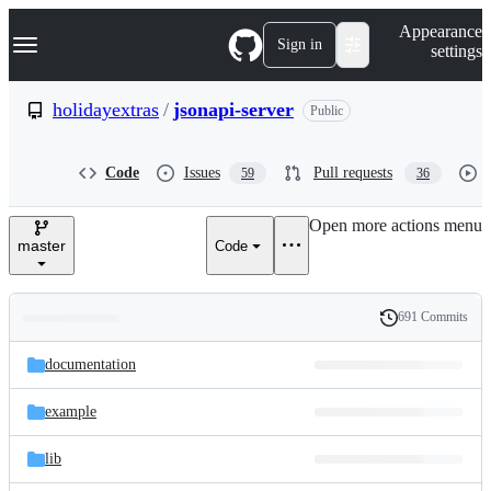
S
Navigation Menu
Appearance
k
Sign in
settings
i
p
t
holidayextras
/
jsonapi-server
Public
o
c
o
Code
Issues
Pull requests
59
36
n
t
e
Open more actions menu
n
master
Code
t
691 Commits
Folders
History
Latest
and
documentation
commit
files
example
lib