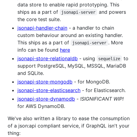
data store to enable rapid prototyping. This
ships as a part of
and powers
jsonapi-server
the core test suite.
jsonapi-handler-chain
- a handler to chain
custom behaviour around an existing handler.
This ships as a part of
. More
jsonapi-server
info can be found
here
jsonapi-store-relationaldb
- using
to
sequelize
support PostgreSQL, MySQL, MSSQL, MariaDB
and SQLite.
jsonapi-store-mongodb
- for MongoDB.
jsonapi-store-elasticsearch
- for Elasticsearch.
jsonapi-store-dynamodb
-
!SIGNIFICANT WIP!
for AWS DynamoDB.
We've also written a library to ease the consumption
of a json:api compliant service, if GraphQL isn't your
thing: