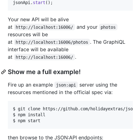
jsonApi
.
start
(
)
;
Your new API will be alive
at
and your
http://localhost:16006/
photos
resources will be
at
. The GraphiQL
http://localhost:16006/photos
interface will be available
at
.
http://localhost:16006/
Show me a full example!
Fire up an example
server using the
json:api
resources mentioned in the official spec via:
$ git clone https://github.com/holidayextras/jsonap
$ npm install

then browse to the JSON:API endpoints: