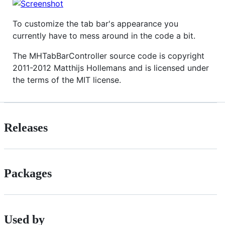
To customize the tab bar's appearance you
currently have to mess around in the code a bit.
The MHTabBarController source code is copyright
2011-2012 Matthijs Hollemans and is licensed under
the terms of the MIT license.
Releases
Packages
Used by