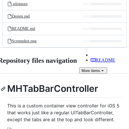
.gitignore
Design.psd
README.md
Screenshot.png
Repository files navigation
README
More
items
MHTabBarController
This is a custom container view controller for iOS 5
that works just like a regular UITabBarController,
except the tabs are at the top and look different.