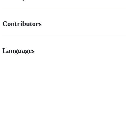
Contributors
Languages