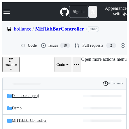
S
Navigation Menu
Appearance
k
Sign in
settings
i
p
t
hollance
/
MHTabBarController
Public
o
c
o
Code
Issues
Pull requests
10
2
n
t
e
Open more actions menu
n
master
Code
t
4 Commits
Folders
History
Latest
and
Demo.xcodeproj
commit
files
Demo
MHTabBarController