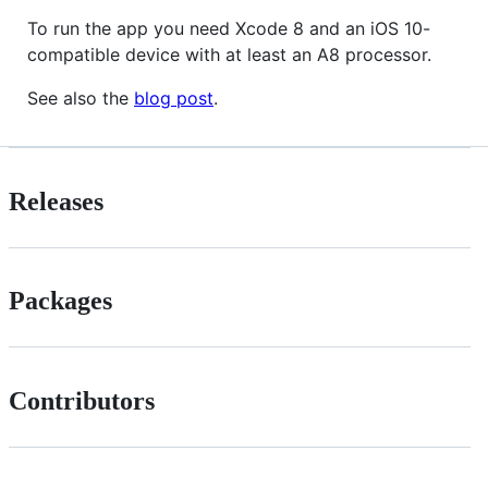
To run the app you need Xcode 8 and an iOS 10-
compatible device with at least an A8 processor.
See also the
blog post
.
Releases
Packages
Contributors