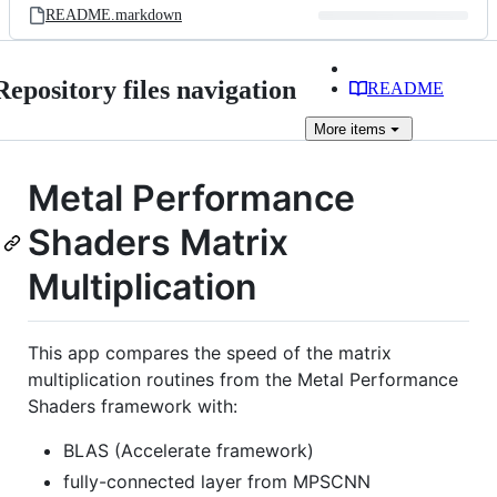
README.markdown
Repository files navigation
README
More
items
Metal Performance
Shaders Matrix
Multiplication
This app compares the speed of the matrix
multiplication routines from the Metal Performance
Shaders framework with:
BLAS (Accelerate framework)
fully-connected layer from MPSCNN