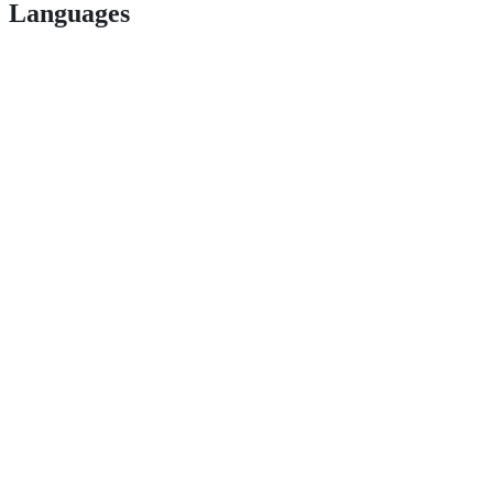
Languages