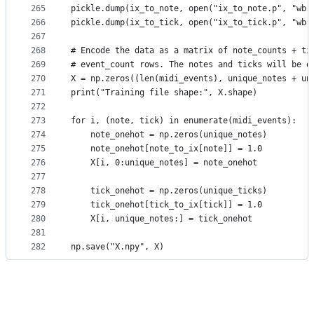
265
pickle.dump(ix_to_note, open("ix_to_note.p", "wb"
266
pickle.dump(ix_to_tick, open("ix_to_tick.p", "wb"
267
268
# Encode the data as a matrix of note_counts + ti
269
# event_count rows. The notes and ticks will be o
270
X = np.zeros((len(midi_events), unique_notes + un
271
print("Training file shape:", X.shape)
272
273
for i, (note, tick) in enumerate(midi_events):
274
    note_onehot = np.zeros(unique_notes)
275
    note_onehot[note_to_ix[note]] = 1.0
276
    X[i, 0:unique_notes] = note_onehot
277
278
    tick_onehot = np.zeros(unique_ticks)
279
    tick_onehot[tick_to_ix[tick]] = 1.0
280
    X[i, unique_notes:] = tick_onehot
281
282
np.save("X.npy", X)