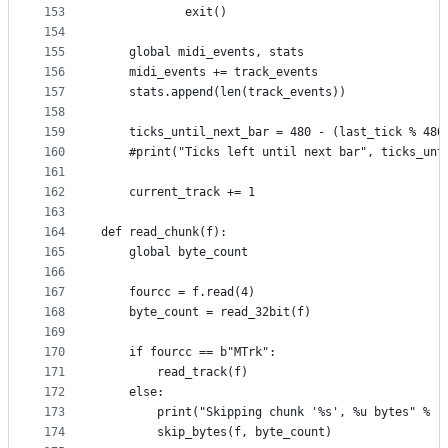
153
            exit()
154
155
    global midi_events, stats
156
    midi_events += track_events
157
    stats.append(len(track_events))
158
159
    ticks_until_next_bar = 480 - (last_tick % 480
160
    #print("Ticks left until next bar", ticks_unt
161
162
    current_track += 1
163
164
def read_chunk(f):
165
    global byte_count
166
167
    fourcc = f.read(4)
168
    byte_count = read_32bit(f)
169
170
    if fourcc == b"MTrk":
171
        read_track(f)
172
    else:
173
        print("Skipping chunk '%s', %u bytes" % (
174
        skip_bytes(f, byte_count)