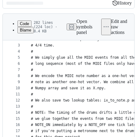
History
History
Latest
commit
Open
Edit and
282 lines
Code
symbols
raw
(224 loc) ·
Blame
8.4 KB
panel
actions
1
# Scans the drum patterns from the MIDI files in 
File
2
# them to the format expected by the neural netwo
metadata
3
# 4/4 time.
4
#
and
5
# We simply glue all the MIDI events from all the
controls
6
# long sequence (most of the MIDI files only have
7
#
8
# We encode the MIDI note number as a one-hot vec
9
# note as another one-hot vector. We combine all 
10
# Numpy array and save it as X.npy.
11
#
12
# We also save two lookup tables: ix_to_note.p an
13
#
14
# NOTE: The timing of the drums drifts a little o
15
# we glue together the events from two MIDI files
16
# NOTE_ON immediately by a NOTE_OFF one tick late
17
# if you're putting a metronome next to the drums