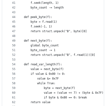
41
    f.seek(length, 1)
42
    byte_count -= length
43
44
def peek_byte(f):
45
    byte = f.read(1)
46
    f.seek(-1, 1)
47
    return struct.unpack("B", byte)[0]
48
49
def next_byte(f):
50
    global byte_count
51
    byte_count -= 1
52
    return struct.unpack("B", f.read(1))[0]
53
54
def read_var_length(f):
55
    value = next_byte(f)
56
    if value & 0x80 != 0:
57
        value &= 0x7F
58
        while True:
59
            byte = next_byte(f)
60
            value = (value << 7) + (byte & 0x7F)
61
            if byte & 0x80 == 0: break
62
    return value