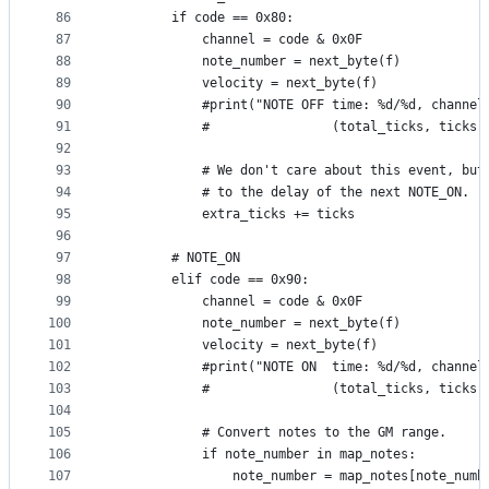
86
        if code == 0x80:
87
            channel = code & 0x0F
88
            note_number = next_byte(f)
89
            velocity = next_byte(f)
90
            #print("NOTE OFF time: %d/%d, channel
91
            #                (total_ticks, ticks,
92
93
            # We don't care about this event, but
94
            # to the delay of the next NOTE_ON.
95
            extra_ticks += ticks
96
97
        # NOTE_ON
98
        elif code == 0x90:
99
            channel = code & 0x0F
100
            note_number = next_byte(f)
101
            velocity = next_byte(f)
102
            #print("NOTE ON  time: %d/%d, channel
103
            #                (total_ticks, ticks,
104
105
            # Convert notes to the GM range.
106
            if note_number in map_notes:
107
                note_number = map_notes[note_numb