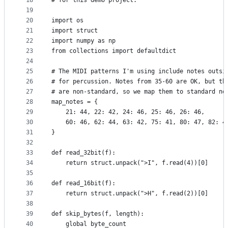
18
# for this demo project.
19
20
import os
21
import struct
22
import numpy as np
23
from collections import defaultdict
24
25
# The MIDI patterns I'm using include notes outsi
26
# for percussion. Notes from 35-60 are OK, but th
27
# are non-standard, so we map them to standard no
28
map_notes = {
29
    21: 44, 22: 42, 24: 46, 25: 46, 26: 46,
30
    60: 46, 62: 44, 63: 42, 75: 41, 80: 47, 82: 4
31
}
32
33
def read_32bit(f):
34
    return struct.unpack(">I", f.read(4))[0]
35
36
def read_16bit(f):
37
    return struct.unpack(">H", f.read(2))[0]
38
39
def skip_bytes(f, length):
40
    global byte_count