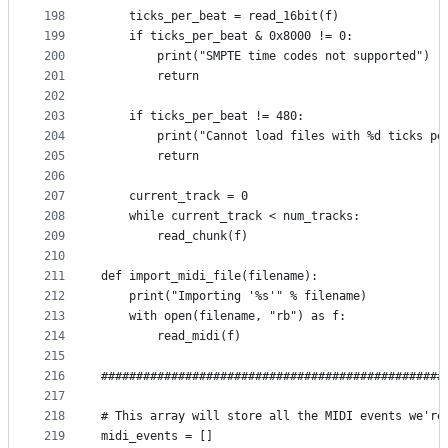
198
    ticks_per_beat = read_16bit(f)
199
    if ticks_per_beat & 0x8000 != 0:
200
        print("SMPTE time codes not supported")
201
        return
202
203
    if ticks_per_beat != 480:
204
        print("Cannot load files with %d ticks pe
205
        return
206
207
    current_track = 0
208
    while current_track < num_tracks:
209
        read_chunk(f)
210
211
def import_midi_file(filename):
212
    print("Importing '%s'" % filename)
213
    with open(filename, "rb") as f:
214
        read_midi(f)
215
216
#################################################
217
218
# This array will store all the MIDI events we're
219
midi_events = []