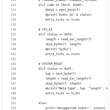
130
        # PROGRAM_CHANGE, CHANNEL_PRESSURE
131
        elif code in [0xC0, 0xD0]:
132
            data1 = next_byte(f)
133
            #print("Event %u" & status)
134
            extra_ticks += ticks
135
136
        # SYS_EX
137
        elif status == 0xF0:
138
            length = read_var_length(f)
139
            skip_bytes(f, length)
140
            #print("SysEx")
141
            extra_ticks += ticks
142
143
        # SYSTEM_RESET
144
        elif status == 0xFF:
145
            typ = next_byte(f)
146
            length = read_var_length(f)
147
            skip_bytes(f, length)
148
            #print("Meta type", typ, "length", le
149
            extra_ticks += ticks
150
151
        else:
152
            print("Unsupported event:", status)