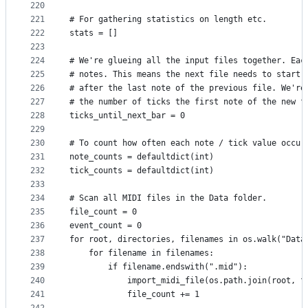
220
221
# For gathering statistics on length etc.
222
stats = []
223
224
# We're glueing all the input files together. Eac
225
# notes. This means the next file needs to start 
226
# after the last note of the previous file. We're
227
# the number of ticks the first note of the new f
228
ticks_until_next_bar = 0
229
230
# To count how often each note / tick value occur
231
note_counts = defaultdict(int)
232
tick_counts = defaultdict(int)
233
234
# Scan all MIDI files in the Data folder.
235
file_count = 0
236
event_count = 0
237
for root, directories, filenames in os.walk("Data
238
    for filename in filenames:
239
        if filename.endswith(".mid"):
240
            import_midi_file(os.path.join(root, f
241
            file_count += 1