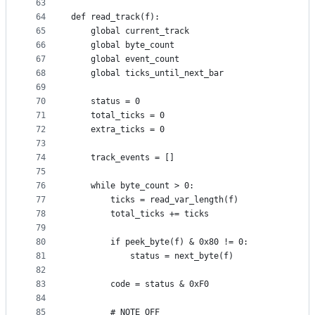
63
64
def read_track(f):
65
    global current_track
66
    global byte_count
67
    global event_count
68
    global ticks_until_next_bar
69
70
    status = 0
71
    total_ticks = 0
72
    extra_ticks = 0
73
74
    track_events = []
75
76
    while byte_count > 0:
77
        ticks = read_var_length(f)
78
        total_ticks += ticks
79
80
        if peek_byte(f) & 0x80 != 0:
81
            status = next_byte(f)
82
83
        code = status & 0xF0
84
85
        # NOTE_OFF