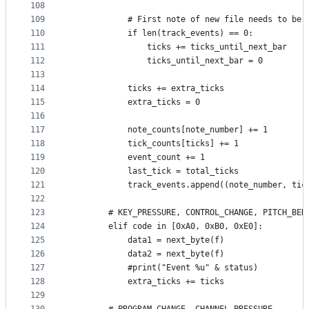
108
109
            # First note of new file needs to be 
110
            if len(track_events) == 0:
111
                ticks += ticks_until_next_bar
112
                ticks_until_next_bar = 0
113
114
            ticks += extra_ticks
115
            extra_ticks = 0
116
117
            note_counts[note_number] += 1
118
            tick_counts[ticks] += 1
119
            event_count += 1
120
            last_tick = total_ticks
121
            track_events.append((note_number, tic
122
123
        # KEY_PRESSURE, CONTROL_CHANGE, PITCH_BEN
124
        elif code in [0xA0, 0xB0, 0xE0]:
125
            data1 = next_byte(f)
126
            data2 = next_byte(f)
127
            #print("Event %u" & status)
128
            extra_ticks += ticks
129