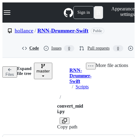
S
Navigation Menu
Appearance
k
Sign in
settings
i
p
t
hollance
/
RNN-Drummer-Swift
Public
o
c
o
Code
Issues
Pull requests
0
0
n
t
e
More file actions
n
Expand
RNN-
t
master
Breadcrumbs
file tree
Files
Drummer-
Swift
/
Scripts
/
convert_mid
i.py
Copy path