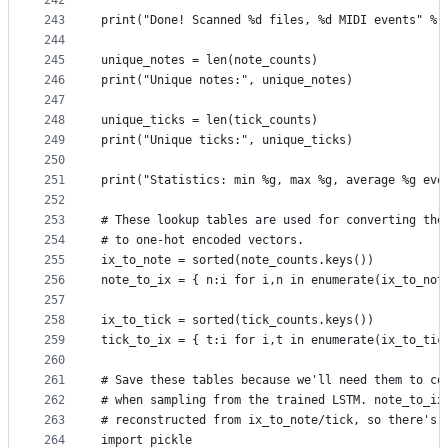
242
243
print("Done! Scanned %d files, %d MIDI events" % 
244
245
unique_notes = len(note_counts)
246
print("Unique notes:", unique_notes)
247
248
unique_ticks = len(tick_counts)
249
print("Unique ticks:", unique_ticks)
250
251
print("Statistics: min %g, max %g, average %g eve
252
253
# These lookup tables are used for converting the
254
# to one-hot encoded vectors.
255
ix_to_note = sorted(note_counts.keys())
256
note_to_ix = { n:i for i,n in enumerate(ix_to_not
257
258
ix_to_tick = sorted(tick_counts.keys())
259
tick_to_ix = { t:i for i,t in enumerate(ix_to_tic
260
261
# Save these tables because we'll need them to co
262
# when sampling from the trained LSTM. note_to_ix
263
# reconstructed from ix_to_note/tick, so there's 
264
import pickle