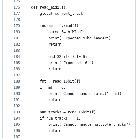
175
176
def read_midi(f):
177
    global current_track
178
179
    fourcc = f.read(4)
180
    if fourcc != b"MThd":
181
        print("Expected MThd header")
182
        return
183
184
    if read_32bit(f) != 6:
185
        print("Expected '6'")
186
        return
187
188
    fmt = read_16bit(f)
189
    if fmt != 0:
190
        print("Cannot handle format", fmt)
191
        return
192
193
    num_tracks = read_16bit(f)
194
    if num_tracks != 1:
195
        print("Cannot handle multiple tracks")
196
        return
197