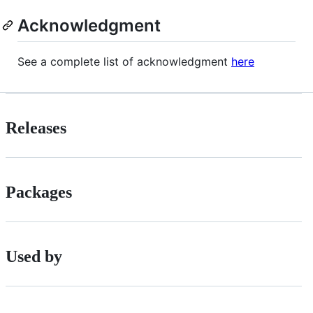
Acknowledgment
See a complete list of acknowledgment
here
Releases
Packages
Used by