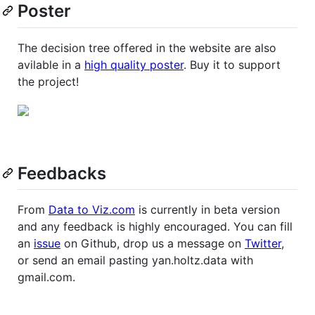
Poster
The decision tree offered in the website are also
avilable in a
high quality poster
. Buy it to support
the project!
Feedbacks
From
Data to Viz.com
is currently in beta version
and any feedback is highly encouraged. You can fill
an
issue
on Github, drop us a message on
Twitter
,
or send an email pasting yan.holtz.data with
gmail.com.