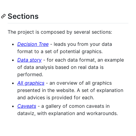
Sections
The project is composed by several sections:
Decision Tree
- leads you from your data
format to a set of potential graphics.
Data story
- for each data format, an example
of data analysis based on real data is
performed.
All graphics
- an overview of all graphics
presented in the website. A set of explanation
and advices is provided for each.
Caveats
- a gallery of comon caveats in
dataviz, with explanation and workarounds.