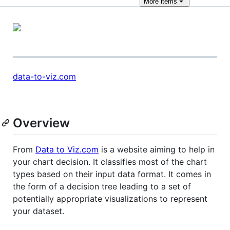
More
items
data-to-viz.com
Overview
From
Data to Viz.com
is a website aiming to help in
your chart decision. It classifies most of the chart
types based on their input data format. It comes in
the form of a decision tree leading to a set of
potentially appropriate visualizations to represent
your dataset.