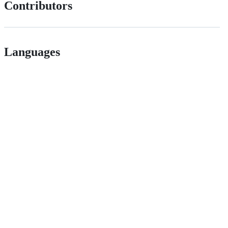
Contributors
Languages