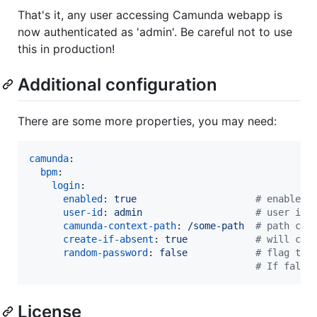
That's it, any user accessing Camunda webapp is
now authenticated as 'admin'. Be careful not to use
this in production!
Additional configuration
There are some more properties, you may need:
camunda
:

bpm
:

login
:

enabled
: 
true                     
#
 enables 
user-id
: 
admin                    
#
 user id 
camunda-context-path
: 
/some-path  
#
 path cam
create-if-absent
: 
true            
#
 will cre
random-password
: 
false            
#
 flag to 
#
 If false
License