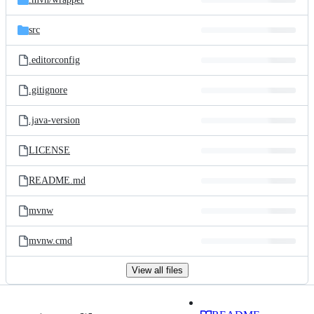
src
.editorconfig
.gitignore
.java-version
LICENSE
README.md
mvnw
mvnw.cmd
View all files