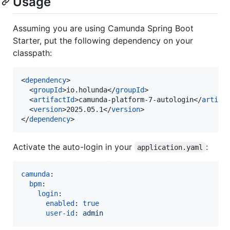
Usage
Assuming you are using Camunda Spring Boot
Starter, put the following dependency on your
classpath:
<
dependency
>

  <
groupId
>io.holunda</
groupId
>

  <
artifactId
>camunda-platform-7-autologin</
artifa
  <
version
>2025.05.1</
version
>

</
dependency
>
Activate the auto-login in your
:
application.yaml
camunda
:

bpm
:

login
:

enabled
: 
true
user-id
: 
admin