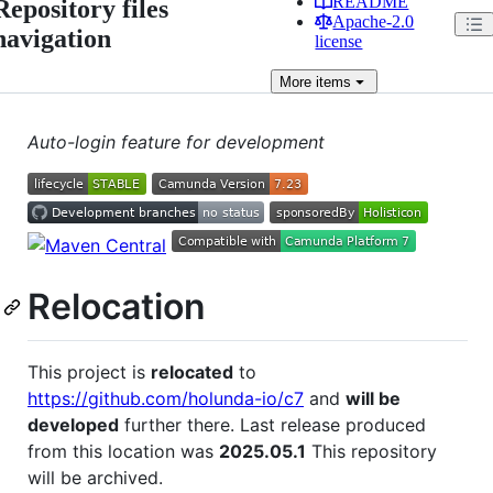
README
Repository files
Apache-2.0
navigation
license
More
items
Auto-login feature for development
Relocation
This project is
relocated
to
https://github.com/holunda-io/c7
and
will be
developed
further there. Last release produced
from this location was
2025.05.1
This repository
will be archived.