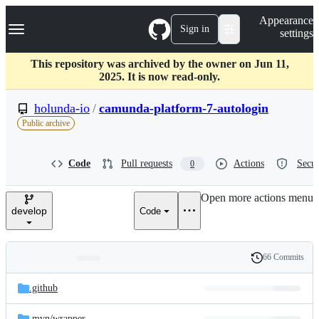
S
Navigation Menu
Appearance
k
Sign in
settings
i
p
t
This repository was archived by the owner on Jun 11,
o
2025. It is now read-only.
c
o
holunda-io
/
camunda-platform-7-autologin
n
Public archive
t
e
n
Code
Pull requests
Actions
Secur
0
t
Open more actions menu
develop
Code
66 Commits
Folders
History
Latest
and
.github
commit
files
.mvn/
wrapper