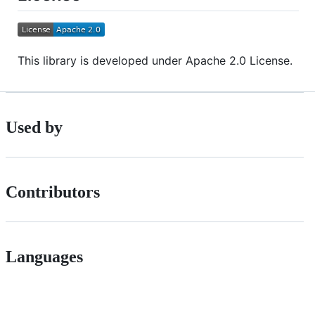
This library is developed under Apache 2.0 License.
Used by
Contributors
Languages