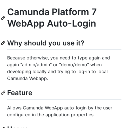
Camunda Platform 7
WebApp Auto-Login
Why should you use it?
Because otherwise, you need to type again and
again "admin/admin" or "demo/demo" when
developing locally and trying to log-in to local
Camunda Webapp.
Feature
Allows Camunda WebApp auto-login by the user
configured in the application properties.