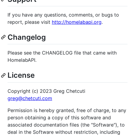
If you have any questions, comments, or bugs to
report, please visit
http://homelabapi.org
.
Changelog
Please see the CHANGELOG file that came with
HomelabAPI.
License
Copyright (c) 2023 Greg Chetcuti
greg@chetcuti.com
Permission is hereby granted, free of charge, to any
person obtaining a copy of this software and
associated documentation files (the "Software"), to
deal in the Software without restriction, including