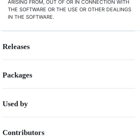
ARISING FROM, OUT OF OR IN CONNECTION WITH
THE SOFTWARE OR THE USE OR OTHER DEALINGS
IN THE SOFTWARE.
Releases
Packages
Used by
Contributors