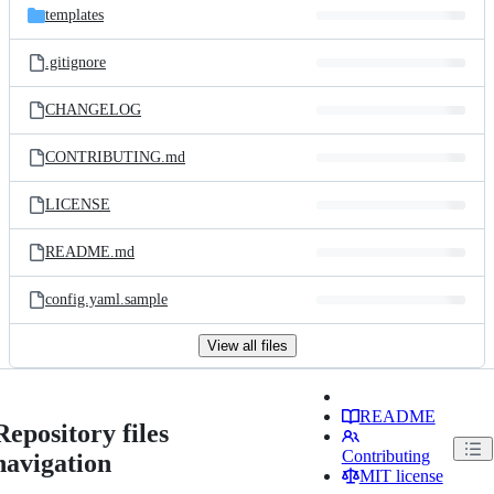
templates
.gitignore
CHANGELOG
CONTRIBUTING.md
LICENSE
README.md
config.yaml.sample
View all files
README
Repository files
Contributing
navigation
MIT license