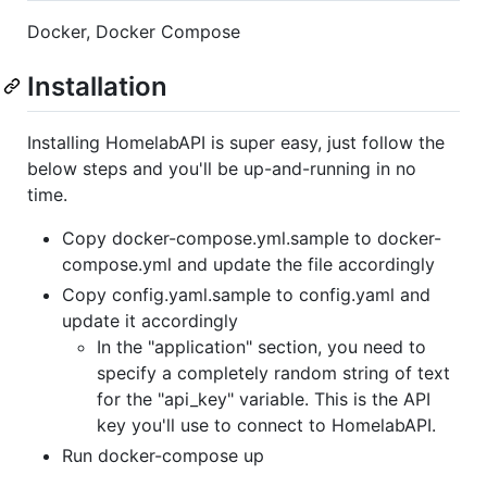
Docker, Docker Compose
Installation
Installing HomelabAPI is super easy, just follow the
below steps and you'll be up-and-running in no
time.
Copy docker-compose.yml.sample to docker-
compose.yml and update the file accordingly
Copy config.yaml.sample to config.yaml and
update it accordingly
In the "application" section, you need to
specify a completely random string of text
for the "api_key" variable. This is the API
key you'll use to connect to HomelabAPI.
Run docker-compose up