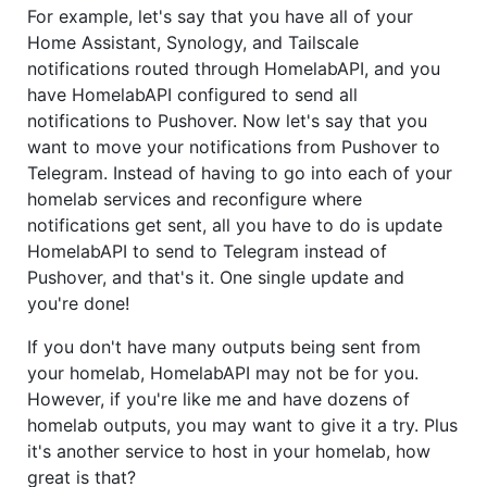
For example, let's say that you have all of your
Home Assistant, Synology, and Tailscale
notifications routed through HomelabAPI, and you
have HomelabAPI configured to send all
notifications to Pushover. Now let's say that you
want to move your notifications from Pushover to
Telegram. Instead of having to go into each of your
homelab services and reconfigure where
notifications get sent, all you have to do is update
HomelabAPI to send to Telegram instead of
Pushover, and that's it. One single update and
you're done!
If you don't have many outputs being sent from
your homelab, HomelabAPI may not be for you.
However, if you're like me and have dozens of
homelab outputs, you may want to give it a try. Plus
it's another service to host in your homelab, how
great is that?