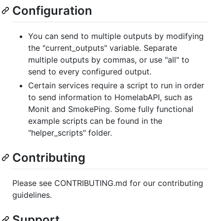
Configuration
You can send to multiple outputs by modifying
the "current_outputs" variable. Separate
multiple outputs by commas, or use "all" to
send to every configured output.
Certain services require a script to run in order
to send information to HomelabAPI, such as
Monit and SmokePing. Some fully functional
example scripts can be found in the
"helper_scripts" folder.
Contributing
Please see CONTRIBUTING.md for our contributing
guidelines.
Support