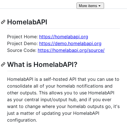
More
items
HomelabAPI
Project Home:
https://homelabapi.org
Project Demo:
https://demo.homelabapi.org
Source Code:
https://homelabapi.org/source/
What is HomelabAPI?
HomelabAPI is a self-hosted API that you can use to
consolidate all of your homelab notifications and
other outputs. This allows you to use HomelabAPI
as your central input/output hub, and if you ever
want to change where your homelab outputs go, it's
just a matter of updating your HomelabAPI
configuration.