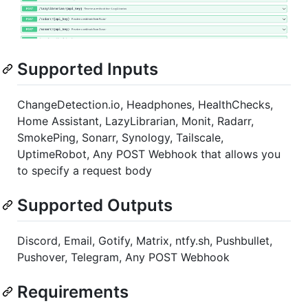
Supported Inputs
ChangeDetection.io, Headphones, HealthChecks,
Home Assistant, LazyLibrarian, Monit, Radarr,
SmokePing, Sonarr, Synology, Tailscale,
UptimeRobot, Any POST Webhook that allows you
to specify a request body
Supported Outputs
Discord, Email, Gotify, Matrix, ntfy.sh, Pushbullet,
Pushover, Telegram, Any POST Webhook
Requirements