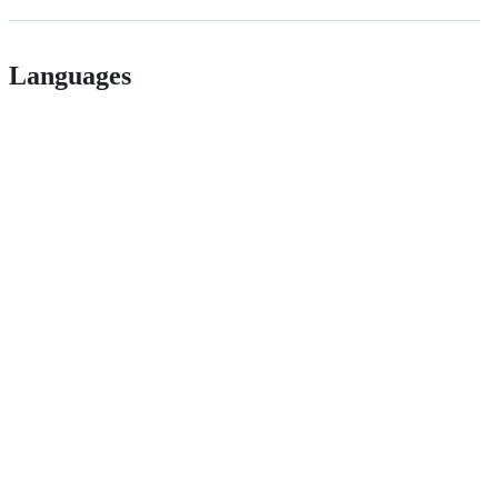
Languages