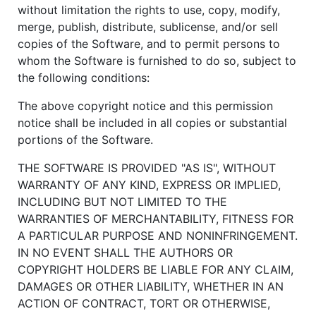
without limitation the rights to use, copy, modify,
merge, publish, distribute, sublicense, and/or sell
copies of the Software, and to permit persons to
whom the Software is furnished to do so, subject to
the following conditions:
The above copyright notice and this permission
notice shall be included in all copies or substantial
portions of the Software.
THE SOFTWARE IS PROVIDED "AS IS", WITHOUT
WARRANTY OF ANY KIND, EXPRESS OR IMPLIED,
INCLUDING BUT NOT LIMITED TO THE
WARRANTIES OF MERCHANTABILITY, FITNESS FOR
A PARTICULAR PURPOSE AND NONINFRINGEMENT.
IN NO EVENT SHALL THE AUTHORS OR
COPYRIGHT HOLDERS BE LIABLE FOR ANY CLAIM,
DAMAGES OR OTHER LIABILITY, WHETHER IN AN
ACTION OF CONTRACT, TORT OR OTHERWISE,