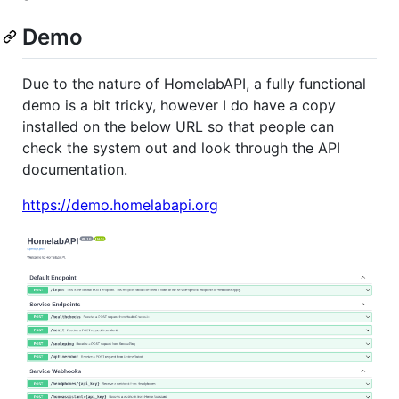
Demo
Due to the nature of HomelabAPI, a fully functional
demo is a bit tricky, however I do have a copy
installed on the below URL so that people can
check the system out and look through the API
documentation.
https://demo.homelabapi.org