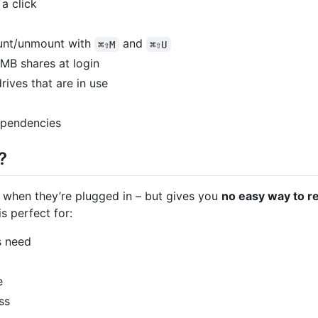
a click
unt/unmount with
and
⌘⇧M
⌘⇧U
MB shares at login
drives that are in use
dependencies
?
when they’re plugged in – but gives you
no easy way to r
s perfect for:
s need
e
ss