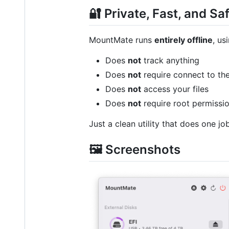
🔐 Private, Fast, and Sa
MountMate runs
entirely offline
, us
Does
not
track anything
Does
not
require connect to the
Does
not
access your files
Does
not
require root permissi
Just a clean utility that does one job
🖼️ Screenshots