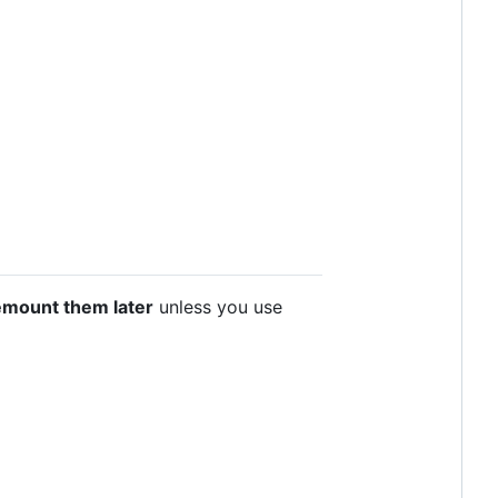
emount them later
unless you use