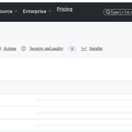
Pricing
ource
Enterprise
Type
/
to 
Actions
Security and quality
Insights
0