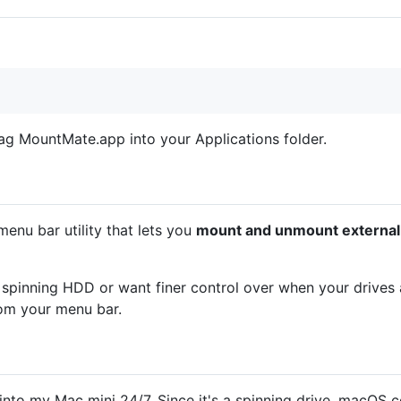
g MountMate.app into your Applications folder.
nu bar utility that lets you
mount and unmount external d
 spinning HDD or want finer control over when your drives
rom your menu bar.
to my Mac mini 24/7. Since it's a spinning drive, macOS cons