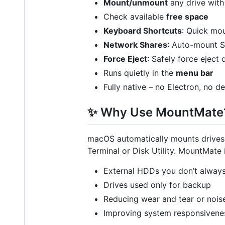
Mount/unmount
any drive with 
Check available
free space
Keyboard Shortcuts
: Quick mo
Network Shares
: Auto-mount S
Force Eject
: Safely force eject 
Runs quietly in the
menu bar
Fully native – no Electron, no 
✨ Why Use MountMate
macOS automatically mounts drives 
Terminal or Disk Utility. MountMate i
External HDDs you don’t alway
Drives used only for backup
Reducing wear and tear or nois
Improving system responsivene