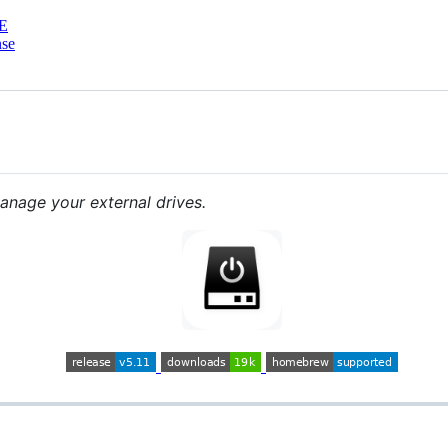
E
nse
nage your external drives.