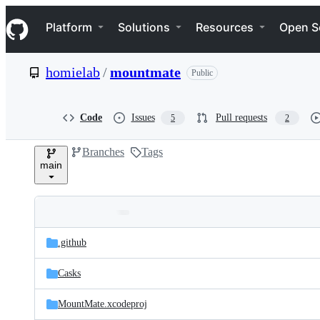
S
Navigation Menu
k
Platform
Solutions
Resources
Open S
i
p
t
homielab
/
mountmate
Public
o
c
o
n
Code
Issues
Pull requests
5
2
t
e
Branches
Tags
n
main
t
Folders
Latest
and
.github
commit
files
Casks
MountMate.xcodeproj