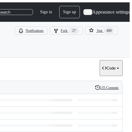
Appearance settings
Sign in
Sign up
search
Notifications
Fork
27
Star
480
Code
135 Commits
History