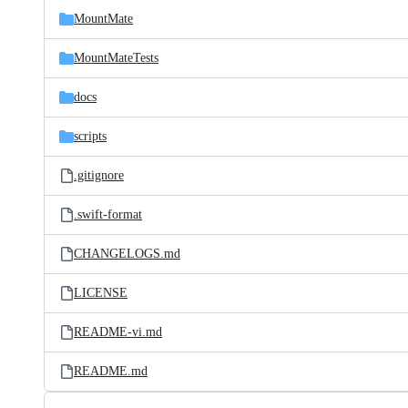
MountMate
MountMateTests
docs
scripts
.gitignore
.swift-format
CHANGELOGS.md
LICENSE
README-vi.md
README.md