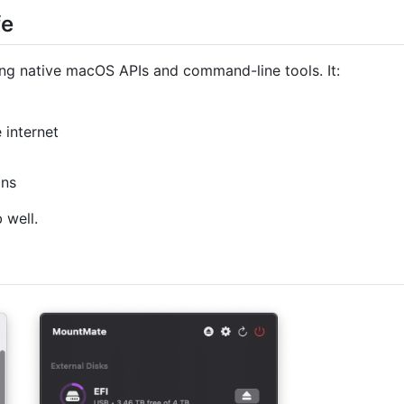
fe
ing native macOS APIs and command-line tools. It:
 internet
ons
 well.