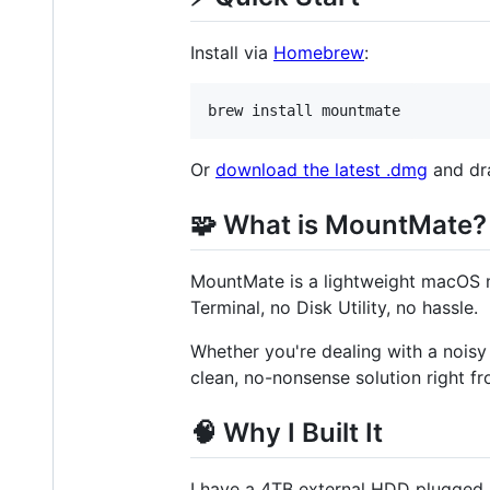
Install via
Homebrew
:
brew install mountmate
Or
download the latest .dmg
and dra
🧩 What is MountMate?
MountMate is a lightweight macOS me
Terminal, no Disk Utility, no hassle.
Whether you're dealing with a noisy
clean, no-nonsense solution right f
🧠 Why I Built It
I have a 4TB external HDD plugged in