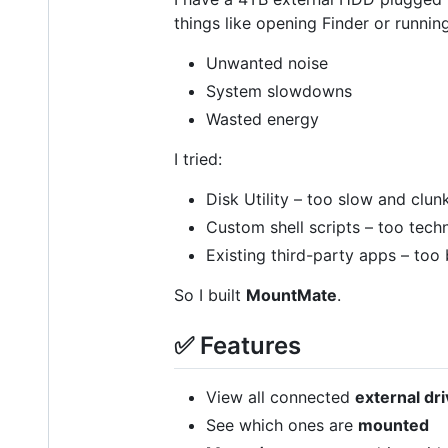
things like opening Finder or runnin
Unwanted noise
System slowdowns
Wasted energy
I tried:
Disk Utility – too slow and clun
Custom shell scripts – too techn
Existing third-party apps – too 
So I built
MountMate
.
✅ Features
View all connected
external dr
See which ones are
mounted