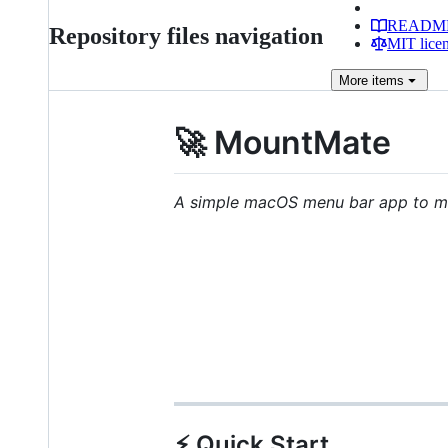
READM
Repository files navigation
MIT lice
More
items
🚀 MountMate
A simple macOS menu bar app to ma
⚡️ Quick Start