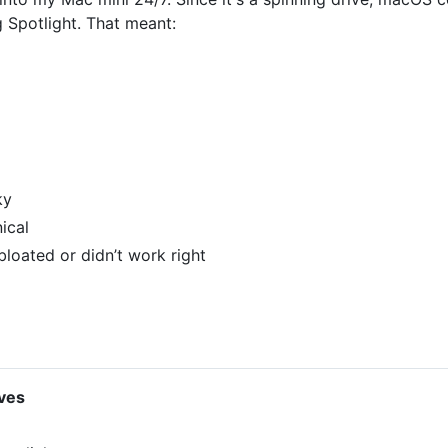
g Spotlight. That meant:
ky
ical
bloated or didn’t work right
ives