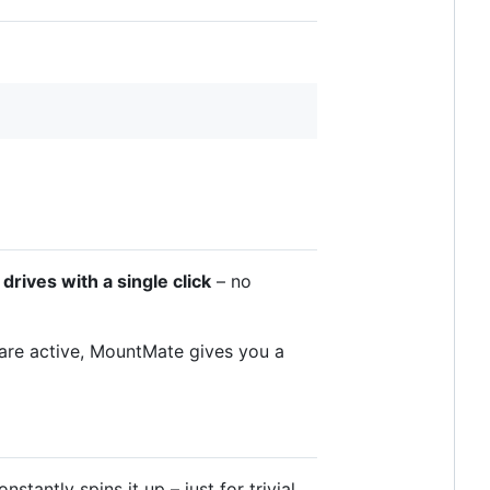
rives with a single click
– no
 are active, MountMate gives you a
tantly spins it up – just for trivial