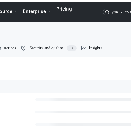
Pricing
ource
Enterprise
Type
/
to 
Actions
Security and quality
Insights
0