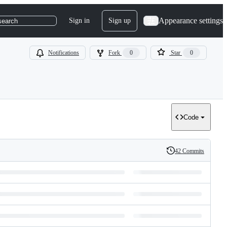
Appearance settings
Sign in
Sign up
search
Notifications
Fork
0
Star
0
Code
42 Commits
History