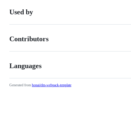
Used by
Contributors
Languages
Generated from
honai/elm-webpack-template