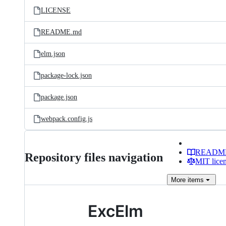
LICENSE
README.md
elm.json
package-lock.json
package.json
webpack.config.js
READM
Repository files navigation
MIT lice
More
items
ExcElm