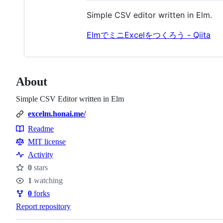
Simple CSV editor written in Elm.
ElmでミニExcelをつくろう - Qiita
About
Simple CSV Editor written in Elm
excelm.honai.me/
Readme
Resources
MIT license
Activity
0
stars
Stars
1
watching
Watchers
0
forks
Forks
Report repository