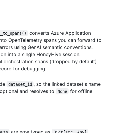
converts Azure Application
s_to_spans()
 into OpenTelemetry spans you can forward to
errors using GenAI semantic conventions,
ion into a single HoneyHive session.
nal orchestration spans (dropped by default)
ecord for debugging.
ide
, so the linked dataset's name
dataset_id
s optional and resolves to
for offline
None
are now typed as
puts
Dict[str, Any]