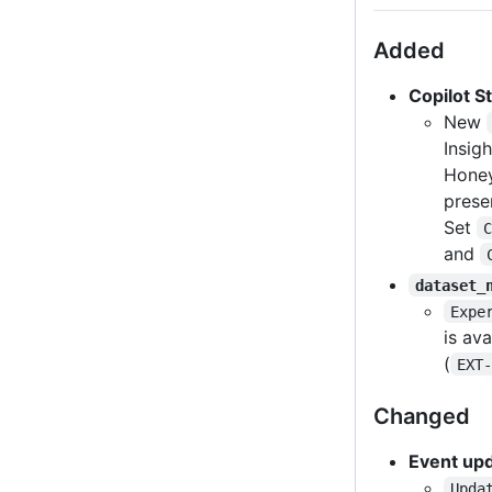
Added
Copilot S
New
Insig
Honey
prese
Set
C
and
dataset_
Expe
is av
(
EXT-
Changed
Event up
Upda