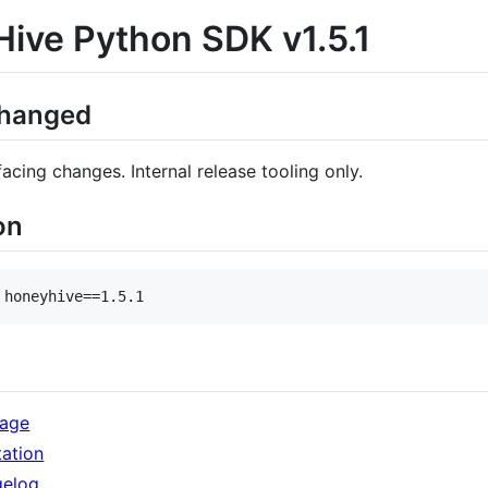
ive Python SDK v1.5.1
Changed
cing changes. Internal release tooling only.
on
 honeyhive==1.5.1
kage
ation
gelog