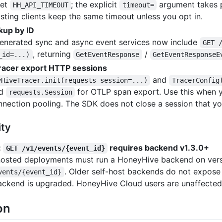
set
; the explicit
argument takes p
HH_API_TIMEOUT
timeout=
isting clients keep the same timeout unless you opt in.
kup by ID
enerated sync and async event services now include
GET 
, returning
/
_id=...)
GetEventResponse
GetEventResponseE
racer export HTTP sessions
and
yHiveTracer.init(requests_session=...)
TracerConfig
ed
for OTLP span export. Use this when y
requests.Session
nnection pooling. The SDK does not close a session that yo
ity
:
requires backend v1.3.0+
GET /v1/events/{event_id}
hosted deployments must run a HoneyHive backend on versio
. Older self-host backends do not expose th
vents/{event_id}
ackend is upgraded. HoneyHive Cloud users are unaffected
on