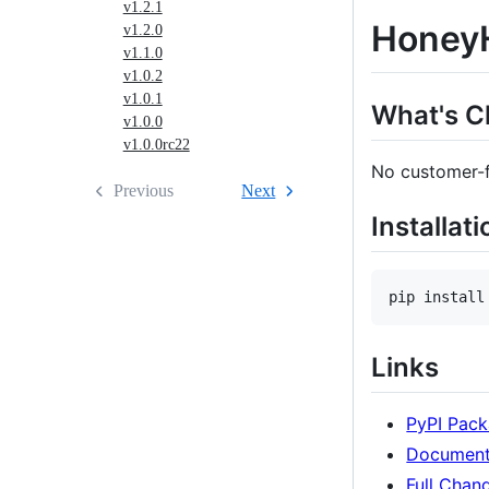
v1.2.1
HoneyH
v1.2.0
v1.1.0
v1.0.2
v1.0.1
What's 
v1.0.0
v1.0.0rc22
No customer-fa
Previous
Next
Installati
pip install
Links
PyPI Pac
Document
Full Chan