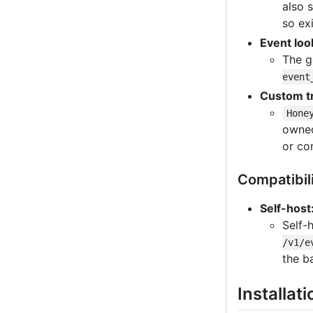
also 
so ex
Event loo
The g
event
Custom t
Hone
own
or co
Compatibil
Self-host
Self-
/v1/e
the b
Installati