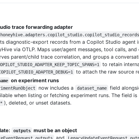
tudio trace forwarding adapter
honeyhive.adapters.copilot_studio.copilot_studio_record
hts diagnostic-export records from a Copilot Studio agent
Hive via OTLP. Maps user/agent messages, tool calls, and 
rves parent/child trace correlation, and groups a conversat
to retain inter
OPILOT_STUDIO_ADAPTER_KEEP_TOPIC_SPANS=1
to attach the raw source r
COPILOT_STUDIO_ADAPTER_DEBUG=1
on experiment runs
name
now includes a
field alongs
rimentRunObject
dataset_name
ailable when listing or fetching experiment runs. The field i
), deleted, or unset datasets.
*
date:
must be an object
outputs
and
teEventRequest.outputs
LegacyUpdateEventRequest.out