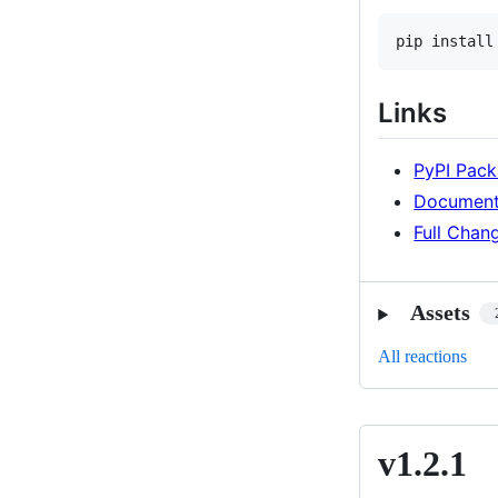
pip install
Links
PyPI Pac
Document
Full Chan
Assets
All reactions
v1.2.1
v1.2.1