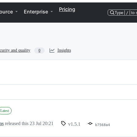
Pricing
ource
Enterprise
Type
/
to 
curity and quality
Insights
0
Latest
ns
released this
23 Jul 20:21
v1.5.1
b7568a4