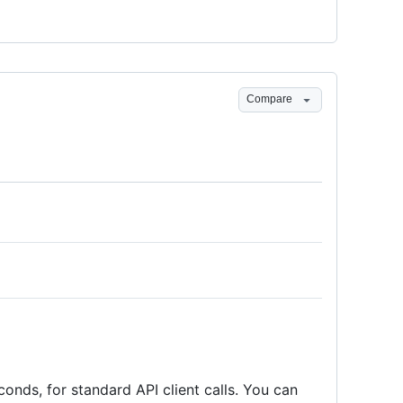
Compare
conds, for standard API client calls. You can