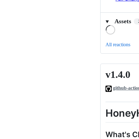
Assets
Loading
All reactions
v1.4.0
v1.4.0
github-actio
HoneyH
What's 