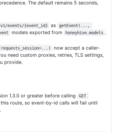
recedence. The default remains 5 seconds,
as
/v1/events/{event_id}
getEvent(..., 
models exported from
.
vent
honeyhive.models
now accept a caller-
(requests_session=...)
ou need custom proxies, retries, TLS settings,
u provide.
n 1.3.0 or greater before calling
GET 
is route, so event-by-id calls will fail until
.