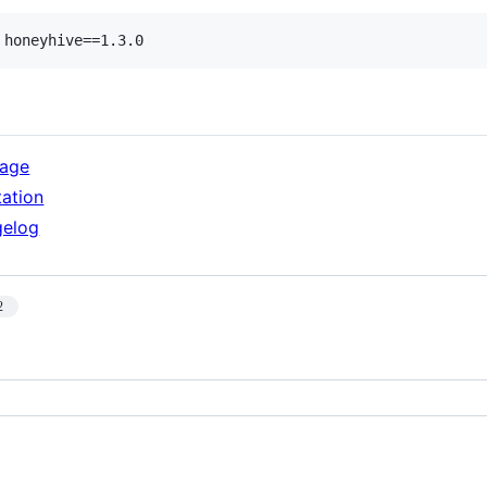
 honeyhive==1.3.0
kage
ation
gelog
2