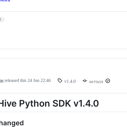
2
ns
released this
24 Jun 22:46
v1.4.0
66f5b59
ive Python SDK v1.4.0
Changed