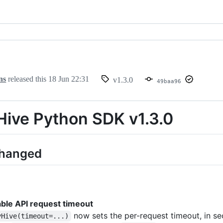
ns
released this
18 Jun 22:31
v1.3.0
49baa96
ive Python SDK v1.3.0
Changed
ble API request timeout
now sets the per-request timeout, in se
yHive(timeout=...)