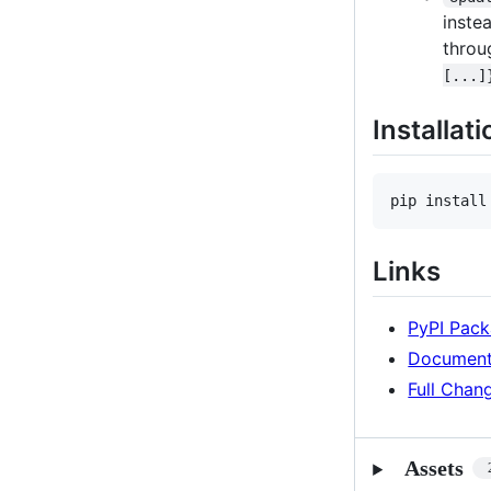
inste
throu
[...]
Installati
pip install
Links
PyPI Pac
Document
Full Chan
Assets