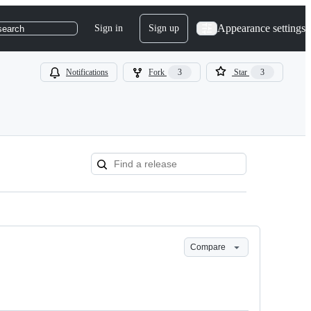
Appearance settings
Sign in
Sign up
search
Notifications
Fork
3
Star
3
Compare