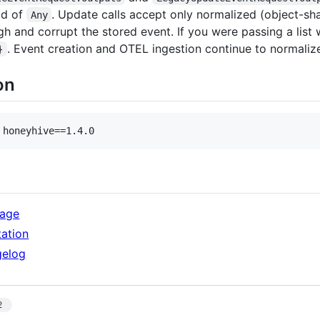
ad of
. Update calls accept only normalized (object-sh
Any
gh and corrupt the stored event. If you were passing a list
. Event creation and OTEL ingestion continue to normalize
}
on
 honeyhive==1.4.0
kage
ation
gelog
2