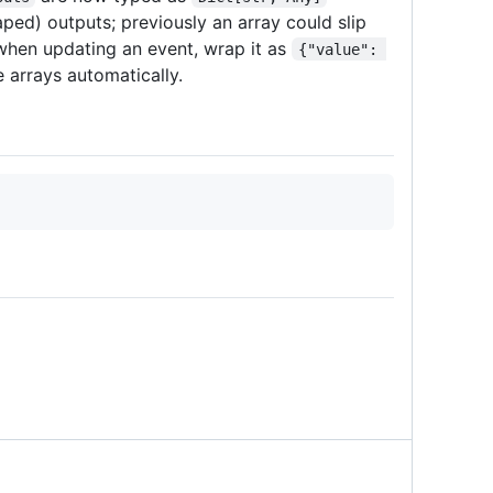
aped) outputs; previously an array could slip
 when updating an event, wrap it as
{"value": 
 arrays automatically.