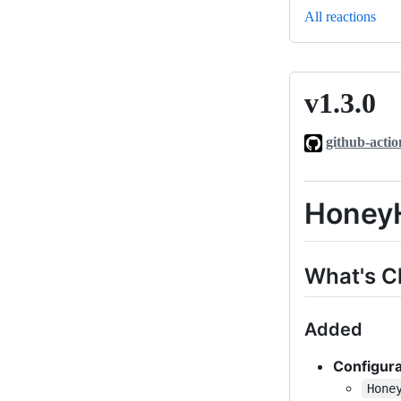
All reactions
v1.3.0
v1.3.0
github-actio
HoneyH
What's 
Added
Configura
Hone