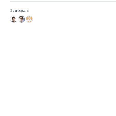
3 participants
© 2026 GitHub, Inc.