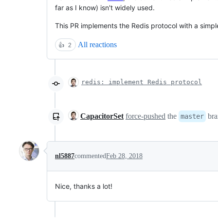
far as I know) isn't widely used.
This PR implements the Redis protocol with a simpl
All reactions
👍
2
redis: implement Redis protocol
CapacitorSet
force-pushed
the
bra
master
nl5887
commented
Feb 28, 2018
Nice, thanks a lot!