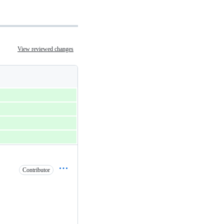
View reviewed changes
Contributor