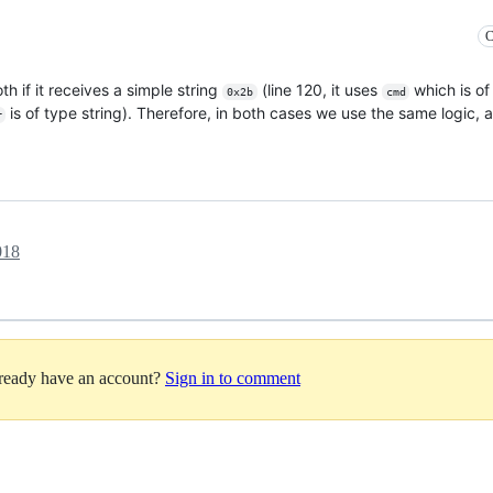
C
th if it receives a simple string
(line 120, it uses
which is of 
0x2b
cmd
is of type string). Therefore, in both cases we use the same logic, 
r
018
lready have an account?
Sign in to comment