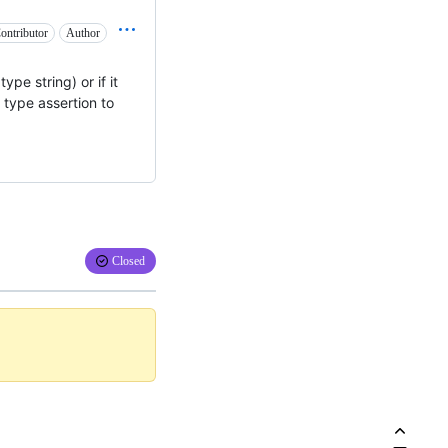
ontributor
Author
type string) or if it
a type assertion to
Closed