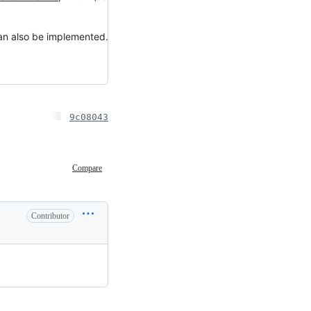
can also be implemented.
9c08043
Compare
Contributor