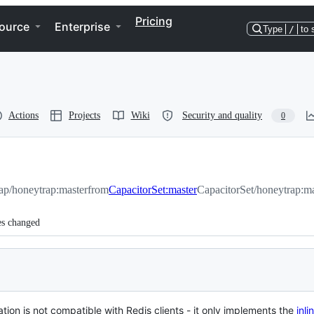
Pricing
ource
Enterprise
Type
/
to 
Actions
Projects
Wiki
Security and quality
0
ap/honeytrap:master
from
CapacitorSet:master
CapacitorSet/honeytrap:ma
es changed
tion is not compatible with Redis clients - it only implements the
inl