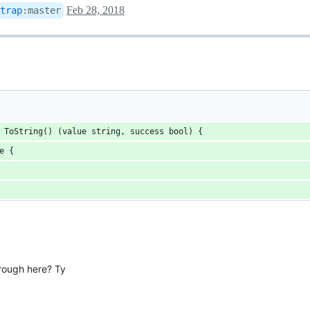
Feb 28, 2018
trap
:
master
 ToString() (value string, success bool) {
pe {
rough here? Ty