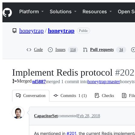
S
Navigation Menu
k
Platform
Solutions
Resources
Open S
i
p
t
honeytrap
/
honeytrap
Public
o
c
o
n
Code
Issues
Pull requests
114
34
t
e
n
Implement Redis protocol
-
#
202
t
Merged
nl5887
merged 1 commit into
honeytrap:master
#
202
honeytr
Conversation
Commits
1
(
1
)
Checks
Fil
Conversation
CapacitorSet
commented
Feb 28, 2018
As mentioned in
#201
, the current Redis implementa