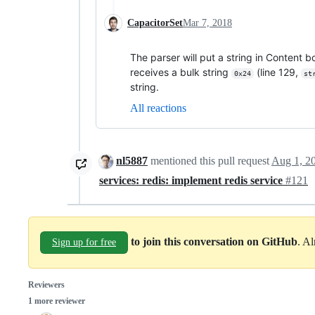
CapacitorSet
Mar 7, 2018
The parser will put a string in Content bo
receives a bulk string
(line 129,
0x24
st
string.
All reactions
nl5887
mentioned this pull request
Aug 1, 2
services: redis: implement redis service
#121
to join this conversation on GitHub
. A
Sign up for free
Reviewers
1 more reviewer