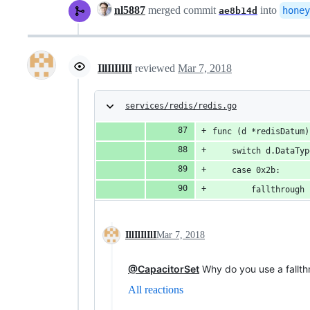
nl5887
merged commit
into
honey
ae8b14d
IllIlIlIlI
reviewed
Mar 7, 2018
services/redis/redis.go
func (d *redisDatum)
	switch d.DataTy
	case 0x2b:
		fallthrough
IllIlIlIlI
Mar 7, 2018
@CapacitorSet
Why do you use a fallth
All reactions