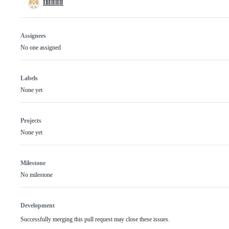
IllIlIlIlI
Assignees
No one assigned
Labels
None yet
Projects
None yet
Milestone
No milestone
Development
Successfully merging this pull request may close these issues.