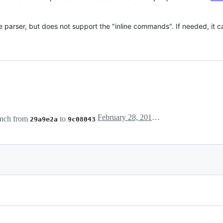
e parser, but does not support the "inline commands". If needed, it 
February 28, 2018 00:18
nch from
to
29a9e2a
9c08043