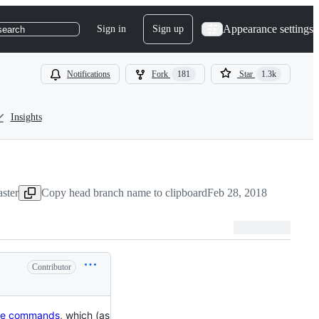
Appearance settings
Sign in
Sign up
search
Notifications
Fork
181
Star
1.3k
Insights
ster
Copy head branch name to clipboard
Feb 28, 2018
Contributor
ine commands
, which (as