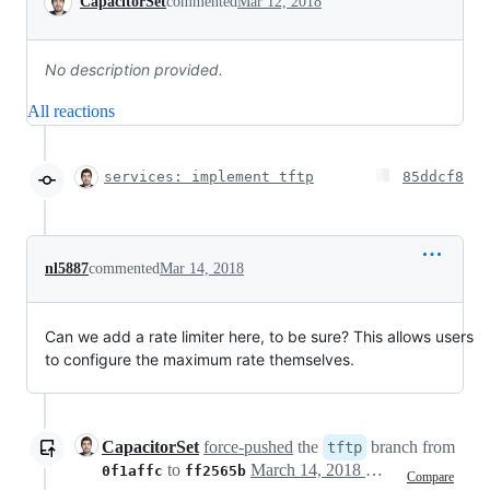
CapacitorSet
commented
Mar 12, 2018
No description provided.
All reactions
services: implement tftp
85ddcf8
nl5887
commented
Mar 14, 2018
Can we add a rate limiter here, to be sure? This allows users
to configure the maximum rate themselves.
CapacitorSet
force-pushed
the
branch from
tftp
to
March 14, 2018 16:36
0f1affc
ff2565b
Compare