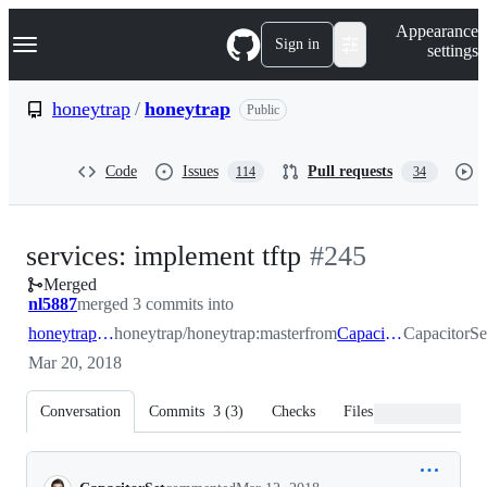
S
Navigation Menu
Appearance
k
Sign in
settings
i
p
t
honeytrap
/
honeytrap
Public
o
c
o
Code
Issues
Pull requests
114
34
n
t
e
n
-
services: implement tftp
#
245
t
Merged
#
245
nl5887
merged 3 commits into
honeytrap:master
honeytrap/honeytrap:master
from
CapacitorSet:tftp
CapacitorSet
Mar 20, 2018
Conversation
Commits
3
(
3
)
Checks
Files changed
Conversation