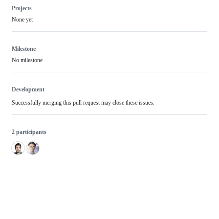
Projects
None yet
Milestone
No milestone
Development
Successfully merging this pull request may close these issues.
2 participants