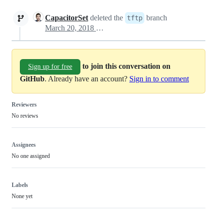
CapacitorSet
deleted the
branch
tftp
March 20, 2018 14:05
to join this conversation on
Sign up for free
GitHub
. Already have an account?
Sign in to comment
Reviewers
No reviews
Assignees
No one assigned
Labels
None yet