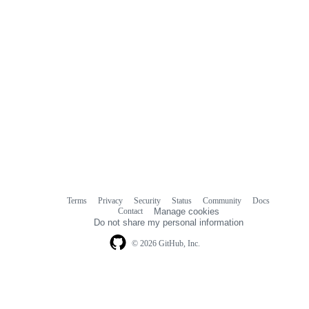
Terms
Privacy
Security
Status
Community
Docs
Footer
Footer
Contact
Manage cookies
navigation
Do not share my personal information
© 2026 GitHub, Inc.