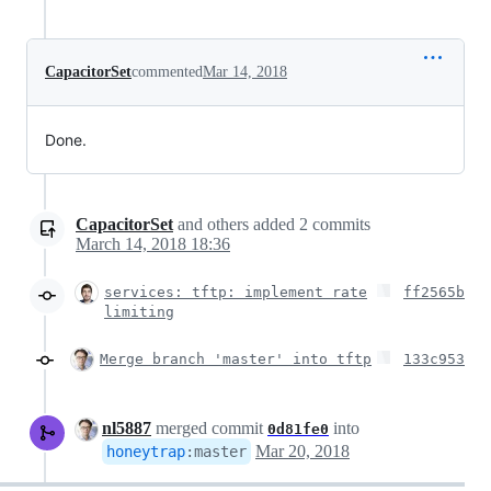
CapacitorSet
commented
Mar 14, 2018
Done.
CapacitorSet
and others
added
2
commits
March 14, 2018 18:36
services: tftp: implement rate
ff2565b
limiting
Merge branch 'master' into tftp
133c953
nl5887
merged commit
into
0d81fe0
Mar 20, 2018
honeytrap
:
master