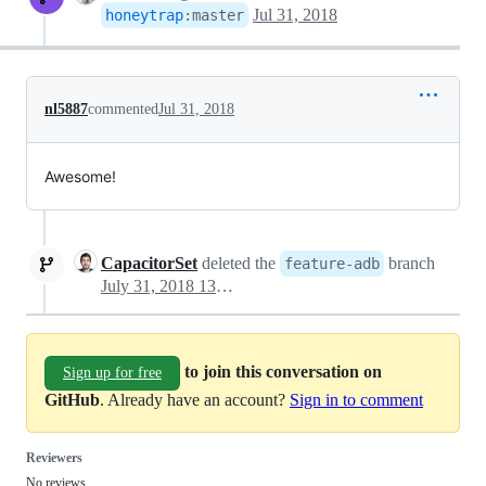
Jul 31, 2018
honeytrap
:
master
nl5887
commented
Jul 31, 2018
Awesome!
CapacitorSet
deleted the
branch
feature-adb
July 31, 2018 13:36
to join this conversation on
Sign up for free
GitHub
. Already have an account?
Sign in to comment
Reviewers
No reviews