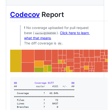
Codecov
Report
❗ No coverage uploaded for pull request
base (
).
Click here to learn
master@1968508
what that means
.
The diff coverage is
.
0%
@@            Coverage Diff            @@
#
#             master     #385   +/-   ##
=========================================

  Coverage          ?   43.04%           

=========================================

  Files             ?       72           

  Lines             ?     8437           

  Branches          ?        0           
