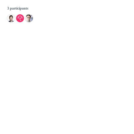
3 participants