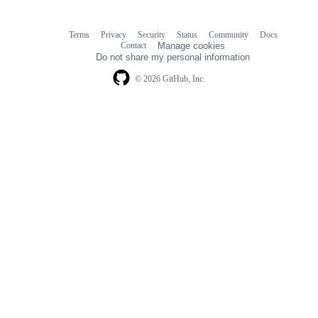
Terms
Privacy
Security
Status
Community
Docs
Footer
Footer
Contact
Manage cookies
navigation
Do not share my personal information
© 2026 GitHub, Inc.