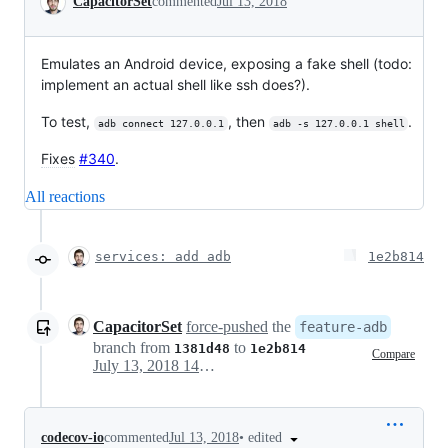
CapacitorSet
commented
Jul 13, 2018
Emulates an Android device, exposing a fake shell (todo:
implement an actual shell like ssh does?).
To test,
, then
.
adb connect 127.0.0.1
adb -s 127.0.0.1 shell
Fixes
#340
.
All reactions
services: add adb
1e2b814
CapacitorSet
force-pushed
the
feature-adb
branch from
to
1381d48
1e2b814
Compare
July 13, 2018 14:37
•
edited
codecov-io
commented
Jul 13, 2018