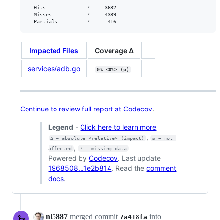
=========================================

  Hits              ?     3632           

  Misses            ?     4389           

  Partials          ?      416
Impacted Files
Coverage Δ
services/adb.go
0% <0%> (ø)
Continue to review full report at Codecov
.
Legend
-
Click here to learn more
,
Δ = absolute <relative> (impact)
ø = not 
,
affected
? = missing data
Powered by
Codecov
. Last update
1968508...1e2b814
. Read the
comment
docs
.
nl5887
merged commit
into
7a418fa