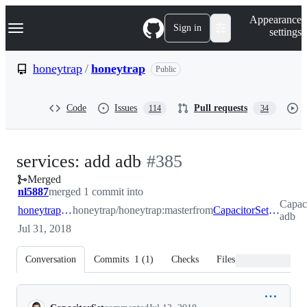
S
Navigation Menu
Appearance
k
Sign in
settings
i
p
t
honeytrap
/
honeytrap
Public
o
c
o
Code
Issues
Pull requests
114
34
n
t
e
n
-
services: add adb
#
385
t
Merged
#
385
nl5887
merged 1 commit into
Capaci
honeytrap:master
honeytrap/honeytrap:master
from
CapacitorSet:feature-adb
adb
Jul 31, 2018
Conversation
Commits
1
(
1
)
Checks
Files changed
Conversation