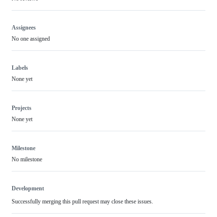
Assignees
No one assigned
Labels
None yet
Projects
None yet
Milestone
No milestone
Development
Successfully merging this pull request may close these issues.