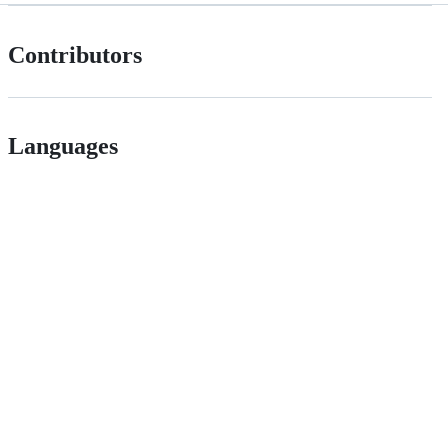
Contributors
Languages