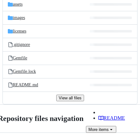
assets
images
licenses
.gitignore
Gemfile
Gemfile.lock
README.md
View all files
Repository files navigation
README
More
items