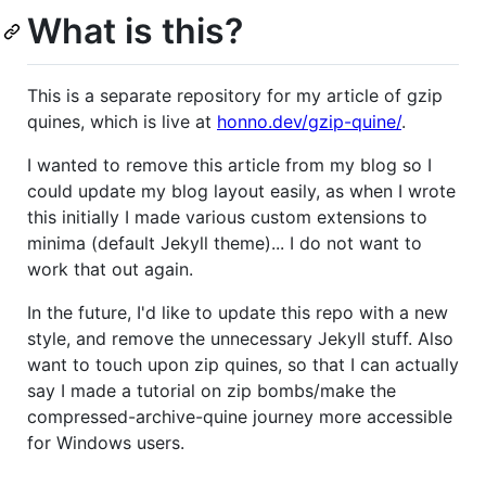
What is this?
This is a separate repository for my article of gzip
quines, which is live at
honno.dev/gzip-quine/
.
I wanted to remove this article from my blog so I
could update my blog layout easily, as when I wrote
this initially I made various custom extensions to
minima (default Jekyll theme)... I do not want to
work that out again.
In the future, I'd like to update this repo with a new
style, and remove the unnecessary Jekyll stuff. Also
want to touch upon zip quines, so that I can actually
say I made a tutorial on zip bombs/make the
compressed-archive-quine journey more accessible
for Windows users.