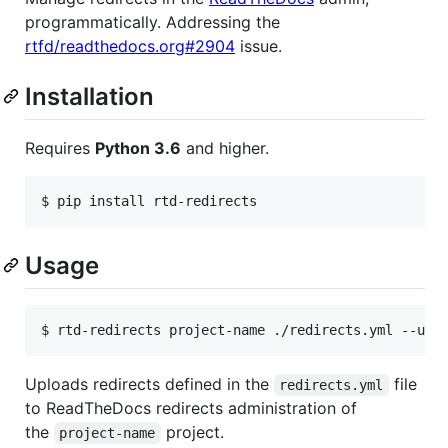
programmatically. Addressing the
rtfd/readthedocs.org#2904
issue.
Installation
Requires
Python 3.6
and higher.
$ pip install rtd-redirects
Usage
$ rtd-redirects project-name ./redirects.yml --use
Uploads redirects defined in the
file
redirects.yml
to ReadTheDocs redirects administration of
the
project.
project-name