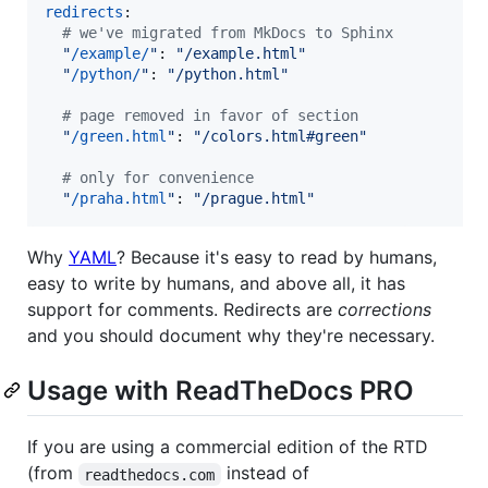
redirects
:

#
 we've migrated from MkDocs to Sphinx
"
/example/
"
: 
"
/example.html
"
"
/python/
"
: 
"
/python.html
"
#
 page removed in favor of section
"
/green.html
"
: 
"
/colors.html#green
"
#
 only for convenience
"
/praha.html
"
: 
"
/prague.html
"
Why
YAML
? Because it's easy to read by humans,
easy to write by humans, and above all, it has
support for comments. Redirects are
corrections
and you should document why they're necessary.
Usage with ReadTheDocs PRO
If you are using a commercial edition of the RTD
(from
instead of
readthedocs.com