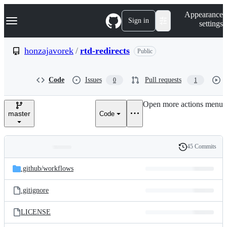
S
Navigation Menu
Appearance
k
Sign in
settings
i
p
t
honzajavorek
/
rtd-redirects
Public
o
c
o
Code
Issues
Pull requests
0
1
n
t
e
Open more actions menu
n
master
Code
t
45 Commits
Folders
History
Latest
and
.github/
workflows
commit
files
.gitignore
LICENSE