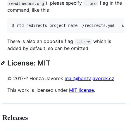
), please specify
flag in the
readthedocs.org
--pro
command, like this
$ rtd-redirects project-name ./redirects.yml --use
There is also an opposite flag
which is
--free
added by default, so can be omitted
License: MIT
© 2017-? Honza Javorek
mail@honzajavorek.cz
This work is licensed under
MIT license
.
Releases