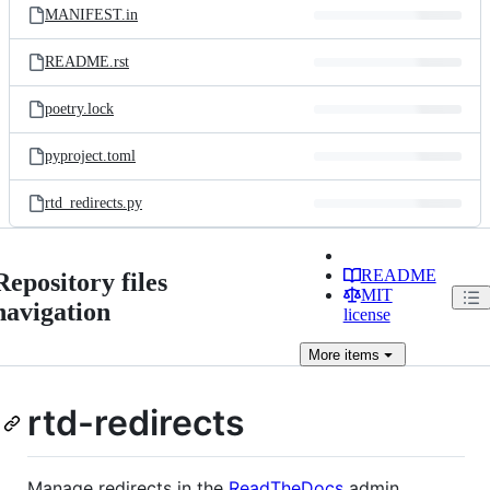
MANIFEST.in
README.rst
poetry.lock
pyproject.toml
rtd_redirects.py
README
Repository files
MIT
navigation
license
More
items
rtd-redirects
Manage redirects in the
ReadTheDocs
admin,