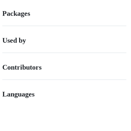
Packages
Used by
Contributors
Languages