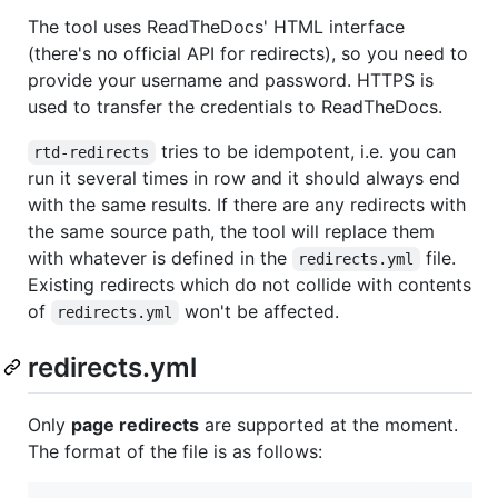
The tool uses ReadTheDocs' HTML interface
(there's no official API for redirects), so you need to
provide your username and password. HTTPS is
used to transfer the credentials to ReadTheDocs.
tries to be idempotent, i.e. you can
rtd-redirects
run it several times in row and it should always end
with the same results. If there are any redirects with
the same source path, the tool will replace them
with whatever is defined in the
file.
redirects.yml
Existing redirects which do not collide with contents
of
won't be affected.
redirects.yml
redirects.yml
Only
page redirects
are supported at the moment.
The format of the file is as follows: