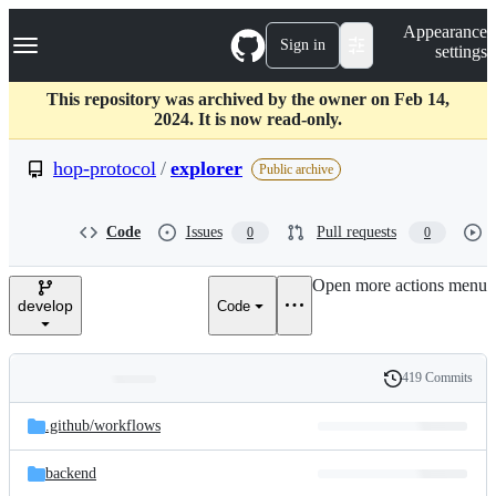
S
Navigation Menu
Appearance
k
Sign in
settings
i
p
t
This repository was archived by the owner on Feb 14,
o
2024. It is now read-only.
c
o
hop-protocol
/
explorer
Public archive
n
t
e
Code
Issues
Pull requests
0
0
n
t
Open more actions menu
develop
Code
419 Commits
Folders
History
Latest
and
.github/
workflows
commit
files
backend