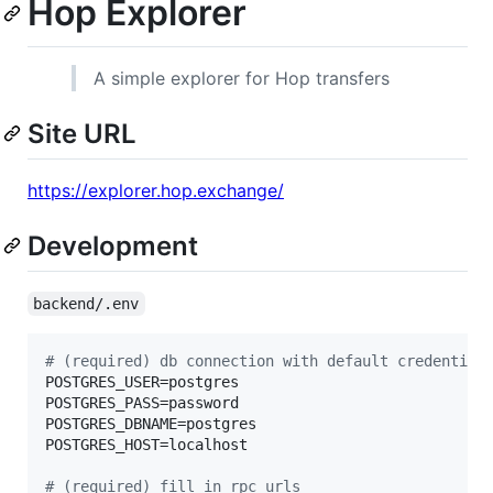
Hop Explorer
A simple explorer for Hop transfers
Site URL
https://explorer.hop.exchange/
Development
backend/.env
#
 (required) db connection with default credential
POSTGRES_USER=postgres

POSTGRES_PASS=password

POSTGRES_DBNAME=postgres

POSTGRES_HOST=localhost

#
 (required) fill in rpc urls