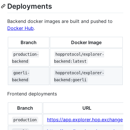
Deployments
Backend docker images are built and pushed to
Docker Hub
.
Branch
Docker Image
production-
hopprotocol/explorer-
backend
backend:latest
goerli-
hopprotocol/explorer-
backend
backend:goerli
Frontend deployments
Branch
URL
https://app.explorer.hop.exchange
production