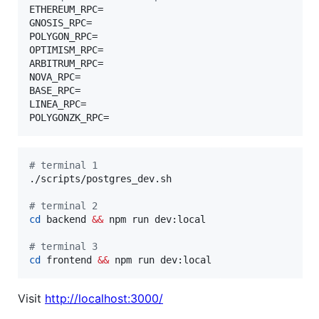
ETHEREUM_RPC=

GNOSIS_RPC=

POLYGON_RPC=

OPTIMISM_RPC=

ARBITRUM_RPC=

NOVA_RPC=

BASE_RPC=

LINEA_RPC=

POLYGONZK_RPC=
#
 terminal 1
./scripts/postgres_dev.sh

#
 terminal 2
cd
 backend 
&&
 npm run dev:local

#
 terminal 3
cd
 frontend 
&&
 npm run dev:local
Visit
http://localhost:3000/