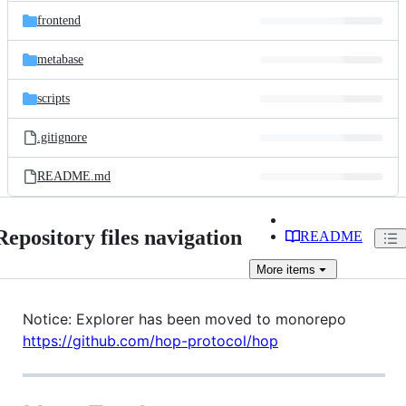
frontend
metabase
scripts
.gitignore
README.md
Repository files navigation
README
More
items
Notice: Explorer has been moved to monorepo
https://github.com/hop-protocol/hop