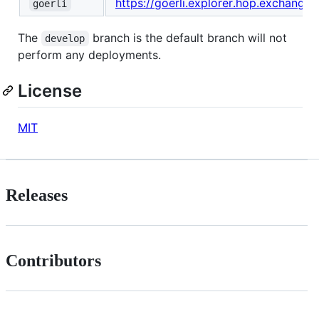
https://goerli.explorer.hop.exchange
goerli
The
branch is the default branch will not
develop
perform any deployments.
License
MIT
Releases
Contributors