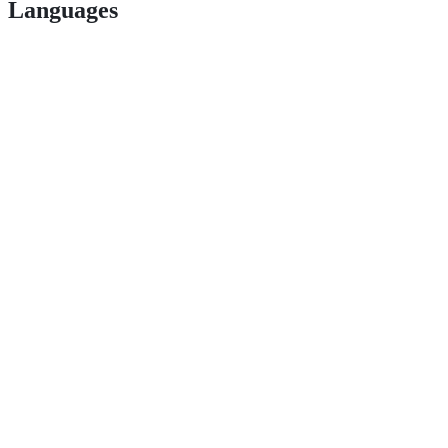
Languages