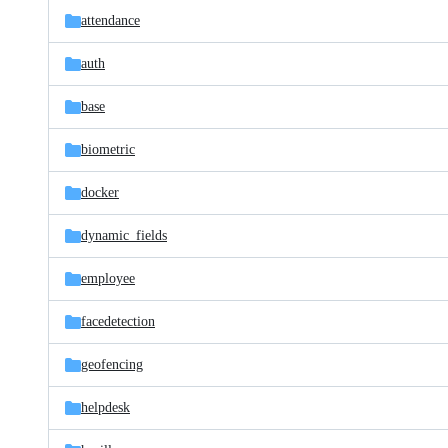
attendance
auth
base
biometric
docker
dynamic_fields
employee
facedetection
geofencing
helpdesk