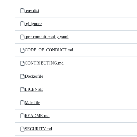
.env.dist
.gitignore
.pre-commit-config.yaml
CODE_OF_CONDUCT.md
CONTRIBUTING.md
Dockerfile
LICENSE
Makefile
README.md
SECURITY.md