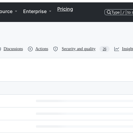
Pricing
ource
Enterprise
Type
/
to 
Discussions
Actions
Security and quality
Insigh
26