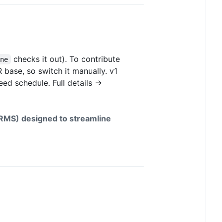
checks it out). To contribute
one
 base, so switch it manually. v1
eed schedule. Full details →
MS) designed to streamline