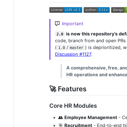
Important
is now this repository’s def
2.0
code, branch from and open PRs
(
/
) is deprioritized,
1.0
master
Discussion #1127
.
A comprehensive, free, a
HR operations and enhance 
🚀 Features
Core HR Modules
👥
Employee Management
- Ce
🎯
Recruitment
- End-to-end hi