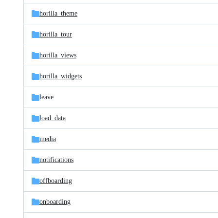
horilla_theme
horilla_tour
horilla_views
horilla_widgets
leave
load_data
media
notifications
offboarding
onboarding