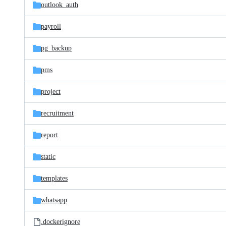
outlook_auth
payroll
pg_backup
pms
project
recruitment
report
static
templates
whatsapp
.dockerignore