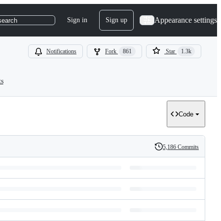
Appearance settings
Sign in
Sign up
search
Notifications
Fork
861
Star
1.3k
ts
Code
5,186 Commits
History