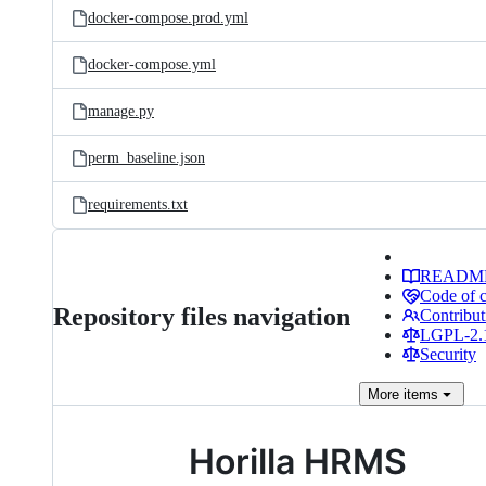
docker-compose.prod.yml
docker-compose.yml
manage.py
perm_baseline.json
requirements.txt
READM
Code of 
Repository files navigation
Contribut
LGPL-2.1
Security
More
items
Horilla HRMS