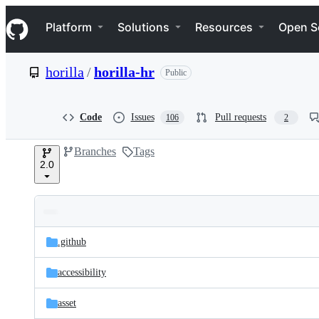
S
Navigation Menu
k
Platform
Solutions
Resources
Open S
i
p
t
horilla
/
horilla-hr
Public
o
c
o
n
Code
Issues
Pull requests
106
2
t
e
Branches
Tags
n
2.0
t
Folders
Latest
and
.github
commit
files
accessibility
asset