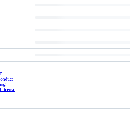
E
conduct
ing
 license