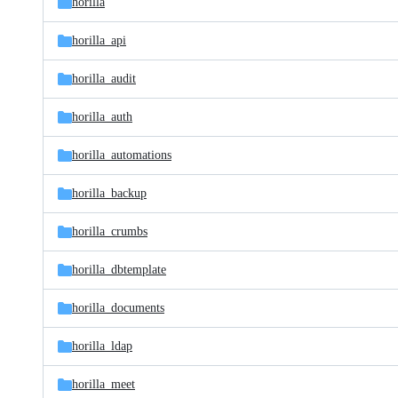
horilla
horilla_api
horilla_audit
horilla_auth
horilla_automations
horilla_backup
horilla_crumbs
horilla_dbtemplate
horilla_documents
horilla_ldap
horilla_meet