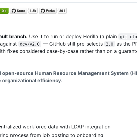
ault branch.
Use it to run or deploy Horilla (a plain
git cl
 against
— GitHub still pre-selects
as the PR
dev/v2.0
2.0
 with fixes considered case-by-case rather than on a guarant
nd open-source Human Resource Management System (HR
organizational efficiency.
ntralized workforce data with LDAP integration
ring process from job posting to onboarding