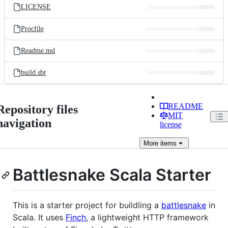
LICENSE
Procfile
Readme.md
build.sbt
README
Repository files
MIT
navigation
license
More
items
Battlesnake Scala Starter
This is a starter project for buildling a
battlesnake
in
Scala. It uses
Finch
, a lightweight HTTP framework