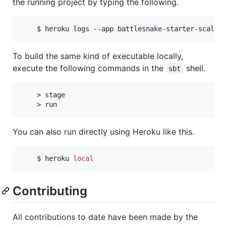
the running project by typing the following.
    $ heroku logs --app battlesnake-starter-scala
To build the same kind of executable locally,
execute the following commands in the
shell.
sbt
    > stage

You can also run directly using Heroku like this.
    $ heroku 
local
Contributing
All contributions to date have been made by the