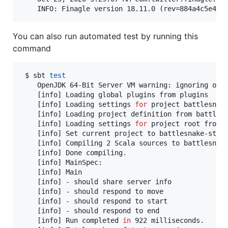
    INFO: Finagle version 18.11.0 (rev=884a4c5e4a4
You can also run automated test by running this
command
 $ sbt 
test
    OpenJDK 64-Bit Server VM warning: ignoring opt
    [info] Loading global plugins from plugins

    [info] Loading settings 
for
 project battlesnake
    [info] Loading project definition from battlesn
    [info] Loading settings 
for
 project root from b
    [info] Set current project to battlesnake-start
    [info] Compiling 2 Scala sources to battlesnake
    [info] Done compiling.

    [info] MainSpec:

    [info] Main

    [info] - should share server info

    [info] - should respond to move

    [info] - should respond to start

    [info] - should respond to end

    [info] Run completed 
in
 922 milliseconds.
