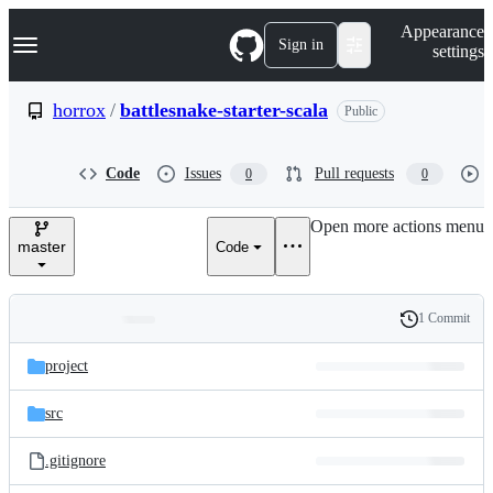
S
Navigation Menu
Appearance
k
Sign in
settings
i
p
t
horrox
/
battlesnake-starter-scala
Public
o
c
o
Code
Issues
Pull requests
0
0
n
t
e
Open more actions menu
n
master
Code
t
1 Commit
Folders
History
Latest
and
project
commit
files
src
.gitignore