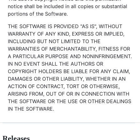
notice shall be included in all copies or substantial
portions of the Software.
THE SOFTWARE IS PROVIDED "AS IS", WITHOUT
WARRANTY OF ANY KIND, EXPRESS OR IMPLIED,
INCLUDING BUT NOT LIMITED TO THE
WARRANTIES OF MERCHANTABILITY, FITNESS FOR
A PARTICULAR PURPOSE AND NONINFRINGEMENT.
IN NO EVENT SHALL THE AUTHORS OR
COPYRIGHT HOLDERS BE LIABLE FOR ANY CLAIM,
DAMAGES OR OTHER LIABILITY, WHETHER IN AN
ACTION OF CONTRACT, TORT OR OTHERWISE,
ARISING FROM, OUT OF OR IN CONNECTION WITH
THE SOFTWARE OR THE USE OR OTHER DEALINGS
IN THE SOFTWARE.
Releases