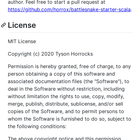
author. Feel free to start a pull request at
https://github.com/horrox/battlesnake-starter-scala
.
License
MIT License
Copyright (c) 2020 Tyson Horrocks
Permission is hereby granted, free of charge, to any
person obtaining a copy of this software and
associated documentation files (the "Software"), to
deal in the Software without restriction, including
without limitation the rights to use, copy, modify,
merge, publish, distribute, sublicense, and/or sell
copies of the Software, and to permit persons to
whom the Software is furnished to do so, subject to
the following conditions:
The above copyright notice and this permission