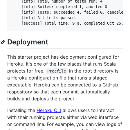
    [info] Total number of tests run: 4

    [info] Suites: completed 1, aborted 0

    [info] Tests: succeeded 4, failed 0, canceled 0
    [info] All tests passed.

    [success] Total time: 9 s, completed Oct 25, 2
Deployment
This starter project has deployment configured for
Heroku. It's one of the few places that runs Scala
projects for free.
in the root directory is
Procfile
a Heroku configuration file that runs a staged
executable. Heroku can be connected to a GitHub
respository so that each commit automatically
builds and deploys the project.
Installing the
Heroku CLI
allows users to interact
with their running projects either via web interface
or command line. For example, you can view logs of