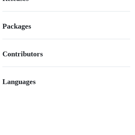
Packages
Contributors
Languages