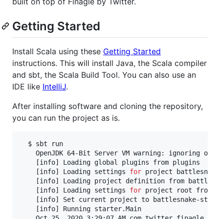
built on top of Finagle by Twitter.
Getting Started
Install Scala using these
Getting Started
instructions. This will install Java, the Scala compiler
and sbt, the Scala Build Tool. You can also use an
IDE like
IntelliJ
.
After installing software and cloning the repository,
you can run the project as is.
  $ sbt run

    OpenJDK 64-Bit Server VM warning: ignoring opt
    [info] Loading global plugins from plugins

    [info] Loading settings 
for
 project battlesnake
    [info] Loading project definition from battlesn
    [info] Loading settings 
for
 project root from b
    [info] Set current project to battlesnake-start
    [info] Running starter.Main

    Oct 25, 2020 3:29:07 AM com.twitter.finagle.In