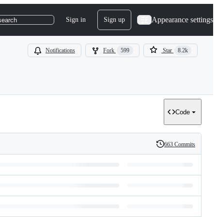
Appearance settings
Sign in
Sign up
search
Notifications
Fork
599
Star
8.2k
Code
663 Commits
History