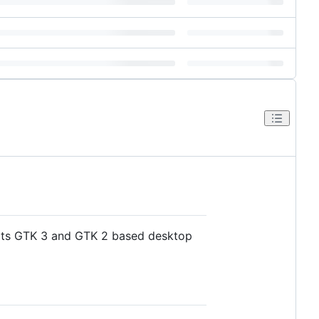
orts GTK 3 and GTK 2 based desktop