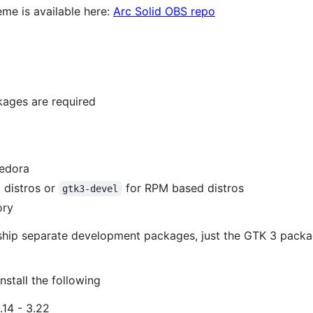
eme is available here:
Arc Solid OBS repo
kages are required
edora
 distros or
for RPM based distros
gtk3-devel
ory
 ship separate development packages, just the GTK 3 packa
nstall the following
.14 - 3.22