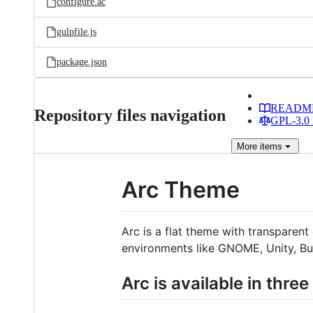
configure.ac
gulpfile.js
package.json
READM
Repository files navigation
GPL-3.0 
More
items
Arc Theme
Arc is a flat theme with transpar
environments like GNOME, Unity, Bu
Arc is available in three