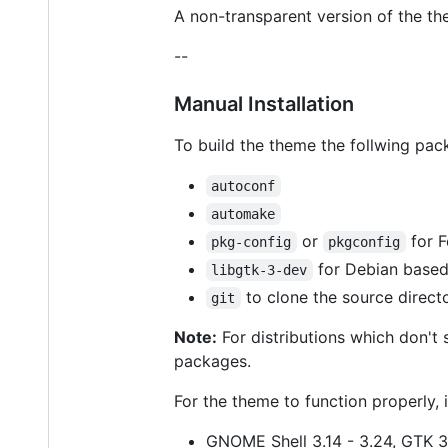
A non-transparent version of the th
--
Manual Installation
To build the theme the follwing pac
autoconf
automake
or
for F
pkg-config
pkgconfig
for Debian based
libgtk-3-dev
to clone the source direct
git
Note:
For distributions which don't
packages.
For the theme to function properly, i
GNOME Shell 3.14 - 3.24, GTK 3