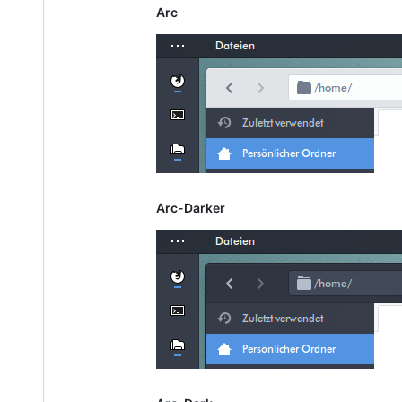
Arc
Arc-Darker