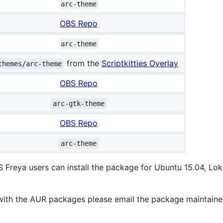
arc-theme
OBS Repo
arc-theme
from the
Scriptkitties Overlay
themes/arc-theme
OBS Repo
arc-gtk-theme
OBS Repo
arc-theme
Freya users can install the package for Ubuntu 15.04, Loki
 with the AUR packages please email the package maintaine