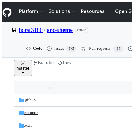
S
Navigation Menu
k
Platform
Solutions
Resources
Open S
i
p
t
horst3180
/
arc-theme
Public
o
c
o
n
Code
Issues
Pull requests
173
14
t
e
Branches
Tags
n
master
t
Folders
Latest
and
.github
commit
files
common
extra