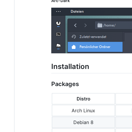
Arc-Dark
Installation
Packages
Distro
Arch Linux
Debian 8