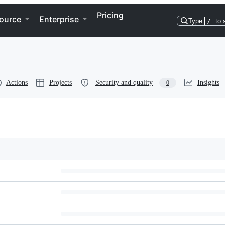
Pricing
ource
Enterprise
Type
/
to 
Actions
Projects
Security and quality
Insights
0