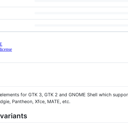
E
license
ent elements for GTK 3, GTK 2 and GNOME Shell which supp
dgie, Pantheon, Xfce, MATE, etc.
 variants