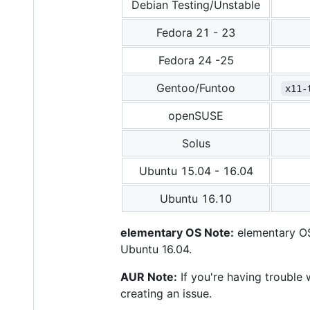
Debian Testing/Unstable
Fedora 21 - 23
Fedora 24 -25
Gentoo/Funtoo
x11-
openSUSE
Solus
Ubuntu 15.04 - 16.04
Ubuntu 16.10
elementary OS Note:
elementary OS 
Ubuntu 16.04.
AUR Note:
If you're having trouble
creating an issue.