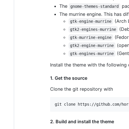
The
pac
gnome-themes-standard
The murrine engine. This has di
(Arch 
gtk-engine-murrine
(Deb
gtk2-engines-murrine
(Fedor
gtk-murrine-engine
(ope
gtk2-engine-murrine
(Gent
gtk-engines-murrine
Install the theme with the followi
1. Get the source
Clone the git repository with
2. Build and install the theme