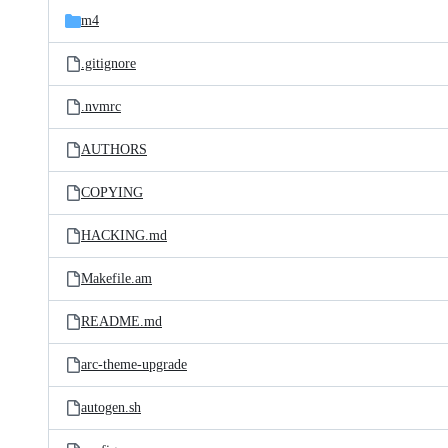
m4
.gitignore
.nvmrc
AUTHORS
COPYING
HACKING.md
Makefile.am
README.md
arc-theme-upgrade
autogen.sh