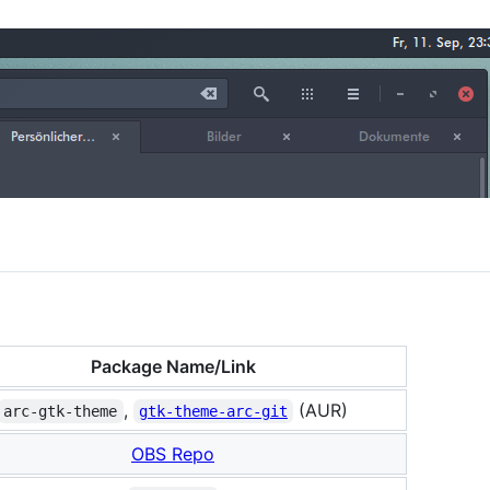
Package Name/Link
,
(AUR)
arc-gtk-theme
gtk-theme-arc-git
OBS Repo