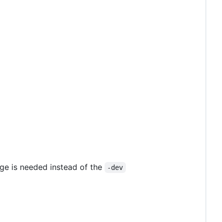
ge is needed instead of the
-dev