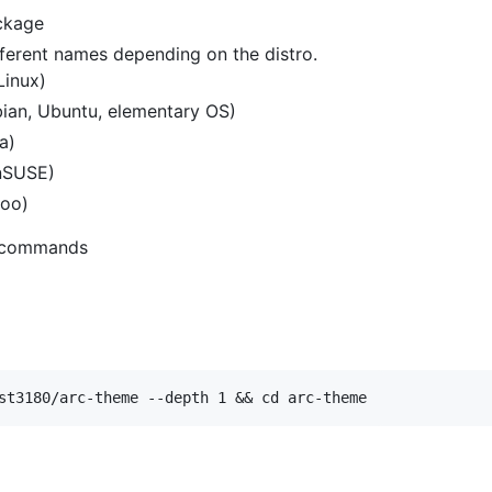
kage
fferent names depending on the distro.
Linux)
ian, Ubuntu, elementary OS)
a)
nSUSE)
oo)
ng commands