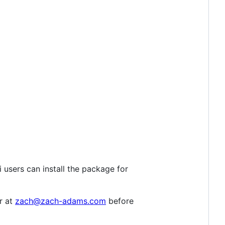
 users can install the package for
r at
zach@zach-adams.com
before