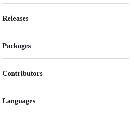
Releases
Packages
Contributors
Languages