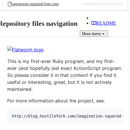
openzoom-squared-logo.png
Repository files navigation
README
More
items
This is my first-ever Ruby program, and my first-
ever
(and hopefully last ever)
ActionScript program.
So please consider it in that context! If you find it
useful or interesting, great, but it is not actively
maintained.
For more information about the project, see: