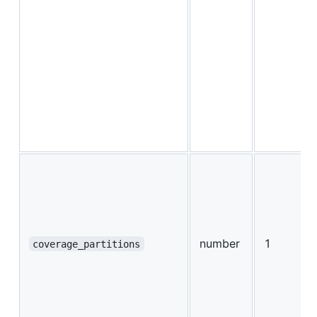
number
1
coverage_partitions