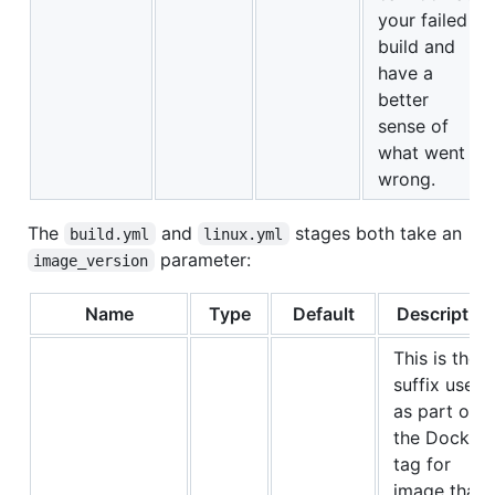
your failed
build and
have a
better
sense of
what went
wrong.
The
and
stages both take an
build.yml
linux.yml
parameter:
image_version
Name
Type
Default
Description
This is the
suffix used
as part of
the Docker
tag for
image that