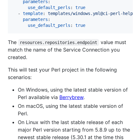
parameters
:

use_default_perls
: 
true
  - 
template
: 
templates/windows.yml@ci-perl-helper
parameters
:

use_default_perls
: 
true
The
value must
resources.repositories.endpoint
match the name of the Service Connection you
created.
This will test your Perl project in the following
scenarios:
On Windows, using the latest stable version of
Perl available via
Berrybrew
.
On macOS, using the latest stable version of
Perl.
On Linux with the last stable release of each
major Perl version starting from 5.8.9 up to the
newest stable release (5.30.1 at the time this