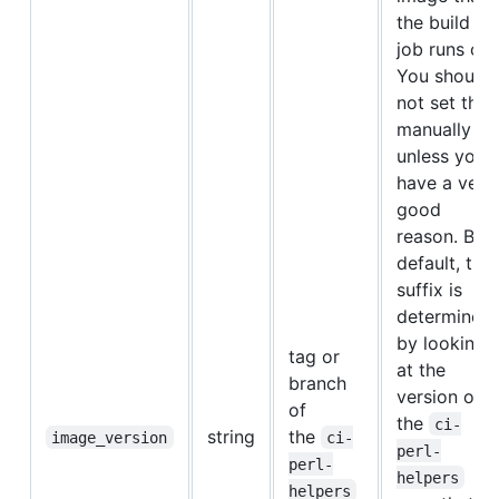
the build
job runs on.
You should
not set this
manually
unless you
have a very
good
reason. By
default, this
suffix is
determined
by looking
tag or
at the
branch
version of
of
the
ci-
string
the
image_version
ci-
perl-
perl-
helpers
helpers