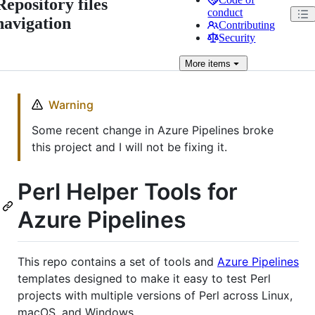
Repository files
conduct
navigation
Contributing
Security
More
items
Warning
Some recent change in Azure Pipelines broke
this project and I will not be fixing it.
Perl Helper Tools for
Azure Pipelines
This repo contains a set of tools and
Azure Pipelines
templates designed to make it easy to test Perl
projects with multiple versions of Perl across Linux,
macOS, and Windows.