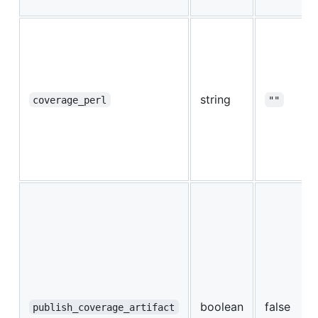
string
coverage_perl
""
boolean
false
publish_coverage_artifact