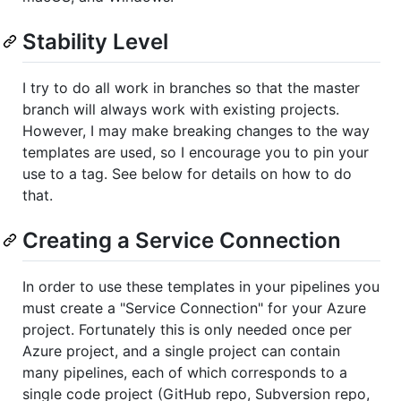
Stability Level
I try to do all work in branches so that the master
branch will always work with existing projects.
However, I may make breaking changes to the way
templates are used, so I encourage you to pin your
use to a tag. See below for details on how to do
that.
Creating a Service Connection
In order to use these templates in your pipelines you
must create a "Service Connection" for your Azure
project. Fortunately this is only needed once per
Azure project, and a single project can contain
many pipelines, each of which corresponds to a
single code project (GitHub repo, Subversion repo,