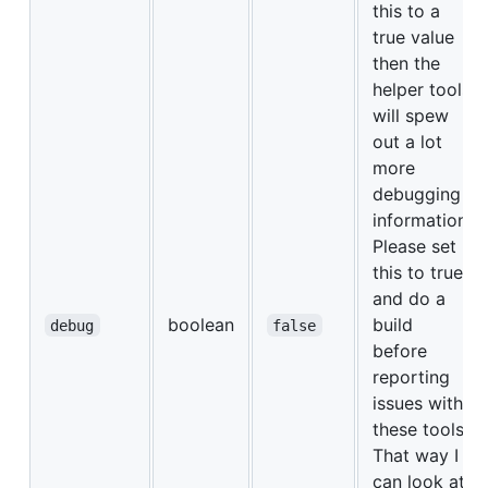
this to a
true value
then the
helper tools
will spew
out a lot
more
debugging
information.
Please set
this to true
and do a
boolean
build
debug
false
before
reporting
issues with
these tools.
That way I
can look at