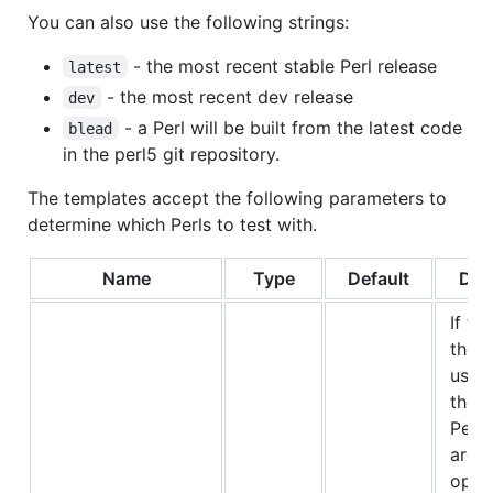
You can also use the following strings:
- the most recent stable Perl release
latest
- the most recent dev release
dev
- a Perl will be built from the latest code
blead
in the perl5 git repository.
The templates accept the following parameters to
determine which Perls to test with.
Name
Type
Default
Des
If thi
the s
use 
the d
Perl 
are f
oper