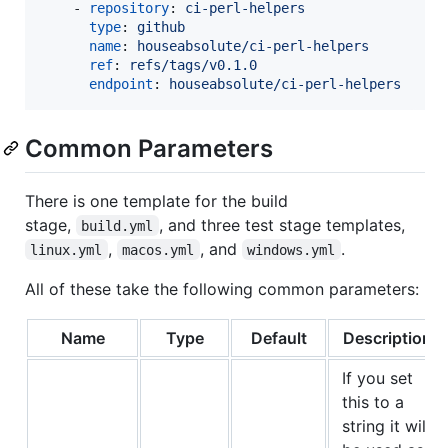
    - 
repository
: 
ci-perl-helpers
type
: 
github
name
: 
houseabsolute/ci-perl-helpers
ref
: 
refs/tags/v0.1.0
endpoint
: 
houseabsolute/ci-perl-helpers
Common Parameters
There is one template for the build
stage,
, and three test stage templates,
build.yml
,
, and
.
linux.yml
macos.yml
windows.yml
All of these take the following common parameters:
Name
Type
Default
Description
If you set
this to a
string it will