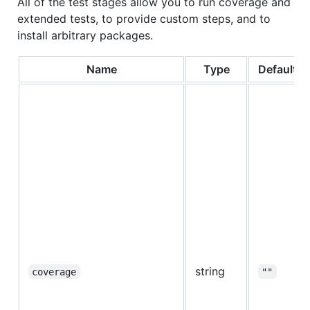
All of the test stages allow you to run coverage and
extended tests, to provide custom steps, and to
install arbitrary packages.
Name
Type
Default
string
coverage
""