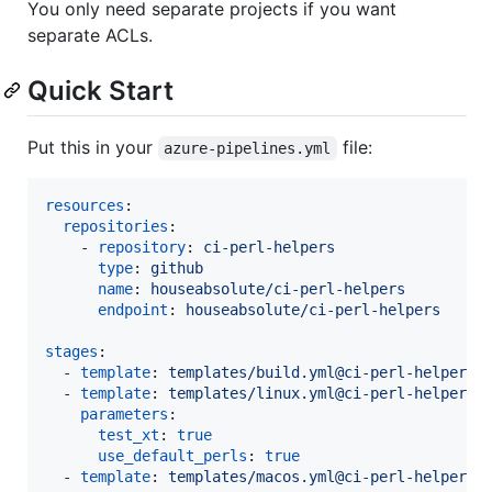
You only need separate projects if you want
separate ACLs.
Quick Start
Put this in your
file:
azure-pipelines.yml
resources
:

repositories
:

    - 
repository
: 
ci-perl-helpers
type
: 
github
name
: 
houseabsolute/ci-perl-helpers
endpoint
: 
houseabsolute/ci-perl-helpers
stages
:

  - 
template
: 
templates/build.yml@ci-perl-helpers
  - 
template
: 
templates/linux.yml@ci-perl-helpers
parameters
:

test_xt
: 
true
use_default_perls
: 
true
  - 
template
: 
templates/macos.yml@ci-perl-helpers