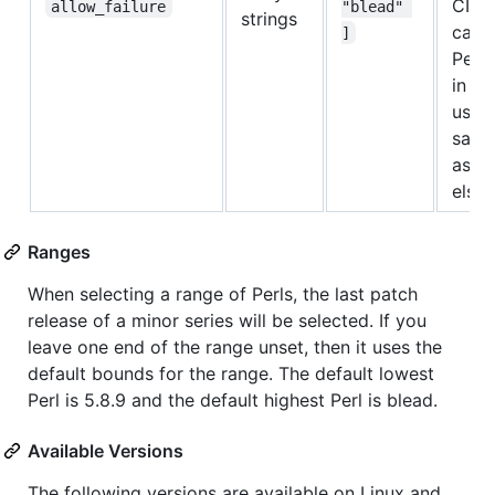
CI jo
allow_failure
"blead" 
strings
can r
]
Perl 
in th
using
same
as y
else
Ranges
When selecting a range of Perls, the last patch
release of a minor series will be selected. If you
leave one end of the range unset, then it uses the
default bounds for the range. The default lowest
Perl is 5.8.9 and the default highest Perl is blead.
Available Versions
The following versions are available on Linux and