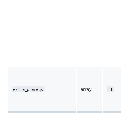
array
extra_prereqs
[]