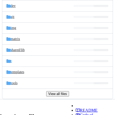
dev
git
img
matrix
shared/
lib
t
templates
tools
View all files
README
Code of