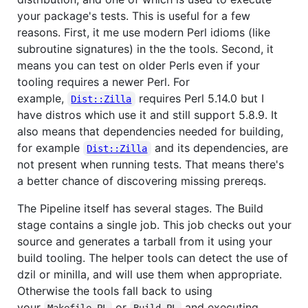
your package's tests. This is useful for a few
reasons. First, it me use modern Perl idioms (like
subroutine signatures) in the the tools. Second, it
means you can test on older Perls even if your
tooling requires a newer Perl. For
example,
requires Perl 5.14.0 but I
Dist::Zilla
have distros which use it and still support 5.8.9. It
also means that dependencies needed for building,
for example
and its dependencies, are
Dist::Zilla
not present when running tests. That means there's
a better chance of discovering missing prereqs.
The Pipeline itself has several stages. The Build
stage contains a single job. This job checks out your
source and generates a tarball from it using your
build tooling. The helper tools can detect the use of
dzil or minilla, and will use them when appropriate.
Otherwise the tools fall back to using
your
or
and executing