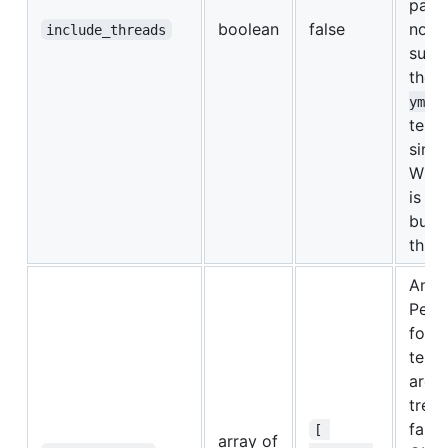
para
boolean
false
not
include_threads
supp
the
yml
temp
sinc
Wind
is al
built
threa
An ar
Perl 
for 
test 
are n
treat
failu
[ 
array of