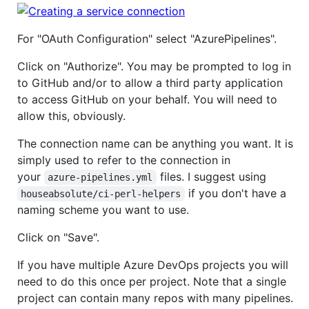
For "OAuth Configuration" select "AzurePipelines".
Click on "Authorize". You may be prompted to log in
to GitHub and/or to allow a third party application
to access GitHub on your behalf. You will need to
allow this, obviously.
The connection name can be anything you want. It is
simply used to refer to the connection in
your
files. I suggest using
azure-pipelines.yml
if you don't have a
houseabsolute/ci-perl-helpers
naming scheme you want to use.
Click on "Save".
If you have multiple Azure DevOps projects you will
need to do this once per project. Note that a single
project can contain many repos with many pipelines.