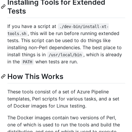
Installing Tools for Extended
Tests
If you have a script at
./dev-bin/install-xt-
, this will be run before running extended
tools.sh
tests. This script can be used to do things like
installing non-Perl dependencies. The best place to
install things is in
, which is already
/usr/local/bin
in the
when tests are run.
PATH
How This Works
These tools consist of a set of Azure Pipeline
templates, Perl scripts for various tasks, and a set
of Docker images for Linux testing.
The Docker images contain two versions of Perl,
one of which is used to run the tools and build the
distribution, and one of which is used to execute