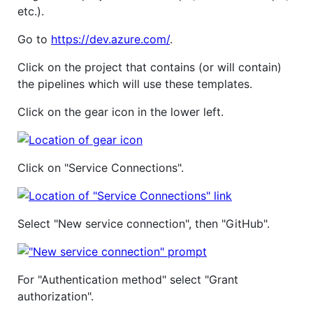
etc.).
Go to
https://dev.azure.com/
.
Click on the project that contains (or will contain)
the pipelines which will use these templates.
Click on the gear icon in the lower left.
Click on "Service Connections".
Select "New service connection", then "GitHub".
For "Authentication method" select "Grant
authorization".