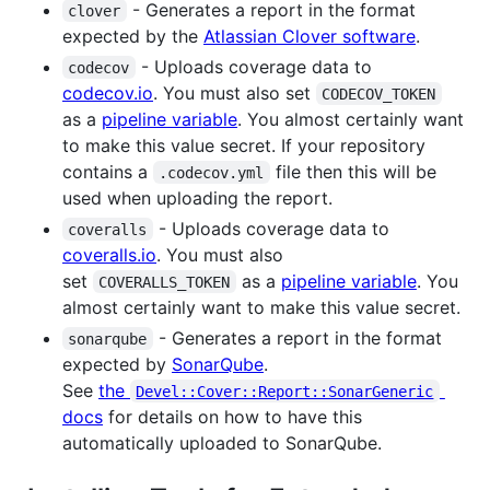
- Generates a report in the format
clover
expected by the
Atlassian Clover software
.
- Uploads coverage data to
codecov
codecov.io
. You must also set
CODECOV_TOKEN
as a
pipeline variable
. You almost certainly want
to make this value secret. If your repository
contains a
file then this will be
.codecov.yml
used when uploading the report.
- Uploads coverage data to
coveralls
coveralls.io
. You must also
set
as a
pipeline variable
. You
COVERALLS_TOKEN
almost certainly want to make this value secret.
- Generates a report in the format
sonarqube
expected by
SonarQube
.
See
the
Devel::Cover::Report::SonarGeneric
docs
for details on how to have this
automatically uploaded to SonarQube.