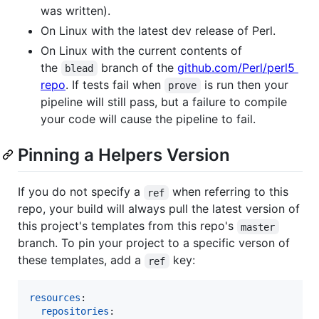
was written).
On Linux with the latest dev release of Perl.
On Linux with the current contents of
the
branch of the
github.com/Perl/perl5
blead
repo
. If tests fail when
is run then your
prove
pipeline will still pass, but a failure to compile
your code will cause the pipeline to fail.
Pinning a Helpers Version
If you do not specify a
when referring to this
ref
repo, your build will always pull the latest version of
this project's templates from this repo's
master
branch. To pin your project to a specific verson of
these templates, add a
key:
ref
resources
:

repositories
:
