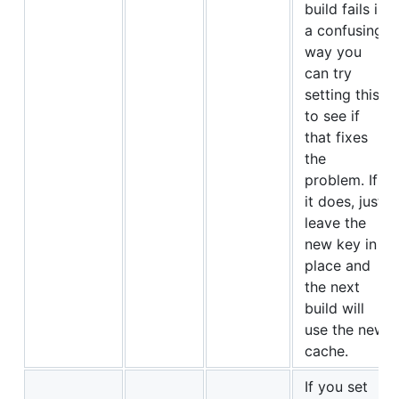
build fails in
a confusing
way you
can try
setting this
to see if
that fixes
the
problem. If
it does, just
leave the
new key in
place and
the next
build will
use the new
cache.
If you set