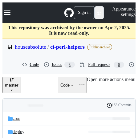
S
Navigation Menu
Appearance
k
Sign in
settings
i
p
t
This repository was archived by the owner on Apr 2, 2025.
o
It is now read-only.
c
o
houseabsolute
/
ci-perl-helpers
Public archive
n
t
e
Code
Issues
Pull requests
3
0
n
t
Open more actions menu
master
Code
163 Commits
Folders
History
Latest
and
cron
commit
files
deploy