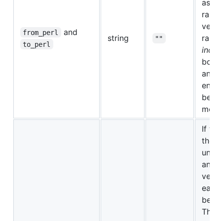
ask f
range
versi
and
from_perl
string
range
""
to_perl
inclu
both
and 
ends
belo
more 
If thi
then
unth
and 
versi
each 
be te
This