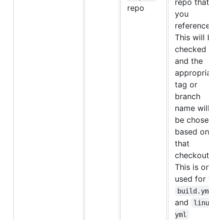
repo that
repo
you
referenced.
This will be
checked ou
and the
appropriate
tag or
branch
name will
be chosen
based on
that
checkout.
This is only
used for the
build.yml
and
linux.
yml