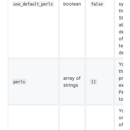
boolean
syst
use_default_perls
false
the "
Start
abov
descr
of e
temp
defau
You 
this 
array of
prov
perls
[]
strings
explic
Perl 
to te
You 
one 
of th