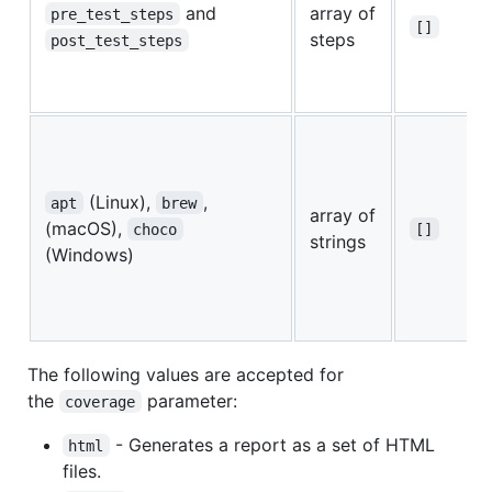
and
array of
pre_test_steps
[]
steps
post_test_steps
(Linux),
,
apt
brew
array of
(macOS),
choco
[]
strings
(Windows)
The following values are accepted for
the
parameter:
coverage
- Generates a report as a set of HTML
html
files.