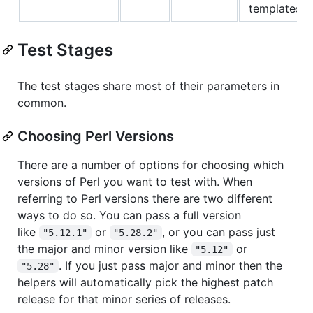
templates.
Test Stages
The test stages share most of their parameters in
common.
Choosing Perl Versions
There are a number of options for choosing which
versions of Perl you want to test with. When
referring to Perl versions there are two different
ways to do so. You can pass a full version
like
or
, or you can pass just
"5.12.1"
"5.28.2"
the major and minor version like
or
"5.12"
. If you just pass major and minor then the
"5.28"
helpers will automatically pick the highest patch
release for that minor series of releases.