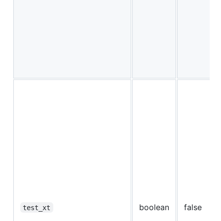
boolean
false
test_xt