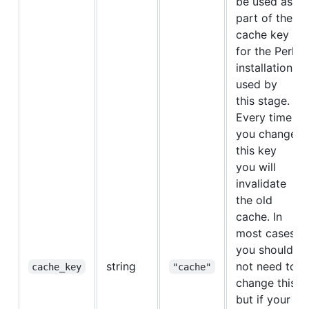
be used as
part of the
cache key
for the Perl
installation
used by
this stage.
Every time
you change
this key
you will
invalidate
the old
cache. In
most cases
you should
string
not need to
cache_key
"cache"
change this,
but if your