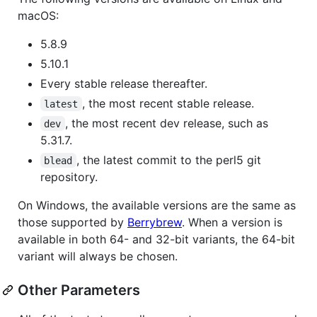
macOS:
5.8.9
5.10.1
Every stable release thereafter.
, the most recent stable release.
latest
, the most recent dev release, such as
dev
5.31.7.
, the latest commit to the perl5 git
blead
repository.
On Windows, the available versions are the same as
those supported by
Berrybrew
. When a version is
available in both 64- and 32-bit variants, the 64-bit
variant will always be chosen.
Other Parameters