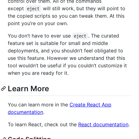
control over them. All of the commands
except
will still work, but they will point to
eject
the copied scripts so you can tweak them. At this
point you’re on your own.
You don’t have to ever use
. The curated
eject
feature set is suitable for small and middle
deployments, and you shouldn’t feel obligated to
use this feature. However we understand that this
tool wouldn’t be useful if you couldn’t customize it
when you are ready for it.
Learn More
You can learn more in the
Create React App
documentation
.
To learn React, check out the
React documentation
.