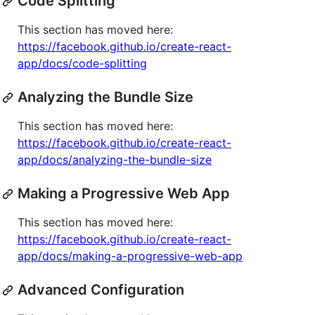
Code Splitting
This section has moved here:
https://facebook.github.io/create-react-
app/docs/code-splitting
Analyzing the Bundle Size
This section has moved here:
https://facebook.github.io/create-react-
app/docs/analyzing-the-bundle-size
Making a Progressive Web App
This section has moved here:
https://facebook.github.io/create-react-
app/docs/making-a-progressive-web-app
Advanced Configuration