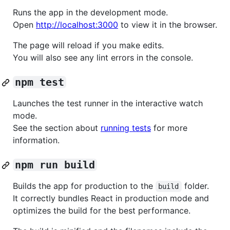
Runs the app in the development mode.
Open
http://localhost:3000
to view it in the browser.
The page will reload if you make edits.
You will also see any lint errors in the console.
npm test
Launches the test runner in the interactive watch
mode.
See the section about
running tests
for more
information.
npm run build
Builds the app for production to the
folder.
build
It correctly bundles React in production mode and
optimizes the build for the best performance.