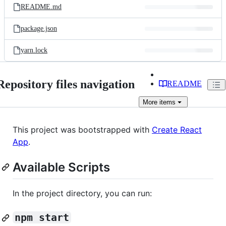
README.md
package.json
yarn.lock
Repository files navigation
README
More
items
This project was bootstrapped with
Create React
App
.
Available Scripts
In the project directory, you can run:
npm start