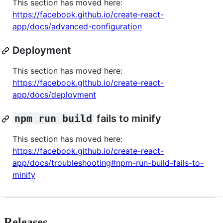
This section has moved here:
https://facebook.github.io/create-react-
app/docs/advanced-configuration
Deployment
This section has moved here:
https://facebook.github.io/create-react-
app/docs/deployment
npm run build
fails to minify
This section has moved here:
https://facebook.github.io/create-react-
app/docs/troubleshooting#npm-run-build-fails-to-
minify
Releases