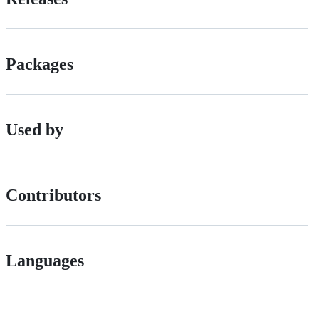
Packages
Used by
Contributors
Languages