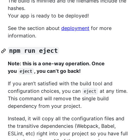
The build is minified and the filenames include the
hashes.
Your app is ready to be deployed!
See the section about
deployment
for more
information.
npm run eject
Note: this is a one-way operation. Once
you
, you can’t go back!
eject
If you aren’t satisfied with the build tool and
configuration choices, you can
at any time.
eject
This command will remove the single build
dependency from your project.
Instead, it will copy all the configuration files and
the transitive dependencies (Webpack, Babel,
ESLint, etc) right into your project so you have full