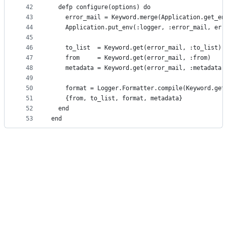
42
  defp configure(options) do
43
    error_mail = Keyword.merge(Application.get_en
44
    Application.put_env(:logger, :error_mail, err
45
46
    to_list  = Keyword.get(error_mail, :to_list)
47
    from     = Keyword.get(error_mail, :from)
48
    metadata = Keyword.get(error_mail, :metadata,
49
50
    format = Logger.Formatter.compile(Keyword.get
51
    {from, to_list, format, metadata}
52
  end
53
end