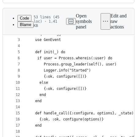
History
Latest
commit
Open
Edit and
53 lines (45
Code
symbols
raw
loc) · 1.41
Blame
KB
panel
actions
1
defmodule Logger.Backends.ErrorMail do
File
2
  require Logger
metadata
3
  use GenEvent
4
and
5
  def init(_) do
controls
6
   if user = Process.whereis(:user) do
7
      Process.group_leader(self(), user)
8
      Logger.info("Started")
9
      {:ok, configure([])}
10
    else
11
      {:ok, configure([])}
12
    end
13
  end
14
15
  def handle_call({:configure, options}, _state) 
16
    {:ok, :ok, configure(options)}
17
  end
18