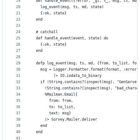
19
  def handle_event({:error, _gl, {_, msg, ts, md}
20
    log_event(msg, ts, md, state)
21
    {:ok, state}
22
  end
23
24
  # catchall
25
  def handle_event(event, state) do
26
    {:ok, state}
27
  end
28
29
  defp log_event(msg, ts, md, {from, to_list, for
30
    msg = Logger.Formatter.format(format, :error,
31
          |> IO.iodata_to_binary
32
    if !String.contains?(inspect(msg), "GenServer
33
      !String.contains?(inspect(msg), "bad_charse
34
      %Mailman.Email{
35
        from: from,
36
        to: to_list,
37
        text: msg}
38
      |> Survey.Mailer.deliver
39
    end
40
  end
41