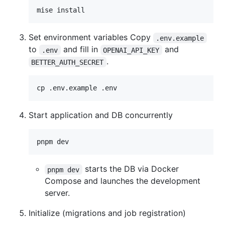
mise install
Set environment variables Copy
.env.example
to
and fill in
and
.env
OPENAI_API_KEY
.
BETTER_AUTH_SECRET
cp .env.example .env
Start application and DB concurrently
pnpm dev
starts the DB via Docker
pnpm dev
Compose and launches the development
server.
Initialize (migrations and job registration)