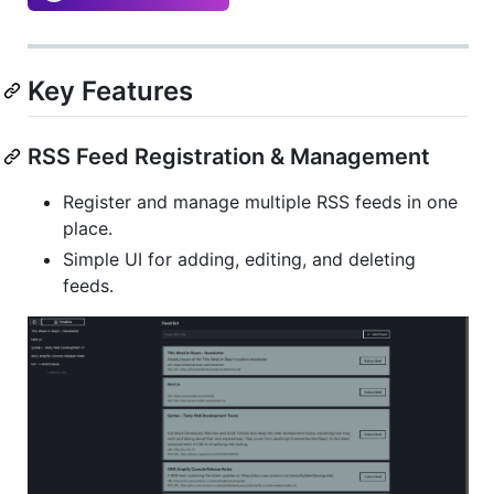
Key Features
RSS Feed Registration & Management
Register and manage multiple RSS feeds in one
place.
Simple UI for adding, editing, and deleting
feeds.