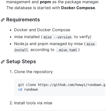
management and
pnpm
as the package manager.
The database is started with
Docker Compose
.
Requirements
Docker and Docker Compose
mise installed (
to verify)
mise --version
Node.js and pnpm managed by mise (
mise 
according to
)
install
.mise.toml
Setup Steps
Clone the repository
cd
 rundown
Install tools via mise