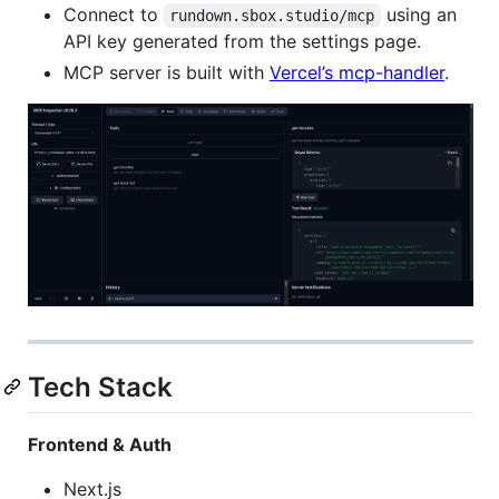
Connect to
using an
rundown.sbox.studio/mcp
API key generated from the settings page.
MCP server is built with
Vercel’s mcp-handler
.
Tech Stack
Frontend & Auth
Next.js