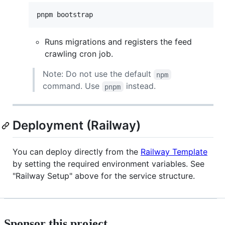
pnpm bootstrap
Runs migrations and registers the feed
crawling cron job.
Note: Do not use the default
npm
command. Use
instead.
pnpm
Deployment (Railway)
You can deploy directly from the
Railway Template
by setting the required environment variables. See
"Railway Setup" above for the service structure.
Sponsor this project