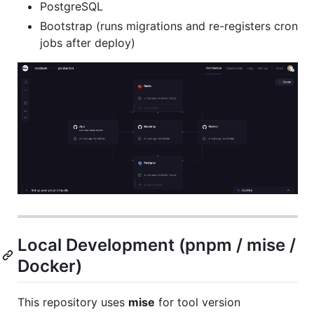
PostgreSQL
Bootstrap (runs migrations and re-registers cron
jobs after deploy)
Local Development (pnpm / mise /
Docker)
This repository uses
mise
for tool version