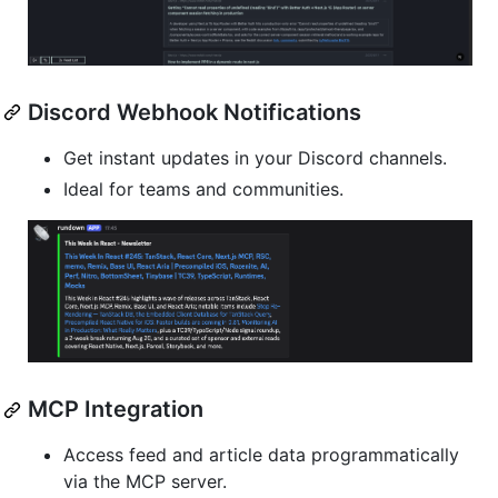
Discord Webhook Notifications
Get instant updates in your Discord channels.
Ideal for teams and communities.
MCP Integration
Access feed and article data programmatically
via the MCP server.