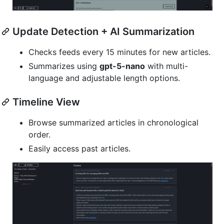
Update Detection + AI Summarization
Checks feeds every 15 minutes for new articles.
Summarizes using
gpt-5-nano
with multi-
language and adjustable length options.
Timeline View
Browse summarized articles in chronological
order.
Easily access past articles.