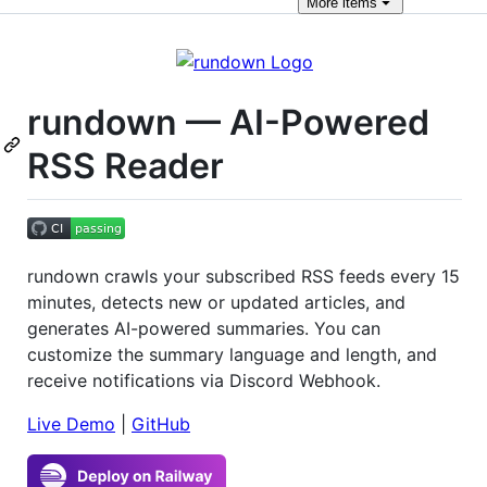
More
items
rundown — AI-Powered
RSS Reader
rundown crawls your subscribed RSS feeds every 15
minutes, detects new or updated articles, and
generates AI-powered summaries. You can
customize the summary language and length, and
receive notifications via Discord Webhook.
Live Demo
|
GitHub