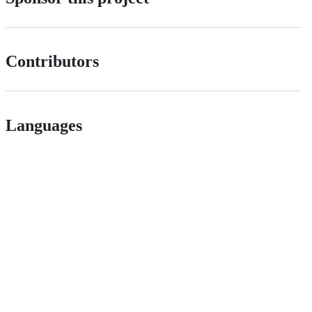
Contributors
Languages