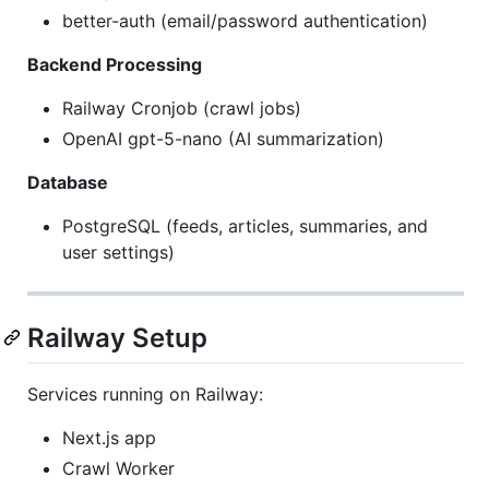
better-auth (email/password authentication)
Backend Processing
Railway Cronjob (crawl jobs)
OpenAI gpt-5-nano (AI summarization)
Database
PostgreSQL (feeds, articles, summaries, and
user settings)
Railway Setup
Services running on Railway:
Next.js app
Crawl Worker