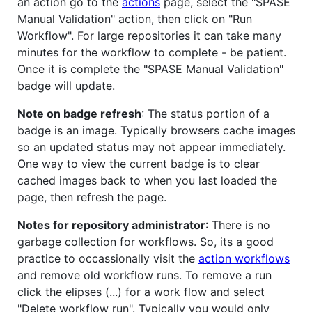
an action go to the
actions
page, select the "SPASE
Manual Validation" action, then click on "Run
Workflow". For large repositories it can take many
minutes for the workflow to complete - be patient.
Once it is complete the "SPASE Manual Validation"
badge will update.
Note on badge refresh
: The status portion of a
badge is an image. Typically browsers cache images
so an updated status may not appear immediately.
One way to view the current badge is to clear
cached images back to when you last loaded the
page, then refresh the page.
Notes for repository administrator
: There is no
garbage collection for workflows. So, its a good
practice to occassionally visit the
action workflows
and remove old workflow runs. To remove a run
click the elipses (...) for a work flow and select
"Delete workflow run". Typically you would only