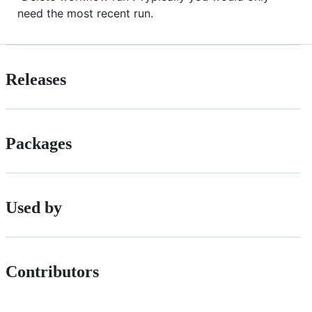
need the most recent run.
Releases
Packages
Used by
Contributors