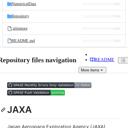
NumericalData
Repository
.gitignore
README.md
Repository files navigation
README
More
items
JAXA
Japan Aerospace Exploration Agency (JAXA)