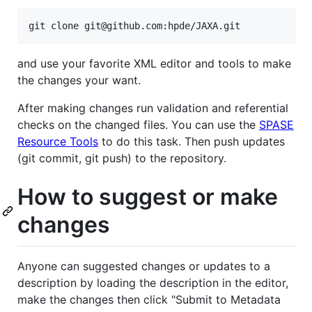
and use your favorite XML editor and tools to make
the changes your want.
After making changes run validation and referential
checks on the changed files. You can use the
SPASE
Resource Tools
to do this task. Then push updates
(git commit, git push) to the repository.
How to suggest or make
changes
Anyone can suggested changes or updates to a
description by loading the description in the editor,
make the changes then click "Submit to Metadata