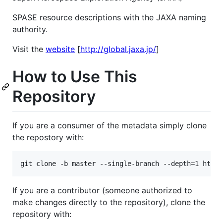
SPASE resource descriptions with the JAXA naming
authority.
Visit the
website
[
http://global.jaxa.jp/
]
How to Use This
Repository
If you are a consumer of the metadata simply clone
the repostory with:
If you are a contributor (someone authorized to
make changes directly to the repository), clone the
repository with: