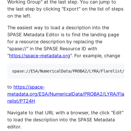
Working Group" at the last step. You can jump to
the last step by clicking "Export" on the list of steps
on the left.
The easiest way to load a description into the
SPASE Metadata Editor is to find the landing page
for a resource description by replacing the
"spase://" in the SPASE Resource ID with
"
https://space-metadata.org
". For example, change
to
https://space-
metadata.org/ESA/NumericalData/PROBA2/LYRA/Fla
relist/PT24H
Navigate to that URL with a browser, the click "Edit"
to load the description into the SPASE Metadata
editor.