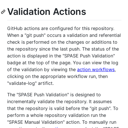
Validation Actions
GitHub actions are configured for this repository.
When a "git push" occurs a validation and referential
check is performed on the changes or additions to
the repository since the last push. The status of the
action is displayed in the "SPASE Push Validation"
badge at the top of the page. You can view the log
of the validation by viewing the
action workflows
,
clicking on the appropriate workflow run, then
"validate-log" artifict.
The "SPASE Push Validation" is designed to
incrementally validate the repository. It assumes
that the repository is valid before the "git push". To
perform a whole repository validation run the
"SPASE Manual Validation" action. To manually run