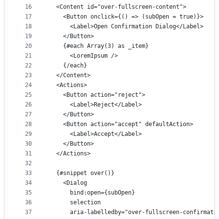
16
  <Content id="over-fullscreen-content">
17
    <Button onclick={() => (subOpen = true)}>
18
      <Label>Open Confirmation Dialog</Label>
19
    </Button>
20
    {#each Array(3) as _item}
21
      <LoremIpsum />
22
    {/each}
23
  </Content>
24
  <Actions>
25
    <Button action="reject">
26
      <Label>Reject</Label>
27
    </Button>
28
    <Button action="accept" defaultAction>
29
      <Label>Accept</Label>
30
    </Button>
31
  </Actions>
32
33
  {#snippet over()}
34
    <Dialog
35
      bind:open={subOpen}
36
      selection
37
      aria-labelledby="over-fullscreen-confirmati