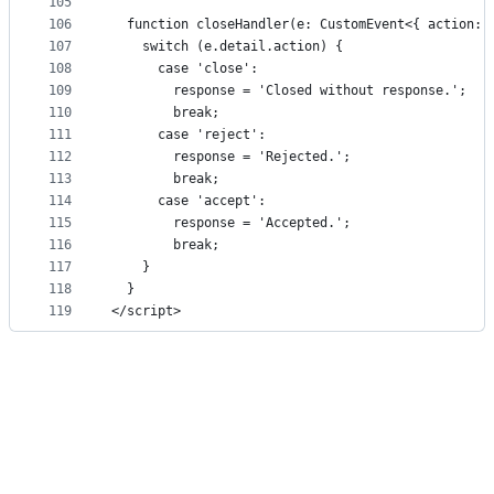
105
106
  function closeHandler(e: CustomEvent<{ action: 
107
    switch (e.detail.action) {
108
      case 'close':
109
        response = 'Closed without response.';
110
        break;
111
      case 'reject':
112
        response = 'Rejected.';
113
        break;
114
      case 'accept':
115
        response = 'Accepted.';
116
        break;
117
    }
118
  }
119
</script>