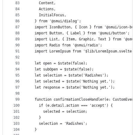
83
    Content,
84
    Actions,
85
    InitialFocus,
86
  } from '@smui/dialog';
87
  import IconButton, { Icon } from '@smui/icon-bu
88
  import Button, { Label } from '@smui/button';
89
  import List, { Item, Graphic, Text } from '@smu
90
  import Radio from '@smui/radio';
91
  import LoremIpsum from '$lib/LoremIpsum.svelte'
92
93
  let open = $state(false);
94
  let subOpen = $state(false);
95
  let selection = $state('Radishes');
96
  let selected = $state('Nothing yet.');
97
  let response = $state('Nothing yet.');
98
99
  function confirmationCloseHandler(e: CustomEven
100
    if (e.detail.action === 'accept') {
101
      selected = selection;
102
    }
103
    selection = 'Radishes';
104
  }