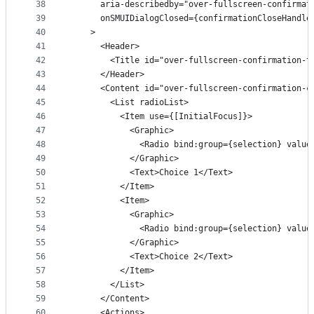
38
      aria-describedby="over-fullscreen-confirmat
39
      onSMUIDialogClosed={confirmationCloseHandle
40
    >
41
      <Header>
42
        <Title id="over-fullscreen-confirmation-t
43
      </Header>
44
      <Content id="over-fullscreen-confirmation-c
45
        <List radioList>
46
          <Item use={[InitialFocus]}>
47
            <Graphic>
48
              <Radio bind:group={selection} value
49
            </Graphic>
50
            <Text>Choice 1</Text>
51
          </Item>
52
          <Item>
53
            <Graphic>
54
              <Radio bind:group={selection} value
55
            </Graphic>
56
            <Text>Choice 2</Text>
57
          </Item>
58
        </List>
59
      </Content>
60
      <Actions>