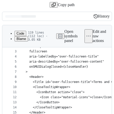
Copy path
History
History
Latest
commit
Open
Edit and
119 lines
Code
symbols
raw
(112 loc) ·
Blame
3.05 KB
panel
actions
1
<Dialog
File
2
  bind:open
metadata
3
  fullscreen
4
  aria-labelledby="over-fullscreen-title"
and
5
  aria-describedby="over-fullscreen-content"
controls
6
  onSMUIDialogClosed={closeHandler}
7
>
8
  <Header>
9
    <Title id="over-fullscreen-title">Terms and C
10
    <CloseTooltipWrapper>
11
      <IconButton action="close">
12
        <Icon class="material-icons">close</Icon>
13
      </IconButton>
14
    </CloseTooltipWrapper>
15
  </Header>