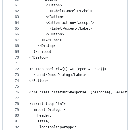
61
        <Button>
62
          <Label>Cancel</Label>
63
        </Button>
64
        <Button action="accept">
65
          <Label>Accept</Label>
66
        </Button>
67
      </Actions>
68
    </Dialog>
69
  {/snippet}
70
</Dialog>
71
72
<Button onclick={() => (open = true)}>
73
  <Label>Open Dialog</Label>
74
</Button>
75
76
<pre class="status">Response: {response}, Selecte
77
78
<script lang="ts">
79
  import Dialog, {
80
    Header,
81
    Title,
82
    CloseTooltipWrapper,