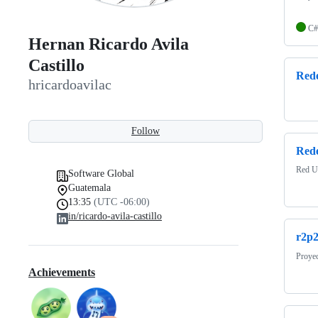
C#
Hernan Ricardo Avila
Castillo
Rede
hricardoavilac
Follow
Red
Red U
Software Global
Guatemala
13:35
(UTC -06:00)
in/ricardo-avila-castillo
r2p
Proye
Achievements