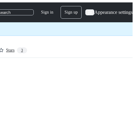
Appearance settings
Sign in
Sign up
search
Stars
3