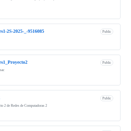
s1-2S-2025-_-9516085
Public
es1_Proyecto2
Public
sac
2
Public
cto 2 de Redes de Computadoras 2