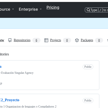
Pricing
ource
Enterprise
Type
/
to 
iew
Repositories
Projects
Packages
6
0
0
tories
Loading
a
Public
e Evaluación Singular Agency
HP
2_Proyecto
Public
to 1 Organizacion de lenguajes y Compiladores 2