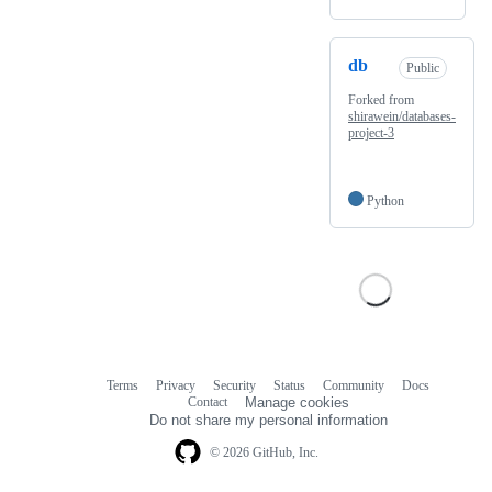
db
Public
Forked from
shirawein/databases-
project-3
Python
Terms
Privacy
Security
Status
Community
Docs
Footer
Footer
Contact
Manage cookies
navigation
Do not share my personal information
© 2026 GitHub, Inc.