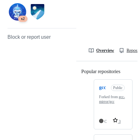
x2
Block or report user
Overview
Reposit
Popular repositories
Loading
gcc
Public
Forked from
gcc-
mirror/gcc
C
3