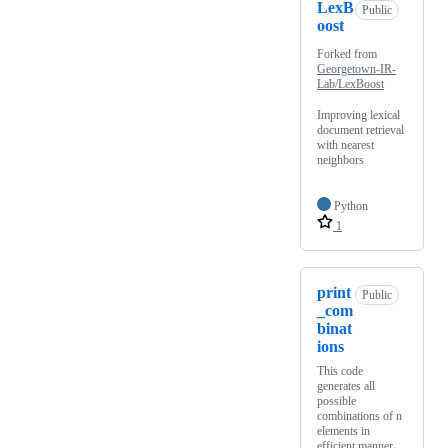
LexB
Public
oost
Forked from
Georgetown-IR-
Lab/LexBoost
Improving lexical
document retrieval
with nearest
neighbors
Python
1
print
Public
_com
binat
ions
This code
generates all
possible
combinations of n
elements in
efficient manner