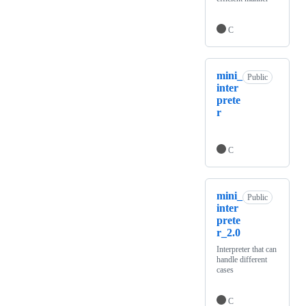
C
mini_
Public
inter
prete
r
C
mini_
Public
inter
prete
r_2.0
Interpreter that can
handle different
cases
C