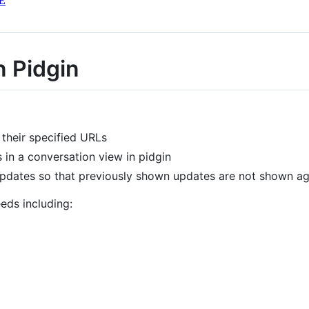
E
n Pidgin
their specified URLs
in a conversation view in pidgin
 updates so that previously shown updates are not shown ag
eds including: