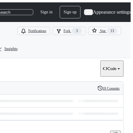
Appearance settings
Sign in
Sign up
search
Notifications
Fork
3
Star
13
Insights
Code
18 Commits
History