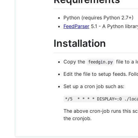
Python (requires Python 2.7+)
FeedParser
5.1 - A Python librar
Installation
Copy the
file to a 
feedgin.py
Edit the file to setup feeds. Fol
Set up a cron job such as:
*/5  * * * * DISPLAY=:0 ./loc
The above cron-job runs this sc
the cronjob.