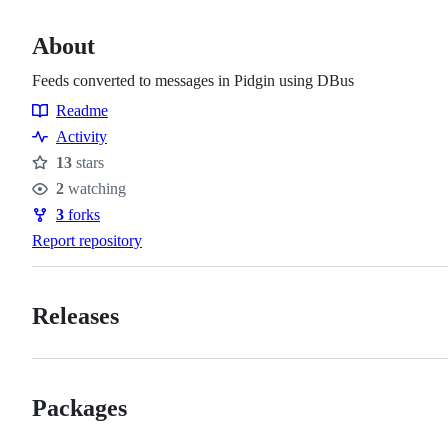
About
Feeds converted to messages in Pidgin using DBus
Readme
Resources
Activity
13
stars
Stars
2
watching
Watchers
3
forks
Forks
Report repository
Releases
Packages