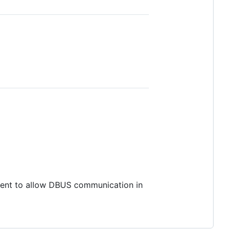
ment to allow DBUS communication in