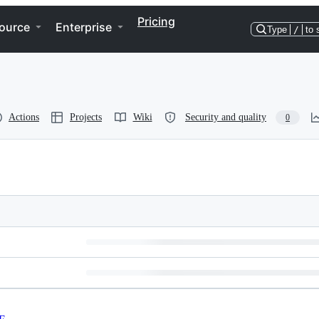
Pricing
ource
Enterprise
Type
/
to 
Actions
Projects
Wiki
Security and quality
0