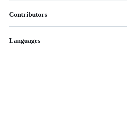
Contributors
Languages