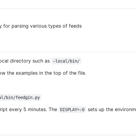
y for parsing various types of feeds
local directory such as
~local/bin/
low the examples in the top of the file.
al/bin/feedgin.py
ript every 5 minutes. The
sets up the environ
DISPLAY=:0