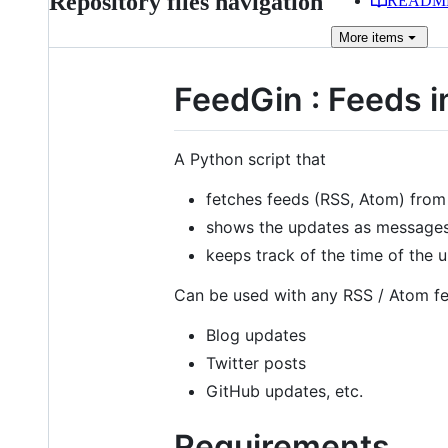
Repository files navigation
READM
More
items
FeedGin : Feeds i
A Python script that
fetches feeds (RSS, Atom) from 
shows the updates as messages 
keeps track of the time of the
Can be used with any RSS / Atom fe
Blog updates
Twitter posts
GitHub updates, etc.
Requirements