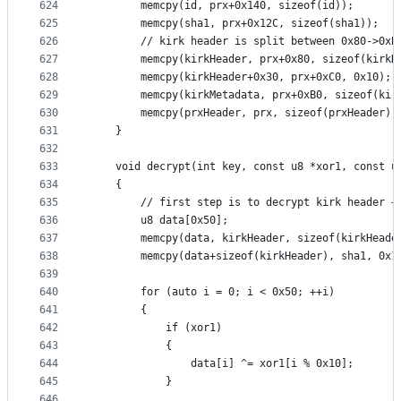
624
		memcpy(id, prx+0x140, sizeof(id));
625
		memcpy(sha1, prx+0x12C, sizeof(sha1));
626
		// kirk header is split between 0x80->0xB
627
		memcpy(kirkHeader, prx+0x80, sizeof(kirkH
628
		memcpy(kirkHeader+0x30, prx+0xC0, 0x10);
629
		memcpy(kirkMetadata, prx+0xB0, sizeof(kir
630
		memcpy(prxHeader, prx, sizeof(prxHeader))
631
	}
632
633
	void decrypt(int key, const u8 *xor1, const u
634
	{
635
		// first step is to decrypt kirk header +
636
		u8 data[0x50];
637
		memcpy(data, kirkHeader, sizeof(kirkHeade
638
		memcpy(data+sizeof(kirkHeader), sha1, 0x1
639
640
		for (auto i = 0; i < 0x50; ++i)
641
		{
642
			if (xor1)
643
			{
644
				data[i] ^= xor1[i % 0x10];
645
			}
646