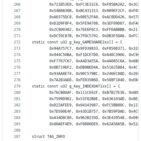
266
		0x721B53E8, 0xFC3E31C6, 0xF85BA2A2, 0x3C
267
		0x54B8836B, 0xBC431313, 0x989EF2CF, 0xF0
268
		0xA0375DC8, 0x08E52FA0, 0xAC0DD426, 0x57
269
		0xD1D9F8F4, 0x5FE9A708, 0x3EF09D07, 0xFA
270
		0x2C800302, 0x7EE6F6C3, 0xFF6ABBBB, 0x21
271
		0xDC59C87B, 0x7FDC5792, 0xDB3F5DA6, 0xFC
272
static const u32 g_key_GAMESHARE2xx[] = {
273
		0x94A757C7, 0x9FD39833, 0xF8508371, 0x32
274
		0x944C50BA, 0xF1DCE7D0, 0x640C3966, 0xC9
275
		0xF7767C67, 0xA4D3A55A, 0x4A085C6A, 0x6B
276
		0x8B7196F2, 0xDB9BED4A, 0x51625B84, 0x4C
277
		0x93AA8E74, 0x90C579BC, 0x246EC88D, 0x2E
278
		0x7A2B3ADD, 0xFE835B6D, 0x508F184D, 0xEB
279
static const u32 g_key_INDEXDAT1xx[] = {
280
		0x76CB00AF, 0x111CE62F, 0xB7B27E36, 0x6D
281
		0x7599D982, 0x51F82B0E, 0x636103AD, 0x8E
282
		0xD22AFEE9, 0x04343987, 0xFC5BB80C, 0x12
283
		0x7D500E4F, 0x43D1B757, 0x7B59FDAD, 0x4C
284
		0xA34D8C80, 0x962B235D, 0x3E420548, 0x09
285
		0x00AEF4E9, 0xF0886DE9, 0x62A58A5B, 0x52
286
287
struct TAG_INFO