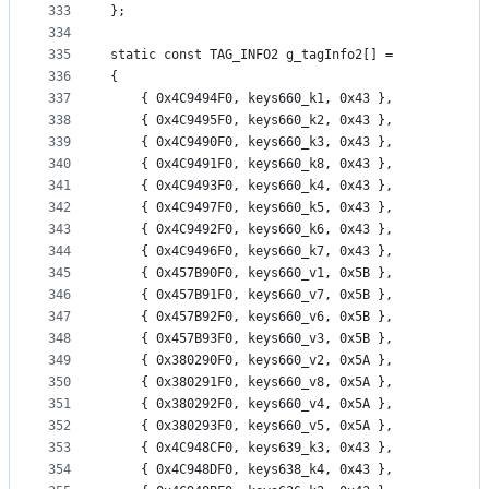
333
};
334
335
static const TAG_INFO2 g_tagInfo2[] =
336
{
337
	{ 0x4C9494F0, keys660_k1, 0x43 },
338
	{ 0x4C9495F0, keys660_k2, 0x43 },
339
	{ 0x4C9490F0, keys660_k3, 0x43 },
340
	{ 0x4C9491F0, keys660_k8, 0x43 },
341
	{ 0x4C9493F0, keys660_k4, 0x43 },
342
	{ 0x4C9497F0, keys660_k5, 0x43 },
343
	{ 0x4C9492F0, keys660_k6, 0x43 },
344
	{ 0x4C9496F0, keys660_k7, 0x43 },
345
	{ 0x457B90F0, keys660_v1, 0x5B },
346
	{ 0x457B91F0, keys660_v7, 0x5B },
347
	{ 0x457B92F0, keys660_v6, 0x5B },
348
	{ 0x457B93F0, keys660_v3, 0x5B },
349
	{ 0x380290F0, keys660_v2, 0x5A },
350
	{ 0x380291F0, keys660_v8, 0x5A },
351
	{ 0x380292F0, keys660_v4, 0x5A },
352
	{ 0x380293F0, keys660_v5, 0x5A },
353
	{ 0x4C948CF0, keys639_k3, 0x43 },
354
	{ 0x4C948DF0, keys638_k4, 0x43 },