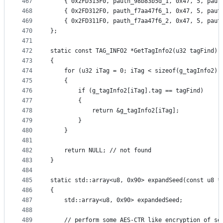
467
	{ 0x2FD313F0, pauth_98b83b5d_1, 0x47, 5, paut
468
	{ 0x2FD312F0, pauth_f7aa47f6_1, 0x47, 5, paut
469
	{ 0x2FD311F0, pauth_f7aa47f6_2, 0x47, 5, paut
470
};
471
472
static const TAG_INFO2 *GetTagInfo2(u32 tagFind)
473
{
474
	for (u32 iTag = 0; iTag < sizeof(g_tagInfo2) 
475
	{
476
		if (g_tagInfo2[iTag].tag == tagFind)
477
		{
478
			return &g_tagInfo2[iTag];
479
		}
480
	}
481
482
	return NULL; // not found
483
}
484
485
static std::array<u8, 0x90> expandSeed(const u8 *
486
{
487
	std::array<u8, 0x90> expandedSeed;
488
489
	// perform some AES-CTR like encryption of se