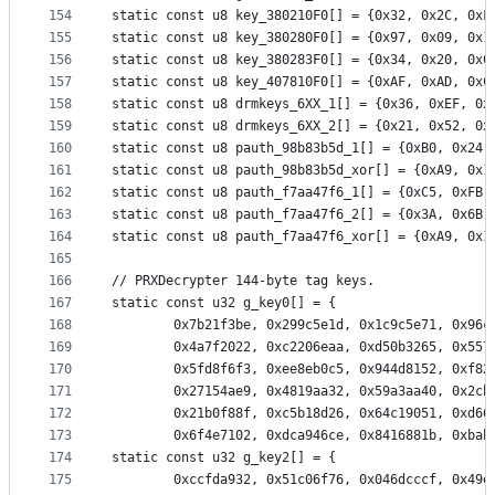
154
static const u8 key_380210F0[] = {0x32, 0x2C, 0xF
155
static const u8 key_380280F0[] = {0x97, 0x09, 0x1
156
static const u8 key_380283F0[] = {0x34, 0x20, 0x0
157
static const u8 key_407810F0[] = {0xAF, 0xAD, 0xC
158
static const u8 drmkeys_6XX_1[] = {0x36, 0xEF, 0x
159
static const u8 drmkeys_6XX_2[] = {0x21, 0x52, 0x
160
static const u8 pauth_98b83b5d_1[] = {0xB0, 0x24,
161
static const u8 pauth_98b83b5d_xor[] = {0xA9, 0x1
162
static const u8 pauth_f7aa47f6_1[] = {0xC5, 0xFB,
163
static const u8 pauth_f7aa47f6_2[] = {0x3A, 0x6B,
164
static const u8 pauth_f7aa47f6_xor[] = {0xA9, 0x1
165
166
// PRXDecrypter 144-byte tag keys.
167
static const u32 g_key0[] = {
168
		0x7b21f3be, 0x299c5e1d, 0x1c9c5e71, 0x96
169
		0x4a7f2022, 0xc2206eaa, 0xd50b3265, 0x55
170
		0x5fd8f6f3, 0xee8eb0c5, 0x944d8152, 0xf8
171
		0x27154ae9, 0x4819aa32, 0x59a3aa40, 0x2c
172
		0x21b0f88f, 0xc5b18d26, 0x64c19051, 0xd6
173
		0x6f4e7102, 0xdca946ce, 0x8416881b, 0xba
174
static const u32 g_key2[] = {
175
		0xccfda932, 0x51c06f76, 0x046dcccf, 0x49