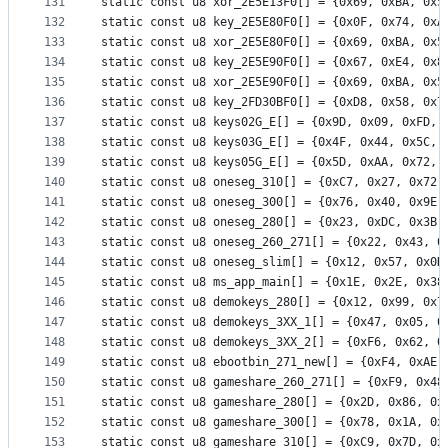
131
static const u8 xor_2E5E13F0[] = {0x69, 0xBA, 0x5
132
static const u8 key_2E5E80F0[] = {0x0F, 0x74, 0xA
133
static const u8 xor_2E5E80F0[] = {0x69, 0xBA, 0x5
134
static const u8 key_2E5E90F0[] = {0x67, 0xE4, 0x8
135
static const u8 xor_2E5E90F0[] = {0x69, 0xBA, 0x5
136
static const u8 key_2FD30BF0[] = {0xD8, 0x58, 0x7
137
static const u8 keys02G_E[] = {0x9D, 0x09, 0xFD, 
138
static const u8 keys03G_E[] = {0x4F, 0x44, 0x5C, 
139
static const u8 keys05G_E[] = {0x5D, 0xAA, 0x72, 
140
static const u8 oneseg_310[] = {0xC7, 0x27, 0x72,
141
static const u8 oneseg_300[] = {0x76, 0x40, 0x9E,
142
static const u8 oneseg_280[] = {0x23, 0xDC, 0x3B,
143
static const u8 oneseg_260_271[] = {0x22, 0x43, 0
144
static const u8 oneseg_slim[] = {0x12, 0x57, 0x0D
145
static const u8 ms_app_main[] = {0x1E, 0x2E, 0x38
146
static const u8 demokeys_280[] = {0x12, 0x99, 0x7
147
static const u8 demokeys_3XX_1[] = {0x47, 0x05, 0
148
static const u8 demokeys_3XX_2[] = {0xF6, 0x62, 0
149
static const u8 ebootbin_271_new[] = {0xF4, 0xAE,
150
static const u8 gameshare_260_271[] = {0xF9, 0x48
151
static const u8 gameshare_280[] = {0x2D, 0x86, 0x
152
static const u8 gameshare_300[] = {0x78, 0x1A, 0x
153
static const u8 gameshare_310[] = {0xC9, 0x7D, 0x