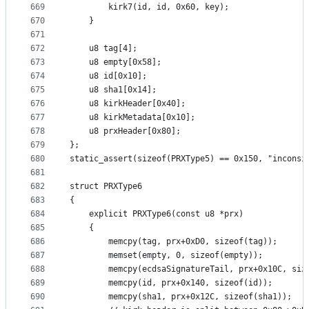
669
		kirk7(id, id, 0x60, key);
670
	}
671
672
	u8 tag[4];
673
	u8 empty[0x58];
674
	u8 id[0x10];
675
	u8 sha1[0x14];
676
	u8 kirkHeader[0x40];
677
	u8 kirkMetadata[0x10];
678
	u8 prxHeader[0x80];
679
};
680
static_assert(sizeof(PRXType5) == 0x150, "inconsi
681
682
struct PRXType6
683
{
684
	explicit PRXType6(const u8 *prx)
685
	{
686
		memcpy(tag, prx+0xD0, sizeof(tag));
687
		memset(empty, 0, sizeof(empty));
688
		memcpy(ecdsaSignatureTail, prx+0x10C, si
689
		memcpy(id, prx+0x140, sizeof(id));
690
		memcpy(sha1, prx+0x12C, sizeof(sha1));