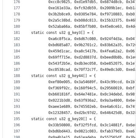
176
		0xcc8c9825, 0xd1e97db5, 0x6874d8cb, 0x34
177
		0xe161e33a, 0xfc92db59, 0x2009b1ec, 0xb1
178
		0x3b2b8ce9, 0x0305e784, 0xf9710883, 0xb0
179
		0x2a5c38bd, 0xb08dc813, 0x15b32375, 0x46
180
		0x52aba66a, 0x85bf7b80, 0x45e8ce63, 0x4d
181
static const u32 g_key3[] = {
182
		0xa6c8f5ca, 0x6d67c080, 0x924f4d3a, 0x04
183
		0xbd685a87, 0x9b2701c2, 0x83b62a35, 0x72
184
		0x459d1cac, 0xa8c5417b, 0x4fea62a2, 0x06
185
		0x69ff715e, 0xd2d8837d, 0xbeed0b8b, 0x1e
186
		0x543f2b5e, 0xdb3ec058, 0xbe852075, 0x1e
187
		0xc0538cad, 0x70f72c7f, 0x49e8c3d0, 0xed
188
static const u32 g_key44[] = {
189
		0xef80e005, 0x3a54689f, 0x43c99ccd, 0x1b
190
		0xf369f92c, 0x160f94c5, 0x29560019, 0xbf
191
		0xb601816f, 0x64e7481e, 0x0c34debd, 0x98
192
		0x0221b3d8, 0x63f936a2, 0x9a3a4800, 0x6e
193
		0xaee1e689, 0x745502eb, 0xe4a6c61c, 0x74
194
		0x12328457, 0xd2bc97d2, 0x646425d8, 0x32
195
static const u32 g_key20[] = {
196
		0x33b50800, 0xf32f5fcd, 0x3c14881f, 0x6e
197
		0xbd6bd443, 0x0821c083, 0xfab379d3, 0xe6
198
		0x0a4b1e15, 0x61eadeba, 0x557565df, 0x3b