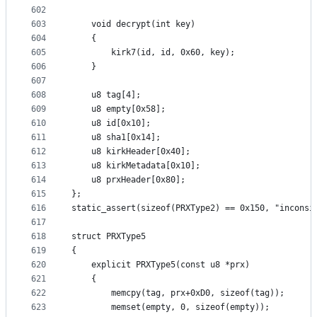
602
603
	void decrypt(int key)
604
	{
605
		kirk7(id, id, 0x60, key);
606
	}
607
608
	u8 tag[4];
609
	u8 empty[0x58];
610
	u8 id[0x10];
611
	u8 sha1[0x14];
612
	u8 kirkHeader[0x40];
613
	u8 kirkMetadata[0x10];
614
	u8 prxHeader[0x80];
615
};
616
static_assert(sizeof(PRXType2) == 0x150, "inconsi
617
618
struct PRXType5
619
{
620
	explicit PRXType5(const u8 *prx)
621
	{
622
		memcpy(tag, prx+0xD0, sizeof(tag));
623
		memset(empty, 0, sizeof(empty));