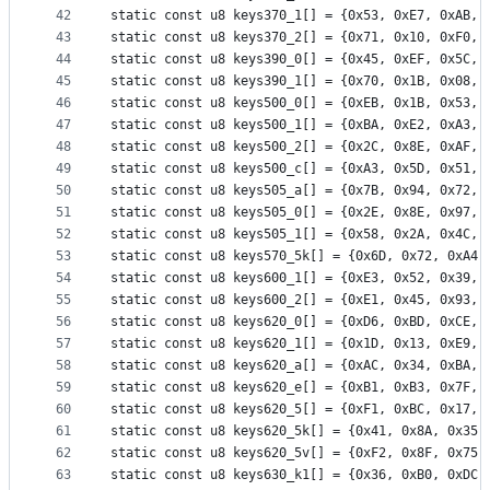
42
static const u8 keys370_1[] = {0x53, 0xE7, 0xAB, 
43
static const u8 keys370_2[] = {0x71, 0x10, 0xF0, 
44
static const u8 keys390_0[] = {0x45, 0xEF, 0x5C, 
45
static const u8 keys390_1[] = {0x70, 0x1B, 0x08, 
46
static const u8 keys500_0[] = {0xEB, 0x1B, 0x53, 
47
static const u8 keys500_1[] = {0xBA, 0xE2, 0xA3, 
48
static const u8 keys500_2[] = {0x2C, 0x8E, 0xAF, 
49
static const u8 keys500_c[] = {0xA3, 0x5D, 0x51, 
50
static const u8 keys505_a[] = {0x7B, 0x94, 0x72, 
51
static const u8 keys505_0[] = {0x2E, 0x8E, 0x97, 
52
static const u8 keys505_1[] = {0x58, 0x2A, 0x4C, 
53
static const u8 keys570_5k[] = {0x6D, 0x72, 0xA4,
54
static const u8 keys600_1[] = {0xE3, 0x52, 0x39, 
55
static const u8 keys600_2[] = {0xE1, 0x45, 0x93, 
56
static const u8 keys620_0[] = {0xD6, 0xBD, 0xCE, 
57
static const u8 keys620_1[] = {0x1D, 0x13, 0xE9, 
58
static const u8 keys620_a[] = {0xAC, 0x34, 0xBA, 
59
static const u8 keys620_e[] = {0xB1, 0xB3, 0x7F, 
60
static const u8 keys620_5[] = {0xF1, 0xBC, 0x17, 
61
static const u8 keys620_5k[] = {0x41, 0x8A, 0x35,
62
static const u8 keys620_5v[] = {0xF2, 0x8F, 0x75,
63
static const u8 keys630_k1[] = {0x36, 0xB0, 0xDC,