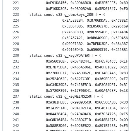
221
		0xF91D8456, 0x39DA6BC8, 0xB3E5FEF5, 0x89
222
		0xE10DD3CB, 0x98D0B2A8, 0x5FD61847, 0xF0
223
static const u32 g_demokeys_280[] = {
224
                0x2A5282B4, 0x8706DDA5, 0x4C88EC1
225
                0xE3D5FDB5, 0xE050637D, 0x295C69A
226
                0x2A6BE8DD, 0xBC9594E6, 0x1F4A8A3
227
                0x5CA57A21, 0xDB64090F, 0x5E9A56F
228
                0xD09E13B2, 0x7DEDD3DF, 0x364387B
229
230
static const u32 g_keyUPDATER[] = {
231
		0xA5603CBF, 0xD7482441, 0xF65764CC, 0x1F
232
		0xE7B75D8A, 0x465A506E, 0x40FB1022, 0x2C
233
		0x278DEE77, 0x745D062E, 0xC148FA45, 0x83
234
		0x2524C62F, 0x6C2EC3B1, 0x369BE39E, 0xF7
235
		0xC34D39D8, 0x7418FB13, 0xE3C84DE1, 0xB1
236
		0x5720F390, 0x17F96341, 0x60A4A68F, 0x13
237
static const u32 g_keyMEIMG250[] = {
238
		0xA381FEBC, 0x99B9D5C9, 0x6C560A8D, 0x30
239
		0x1A3951AD, 0x0A182EC4, 0xC46131B4, 0x77
240
		0x0AA38AC4, 0x2A940AC6, 0x67034726, 0xE5
241
		0xC8D164BA, 0xC38DCE1D, 0x948BA275, 0x0D
242
		0x588E3D66, 0x6D28E822, 0x891E548B, 0xF5