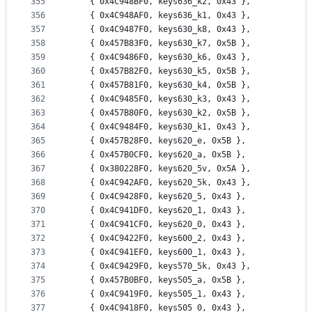
355
	{ 0x4C948BF0, keys636_k2, 0x43 },
356
	{ 0x4C948AF0, keys636_k1, 0x43 },
357
	{ 0x4C9487F0, keys630_k8, 0x43 },
358
	{ 0x457B83F0, keys630_k7, 0x5B },
359
	{ 0x4C9486F0, keys630_k6, 0x43 },
360
	{ 0x457B82F0, keys630_k5, 0x5B },
361
	{ 0x457B81F0, keys630_k4, 0x5B },
362
	{ 0x4C9485F0, keys630_k3, 0x43 },
363
	{ 0x457B80F0, keys630_k2, 0x5B },
364
	{ 0x4C9484F0, keys630_k1, 0x43 },
365
	{ 0x457B28F0, keys620_e, 0x5B },
366
	{ 0x457B0CF0, keys620_a, 0x5B },
367
	{ 0x380228F0, keys620_5v, 0x5A },
368
	{ 0x4C942AF0, keys620_5k, 0x43 },
369
	{ 0x4C9428F0, keys620_5, 0x43 },
370
	{ 0x4C941DF0, keys620_1, 0x43 },
371
	{ 0x4C941CF0, keys620_0, 0x43 },
372
	{ 0x4C9422F0, keys600_2, 0x43 },
373
	{ 0x4C941EF0, keys600_1, 0x43 },
374
	{ 0x4C9429F0, keys570_5k, 0x43 },
375
	{ 0x457B0BF0, keys505_a, 0x5B },
376
	{ 0x4C9419F0, keys505_1, 0x43 },
377
	{ 0x4C9418F0, keys505_0, 0x43 },