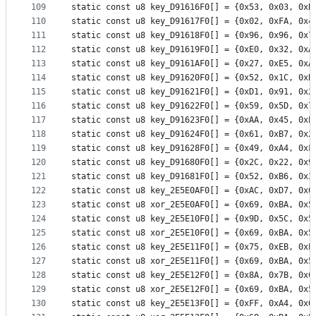
109
static const u8 key_D91616F0[] = {0x53, 0x03, 0xB
110
static const u8 key_D91617F0[] = {0x02, 0xFA, 0x4
111
static const u8 key_D91618F0[] = {0x96, 0x96, 0x7
112
static const u8 key_D91619F0[] = {0xE0, 0x32, 0xA
113
static const u8 key_D9161AF0[] = {0x27, 0xE5, 0xA
114
static const u8 key_D91620F0[] = {0x52, 0x1C, 0xB
115
static const u8 key_D91621F0[] = {0xD1, 0x91, 0x2
116
static const u8 key_D91622F0[] = {0x59, 0x5D, 0x7
117
static const u8 key_D91623F0[] = {0xAA, 0x45, 0xE
118
static const u8 key_D91624F0[] = {0x61, 0xB7, 0x2
119
static const u8 key_D91628F0[] = {0x49, 0xA4, 0xF
120
static const u8 key_D91680F0[] = {0x2C, 0x22, 0x9
121
static const u8 key_D91681F0[] = {0x52, 0xB6, 0x3
122
static const u8 key_2E5E0AF0[] = {0xAC, 0xD7, 0x6
123
static const u8 xor_2E5E0AF0[] = {0x69, 0xBA, 0x5
124
static const u8 key_2E5E10F0[] = {0x9D, 0x5C, 0x5
125
static const u8 xor_2E5E10F0[] = {0x69, 0xBA, 0x5
126
static const u8 key_2E5E11F0[] = {0x75, 0xEB, 0xE
127
static const u8 xor_2E5E11F0[] = {0x69, 0xBA, 0x5
128
static const u8 key_2E5E12F0[] = {0x8A, 0x7B, 0xC
129
static const u8 xor_2E5E12F0[] = {0x69, 0xBA, 0x5
130
static const u8 key_2E5E13F0[] = {0xFF, 0xA4, 0x6