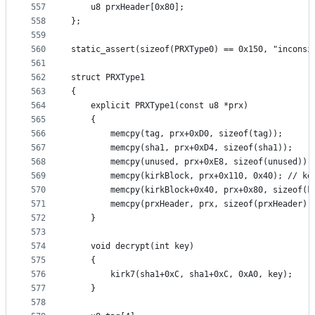
557
	u8 prxHeader[0x80];
558
};
559
560
static_assert(sizeof(PRXType0) == 0x150, "inconsi
561
562
struct PRXType1
563
{
564
	explicit PRXType1(const u8 *prx)
565
	{
566
		memcpy(tag, prx+0xD0, sizeof(tag));
567
		memcpy(sha1, prx+0xD4, sizeof(sha1));
568
		memcpy(unused, prx+0xE8, sizeof(unused));
569
		memcpy(kirkBlock, prx+0x110, 0x40); // ke
570
		memcpy(kirkBlock+0x40, prx+0x80, sizeof(k
571
		memcpy(prxHeader, prx, sizeof(prxHeader))
572
	}
573
574
	void decrypt(int key)
575
	{
576
		kirk7(sha1+0xC, sha1+0xC, 0xA0, key);
577
	}
578