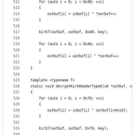
512
	for (auto i = 0; i < 0x40; ++i)
513
	{
514
		outbuf[i] = inbuf[i] ^ *xorbuf++;
515
	}
516
517
	kirk7(outbuf, outbuf, 0x40, key);
518
519
	for (auto i = 0; i < 0x40; ++i)
520
	{
521
		outbuf[i] = outbuf[i] ^ *xorbuf++;
522
	}
523
}
524
525
template <typename T>
526
static void decryptKirkHeaderType0(u8 *outbuf, co
527
{
528
	for (auto i = 0; i < 0x70; ++i)
529
	{
530
		outbuf[i] = inbuf[i] ^ xorbuf[i+0x14];
531
	}
532
533
	kirk7(outbuf, outbuf, 0x70, key);
534