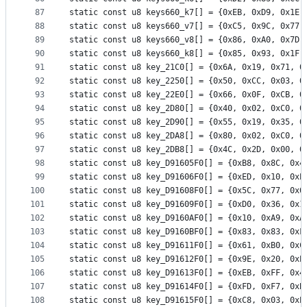
87
static const u8 keys660_k7[] = {0xEB, 0xD9, 0x1E,
88
static const u8 keys660_v7[] = {0xC5, 0x9C, 0x77,
89
static const u8 keys660_v8[] = {0x86, 0xA0, 0x7D,
90
static const u8 keys660_k8[] = {0x85, 0x93, 0x1F,
91
static const u8 key_21C0[] = {0x6A, 0x19, 0x71, 0
92
static const u8 key_2250[] = {0x50, 0xCC, 0x03, 0
93
static const u8 key_22E0[] = {0x66, 0x0F, 0xCB, 0
94
static const u8 key_2D80[] = {0x40, 0x02, 0xC0, 0
95
static const u8 key_2D90[] = {0x55, 0x19, 0x35, 0
96
static const u8 key_2DA8[] = {0x80, 0x02, 0xC0, 0
97
static const u8 key_2DB8[] = {0x4C, 0x2D, 0x00, 0
98
static const u8 key_D91605F0[] = {0xB8, 0x8C, 0x4
99
static const u8 key_D91606F0[] = {0xED, 0x10, 0xE
100
static const u8 key_D91608F0[] = {0x5C, 0x77, 0x0
101
static const u8 key_D91609F0[] = {0xD0, 0x36, 0x1
102
static const u8 key_D9160AF0[] = {0x10, 0xA9, 0xA
103
static const u8 key_D9160BF0[] = {0x83, 0x83, 0xF
104
static const u8 key_D91611F0[] = {0x61, 0xB0, 0xC
105
static const u8 key_D91612F0[] = {0x9E, 0x20, 0xE
106
static const u8 key_D91613F0[] = {0xEB, 0xFF, 0x4
107
static const u8 key_D91614F0[] = {0xFD, 0xF7, 0xB
108
static const u8 key_D91615F0[] = {0xC8, 0x03, 0xE