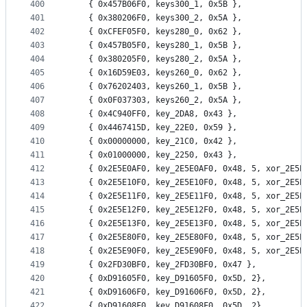
400
	{ 0x457B06F0, keys300_1, 0x5B },
401
	{ 0x380206F0, keys300_2, 0x5A },
402
	{ 0xCFEF05F0, keys280_0, 0x62 },
403
	{ 0x457B05F0, keys280_1, 0x5B },
404
	{ 0x380205F0, keys280_2, 0x5A },
405
	{ 0x16D59E03, keys260_0, 0x62 },
406
	{ 0x76202403, keys260_1, 0x5B },
407
	{ 0x0F037303, keys260_2, 0x5A },
408
	{ 0x4C940FF0, key_2DA8, 0x43 },
409
	{ 0x4467415D, key_22E0, 0x59 },
410
	{ 0x00000000, key_21C0, 0x42 },
411
	{ 0x01000000, key_2250, 0x43 },
412
	{ 0x2E5E0AF0, key_2E5E0AF0, 0x48, 5, xor_2E5E
413
	{ 0x2E5E10F0, key_2E5E10F0, 0x48, 5, xor_2E5E
414
	{ 0x2E5E11F0, key_2E5E11F0, 0x48, 5, xor_2E5E
415
	{ 0x2E5E12F0, key_2E5E12F0, 0x48, 5, xor_2E5E
416
	{ 0x2E5E13F0, key_2E5E13F0, 0x48, 5, xor_2E5E
417
	{ 0x2E5E80F0, key_2E5E80F0, 0x48, 5, xor_2E5E
418
	{ 0x2E5E90F0, key_2E5E90F0, 0x48, 5, xor_2E5E
419
	{ 0x2FD30BF0, key_2FD30BF0, 0x47 },
420
	{ 0xD91605F0, key_D91605F0, 0x5D, 2},
421
	{ 0xD91606F0, key_D91606F0, 0x5D, 2},
422
	{ 0xD91608F0, key_D91608F0, 0x5D, 2},