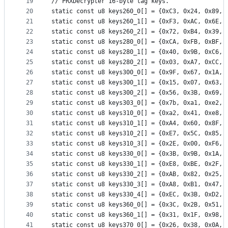
19
// PRXDecrypter 16-byte tag keys.
20
static const u8 keys260_0[] = {0xC3, 0x24, 0x89, 
21
static const u8 keys260_1[] = {0xF3, 0xAC, 0x6E, 
22
static const u8 keys260_2[] = {0x72, 0xB4, 0x39, 
23
static const u8 keys280_0[] = {0xCA, 0xFB, 0xBF, 
24
static const u8 keys280_1[] = {0x40, 0x9B, 0xC6, 
25
static const u8 keys280_2[] = {0x03, 0xA7, 0xCC, 
26
static const u8 keys300_0[] = {0x9F, 0x67, 0x1A, 
27
static const u8 keys300_1[] = {0x15, 0x07, 0x63, 
28
static const u8 keys300_2[] = {0x56, 0x3B, 0x69, 
29
static const u8 keys303_0[] = {0x7b, 0xa1, 0xe2, 
30
static const u8 keys310_0[] = {0xa2, 0x41, 0xe8, 
31
static const u8 keys310_1[] = {0xA4, 0x60, 0x8F, 
32
static const u8 keys310_2[] = {0xE7, 0x5C, 0x85, 
33
static const u8 keys310_3[] = {0x2E, 0x00, 0xF6, 
34
static const u8 keys330_0[] = {0x3B, 0x9B, 0x1A, 
35
static const u8 keys330_1[] = {0xE8, 0xBE, 0x2F, 
36
static const u8 keys330_2[] = {0xAB, 0x82, 0x25, 
37
static const u8 keys330_3[] = {0xA8, 0xB1, 0x47, 
38
static const u8 keys330_4[] = {0xEC, 0x3B, 0xD2, 
39
static const u8 keys360_0[] = {0x3C, 0x2B, 0x51, 
40
static const u8 keys360_1[] = {0x31, 0x1F, 0x98, 
41
static const u8 keys370_0[] = {0x26, 0x38, 0x0A, 