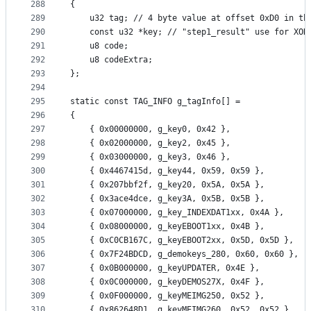
288
{
289
	u32 tag; // 4 byte value at offset 0xD0 in th
290
	const u32 *key; // "step1_result" use for XOR
291
	u8 code;
292
	u8 codeExtra;
293
};
294
295
static const TAG_INFO g_tagInfo[] =
296
{
297
	{ 0x00000000, g_key0, 0x42 },
298
	{ 0x02000000, g_key2, 0x45 },
299
	{ 0x03000000, g_key3, 0x46 },
300
	{ 0x4467415d, g_key44, 0x59, 0x59 },
301
	{ 0x207bbf2f, g_key20, 0x5A, 0x5A },
302
	{ 0x3ace4dce, g_key3A, 0x5B, 0x5B },
303
	{ 0x07000000, g_key_INDEXDAT1xx, 0x4A },
304
	{ 0x08000000, g_keyEBOOT1xx, 0x4B },
305
	{ 0xC0CB167C, g_keyEBOOT2xx, 0x5D, 0x5D },
306
	{ 0x7F24BDCD, g_demokeys_280, 0x60, 0x60 },
307
	{ 0x0B000000, g_keyUPDATER, 0x4E },
308
	{ 0x0C000000, g_keyDEMOS27X, 0x4F },
309
	{ 0x0F000000, g_keyMEIMG250, 0x52 },
310
	{ 0x862648D1, g_keyMEIMG260, 0x52, 0x52 },