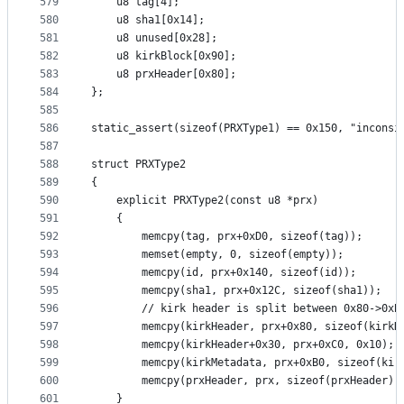
579
	u8 tag[4];
580
	u8 sha1[0x14];
581
	u8 unused[0x28];
582
	u8 kirkBlock[0x90];
583
	u8 prxHeader[0x80];
584
};
585
586
static_assert(sizeof(PRXType1) == 0x150, "inconsi
587
588
struct PRXType2
589
{
590
	explicit PRXType2(const u8 *prx)
591
	{
592
		memcpy(tag, prx+0xD0, sizeof(tag));
593
		memset(empty, 0, sizeof(empty));
594
		memcpy(id, prx+0x140, sizeof(id));
595
		memcpy(sha1, prx+0x12C, sizeof(sha1));
596
		// kirk header is split between 0x80->0xB
597
		memcpy(kirkHeader, prx+0x80, sizeof(kirkH
598
		memcpy(kirkHeader+0x30, prx+0xC0, 0x10);
599
		memcpy(kirkMetadata, prx+0xB0, sizeof(kir
600
		memcpy(prxHeader, prx, sizeof(prxHeader))
601
	}