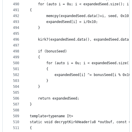
490
	for (auto i = 0u; i < expandedSeed.size(); i 
491
{
492
		memcpy(expandedSeed.data()+i, seed, 0x10)
493
		expandedSeed[i] = i/0x10;
494
	}
495
496
	kirk7(expandedSeed.data(), expandedSeed.data(
497
498
	if (bonusSeed)
499
	{
500
		for (auto i = 0u; i < expandedSeed.size()
501
		{
502
			expandedSeed[i] ^= bonusSeed[i % 0x10
503
		}
504
	}
505
506
	return expandedSeed;
507
}
508
509
template<typename It>
510
static void decryptKirkHeader(u8 *outbuf, const u
511
{