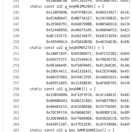
243
		0x2BEBBC4B, 0xFC261FF4, 0x92B8E705, 0xDC
244
static const u32 g_keyMEIMG260[] = {
245
		0x11BFD698, 0xD7F9B324, 0xDD524927, 0x16
246
		0xE5A0DA47, 0xBB73A1E7, 0x2915DB35, 0x37
247
		0x2E960791, 0xEA0799BB, 0xB85AE6C8, 0xC9
248
		0x5244895D, 0x466755A5, 0x9A84AF53, 0xE1
249
		0xBC315F72, 0x5821067F, 0xE8313058, 0xD2
250
		0x505096C4, 0xFDA50B3B, 0x4635AE3D, 0xEB
251
static const u32 g_keyDEMOS27X[] = {
252
		0x1ABF102F, 0xD596D071, 0x6FC552B2, 0xD4
253
		0xE0CF57CF, 0x255494C4, 0x7003675E, 0x90
254
		0x9E3AA44F, 0xF58FDA81, 0xEC26AC8C, 0x3A
255
		0x10DC4411, 0xA232EA31, 0xE2E5FA6B, 0x45
256
		0x08CD7003, 0xFA9C2FDF, 0x5A891D25, 0x9B
257
		0x695516D5, 0x2245BE9F, 0x4F6DD705, 0xC4
258
static const u32 g_keyUNK1[] = {
259
		0x33B50800, 0xF32F5FCD, 0x3C14881F, 0x6E
260
		0xBD6BD443, 0x0821C083, 0xFAB379D3, 0xE6
261
		0x0A4B1E15, 0x61EADEBA, 0x557565DF, 0x3B
262
		0x70C9FF19, 0x5B0AE5EC, 0x989DF126, 0x9D
263
		0x2DE988E8, 0xF76600DA, 0x0382DCCB, 0x55
264
		0x656F2187, 0x37D12E9C, 0x2F539EB4, 0xA4
265
static const u32 g_key_GAMESHARE1xx[] = {