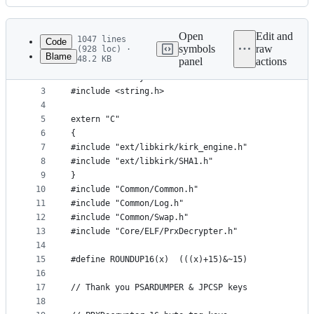
History
Latest
commit
Open
Edit and
1047 lines
Code
symbols
raw
(928 loc) ·
Blame
48.2 KB
panel
actions
1
#include <algorithm>
File
2
#include <array>
metadata
3
#include <string.h>
4
and
5
extern "C"
controls
6
{
7
#include "ext/libkirk/kirk_engine.h"
8
#include "ext/libkirk/SHA1.h"
9
}
10
#include "Common/Common.h"
11
#include "Common/Log.h"
12
#include "Common/Swap.h"
13
#include "Core/ELF/PrxDecrypter.h"
14
15
#define ROUNDUP16(x)  (((x)+15)&~15)
16
17
// Thank you PSARDUMPER & JPCSP keys
18