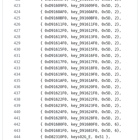
423
	{ 0xD91609F0, key_D91609F0, 0x5D, 2},
424
	{ 0xD9160AF0, key_D9160AF0, 0x5D, 2},
425
	{ 0xD9160BF0, key_D9160BF0, 0x5D, 2},
426
	{ 0xD91611F0, key_D91611F0, 0x5D, 2},
427
	{ 0xD91612F0, key_D91612F0, 0x5D, 2},
428
	{ 0xD91613F0, key_D91613F0, 0x5D, 2},
429
	{ 0xD91614F0, key_D91614F0, 0x5D, 2},
430
	{ 0xD91615F0, key_D91615F0, 0x5D, 2},
431
	{ 0xD91616F0, key_D91616F0, 0x5D, 2},
432
	{ 0xD91617F0, key_D91617F0, 0x5D, 2},
433
	{ 0xD91618F0, key_D91618F0, 0x5D, 2},
434
	{ 0xD91619F0, key_D91619F0, 0x5D, 2},
435
	{ 0xD9161AF0, key_D9161AF0, 0x5D, 2},
436
	{ 0xD91620F0, key_D91620F0, 0x5D, 2},
437
	{ 0xD91621F0, key_D91621F0, 0x5D, 2},
438
	{ 0xD91622F0, key_D91622F0, 0x5D, 2},
439
	{ 0xD91623F0, key_D91623F0, 0x5D, 2},
440
	{ 0xD91624F0, key_D91624F0, 0x5D, 2},
441
	{ 0xD91628F0, key_D91628F0, 0x5D, 2},
442
	{ 0xD91680F0, key_D91680F0, 0x5D, 6},
443
	{ 0xD91681F0, key_D91681F0, 0x5D, 6},
444
	{ 0xD82310F0, keys02G_E, 0x51 },