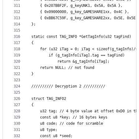
311
	{ 0x207BBF2F, g_keyUNK1, 0x5A, 0x5A },
312
	{ 0x09000000, g_key_GAMESHARE1xx, 0x4C },
313
	{ 0xBB67C59F, g_key_GAMESHARE2xx, 0x5E, 0x5E 
314
};
315
316
static const TAG_INFO *GetTagInfo(u32 tagFind)
317
{
318
	for (u32 iTag = 0; iTag < sizeof(g_tagInfo)/s
319
		if (g_tagInfo[iTag].tag == tagFind)
320
			return &g_tagInfo[iTag];
321
	return NULL; // not found
322
}
323
324
////////// Decryption 2 //////////
325
326
struct TAG_INFO2
327
{
328
	u32 tag; // 4 byte value at offset 0xD0 in th
329
	const u8 *key; // 16 bytes keys
330
	u8 code; // code for scramble
331
	u8 type;
332
	const u8 *seed;