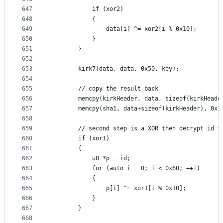
647
			if (xor2)
648
			{
649
				data[i] ^= xor2[i % 0x10];
650
			}
651
		}
652
653
		kirk7(data, data, 0x50, key);
654
655
		// copy the result back
656
		memcpy(kirkHeader, data, sizeof(kirkHeade
657
		memcpy(sha1, data+sizeof(kirkHeader), 0x1
658
659
		// second step is a XOR then decrypt id 
660
		if (xor1)
661
		{
662
			u8 *p = id;
663
			for (auto i = 0; i < 0x60; ++i)
664
			{
665
				p[i] ^= xor1[i % 0x10];
666
			}
667
		}
668