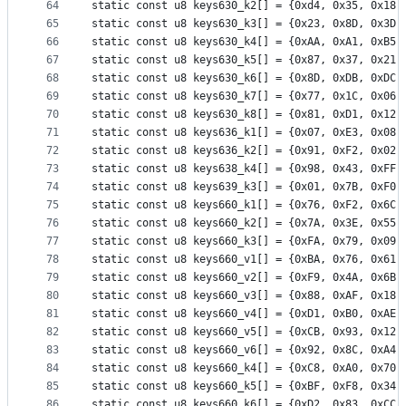
64
static const u8 keys630_k2[] = {0xd4, 0x35, 0x18,
65
static const u8 keys630_k3[] = {0x23, 0x8D, 0x3D,
66
static const u8 keys630_k4[] = {0xAA, 0xA1, 0xB5,
67
static const u8 keys630_k5[] = {0x87, 0x37, 0x21,
68
static const u8 keys630_k6[] = {0x8D, 0xDB, 0xDC,
69
static const u8 keys630_k7[] = {0x77, 0x1C, 0x06,
70
static const u8 keys630_k8[] = {0x81, 0xD1, 0x12,
71
static const u8 keys636_k1[] = {0x07, 0xE3, 0x08,
72
static const u8 keys636_k2[] = {0x91, 0xF2, 0x02,
73
static const u8 keys638_k4[] = {0x98, 0x43, 0xFF,
74
static const u8 keys639_k3[] = {0x01, 0x7B, 0xF0,
75
static const u8 keys660_k1[] = {0x76, 0xF2, 0x6C,
76
static const u8 keys660_k2[] = {0x7A, 0x3E, 0x55,
77
static const u8 keys660_k3[] = {0xFA, 0x79, 0x09,
78
static const u8 keys660_v1[] = {0xBA, 0x76, 0x61,
79
static const u8 keys660_v2[] = {0xF9, 0x4A, 0x6B,
80
static const u8 keys660_v3[] = {0x88, 0xAF, 0x18,
81
static const u8 keys660_v4[] = {0xD1, 0xB0, 0xAE,
82
static const u8 keys660_v5[] = {0xCB, 0x93, 0x12,
83
static const u8 keys660_v6[] = {0x92, 0x8C, 0xA4,
84
static const u8 keys660_k4[] = {0xC8, 0xA0, 0x70,
85
static const u8 keys660_k5[] = {0xBF, 0xF8, 0x34,
86
static const u8 keys660_k6[] = {0xD2, 0x83, 0xCC,