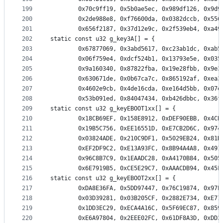
199
		0x70c9ff19, 0x5b0ae5ec, 0x989df126, 0x9d
200
		0x2de988e8, 0xf76600da, 0x0382dccb, 0x55
201
		0x656f2187, 0x37d12e9c, 0x2f539eb4, 0xa4
202
static const u32 g_key3A[] = {
203
		0x67877069, 0x3abd5617, 0xc23ab1dc, 0xab
204
		0x06f759e4, 0xdcf524b1, 0x13793e5e, 0x03
205
		0x9a160340, 0x87822fba, 0x19e28fbb, 0x9e
206
		0x630671de, 0x0b67ca7c, 0x865192af, 0xea
207
		0x4602e9cb, 0x4de16cda, 0xe164d5bb, 0x07
208
		0x53b091ed, 0x84047434, 0xb426dbbc, 0x36
209
static const u32 g_keyEBOOT1xx[] = {
210
		0x18CB69EF, 0x158E8912, 0xDEF90EBB, 0x4C
211
		0x19B5C756, 0xEE16551D, 0xE7CB2D6C, 0x97
212
		0x03824ADE, 0x210C9DF1, 0x5029EB24, 0x81
213
		0xEF2DF9C2, 0xE13A93FC, 0x8B94A4A8, 0x49
214
		0x96C8B7C9, 0x1EAADC28, 0xA4170B84, 0x50
215
		0x6E7919B5, 0xCE5E29C7, 0xAAACDB94, 0x45
216
static const u32 g_keyEBOOT2xx[] = {
217
		0xDA8E36FA, 0x5DD97447, 0x76C19874, 0x97
218
		0x03D39281, 0x03B205CF, 0x2882E734, 0xE7
219
		0x1DD3EC29, 0xECA4A16C, 0x5F69EC87, 0x85
220
		0xE6A97804, 0x2EEE02FC, 0x61DF8A3D, 0xDD