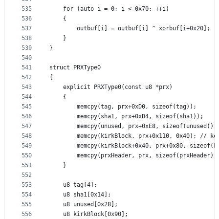
535
	for (auto i = 0; i < 0x70; ++i)
536
	{
537
		outbuf[i] = outbuf[i] ^ xorbuf[i+0x20];
538
	}
539
}
540
541
struct PRXType0
542
{
543
	explicit PRXType0(const u8 *prx)
544
	{
545
		memcpy(tag, prx+0xD0, sizeof(tag));
546
		memcpy(sha1, prx+0xD4, sizeof(sha1));
547
		memcpy(unused, prx+0xE8, sizeof(unused));
548
		memcpy(kirkBlock, prx+0x110, 0x40); // ke
549
		memcpy(kirkBlock+0x40, prx+0x80, sizeof(k
550
		memcpy(prxHeader, prx, sizeof(prxHeader))
551
	}
552
553
	u8 tag[4];
554
	u8 sha1[0x14];
555
	u8 unused[0x28];
556
	u8 kirkBlock[0x90];