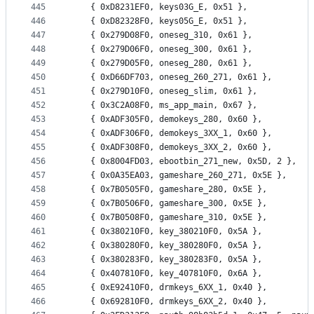
445
	{ 0xD8231EF0, keys03G_E, 0x51 },
446
	{ 0xD82328F0, keys05G_E, 0x51 },
447
	{ 0x279D08F0, oneseg_310, 0x61 },
448
	{ 0x279D06F0, oneseg_300, 0x61 },
449
	{ 0x279D05F0, oneseg_280, 0x61 },
450
	{ 0xD66DF703, oneseg_260_271, 0x61 },
451
	{ 0x279D10F0, oneseg_slim, 0x61 },
452
	{ 0x3C2A08F0, ms_app_main, 0x67 },
453
	{ 0xADF305F0, demokeys_280, 0x60 },
454
	{ 0xADF306F0, demokeys_3XX_1, 0x60 },
455
	{ 0xADF308F0, demokeys_3XX_2, 0x60 },
456
	{ 0x8004FD03, ebootbin_271_new, 0x5D, 2 },
457
	{ 0x0A35EA03, gameshare_260_271, 0x5E },
458
	{ 0x7B0505F0, gameshare_280, 0x5E },
459
	{ 0x7B0506F0, gameshare_300, 0x5E },
460
	{ 0x7B0508F0, gameshare_310, 0x5E },
461
	{ 0x380210F0, key_380210F0, 0x5A },
462
	{ 0x380280F0, key_380280F0, 0x5A },
463
	{ 0x380283F0, key_380283F0, 0x5A },
464
	{ 0x407810F0, key_407810F0, 0x6A },
465
	{ 0xE92410F0, drmkeys_6XX_1, 0x40 },
466
	{ 0x692810F0, drmkeys_6XX_2, 0x40 },