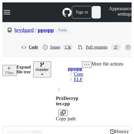
S
Navigation Menu
Appearance
k
Sign in
settings
i
p
t
hrydgard
/
ppsspp
Public
o
c
o
Code
Issues
Pull requests
1.3k
37
n
t
e
More file actions
n
Expand
ppsspp
t
master
Breadcrumbs
file tree
Files
/
Core
/
ELF
/
PrxDecryp
ter.cpp
Copy path
History