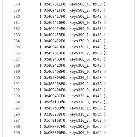
378
	{ 0x457B1EF0, keys500_c, 0x5B },
379
	{ 0x4C941FF0, keys500_2, 0x43 },
380
	{ 0x4C9417F0, keys500_1, 0x43 },
381
	{ 0x4C9416F0, keys500_0, 0x43 },
382
	{ 0x4C9414F0, keys390_0, 0x43 },
383
	{ 0x4C9415F0, keys390_1, 0x43 },
384
	{ 0x4C9412F0, keys370_0, 0x43 },
385
	{ 0x4C9413F0, keys370_1, 0x43 },
386
	{ 0x457B10F0, keys370_2, 0x5B },
387
	{ 0x4C940DF0, keys360_0, 0x43 },
388
	{ 0x4C9410F0, keys360_1, 0x43 },
389
	{ 0x4C940BF0, keys330_0, 0x43 },
390
	{ 0x457B0AF0, keys330_1, 0x5B },
391
	{ 0x38020AF0, keys330_2, 0x5A },
392
	{ 0x4C940AF0, keys330_3, 0x43 },
393
	{ 0x4C940CF0, keys330_4, 0x43 },
394
	{ 0xcfef09f0, keys310_0, 0x62 },
395
	{ 0x457b08f0, keys310_1, 0x5B },
396
	{ 0x380208F0, keys310_2, 0x5A },
397
	{ 0xcfef08f0, keys310_3, 0x62 },
398
	{ 0xCFEF07F0, keys303_0, 0x62 },
399
	{ 0xCFEF06F0, keys300_0, 0x62 },